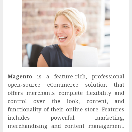
Magento
is a feature-rich, professional
open-source eCommerce solution that
offers merchants complete flexibility and
control over the look, content, and
functionality of their online store. Features
includes powerful marketing,
merchandising and content management.