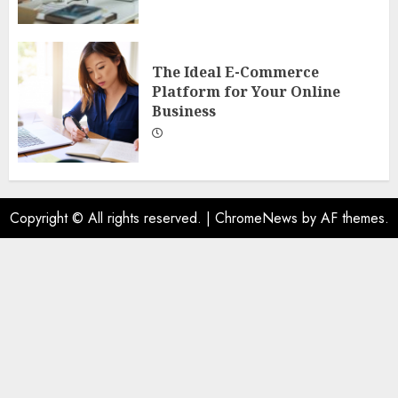
The Ideal E-Commerce
Platform for Your Online
Business
Copyright © All rights reserved.
|
ChromeNews
by AF themes.