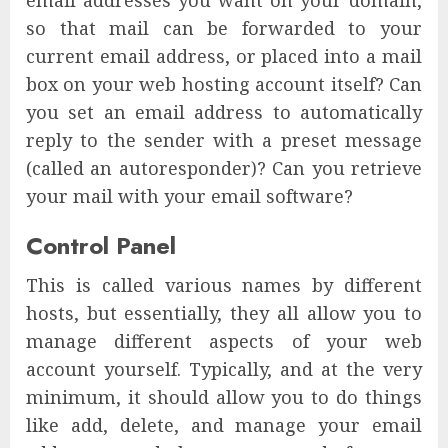
email addresses you want on your domain,
so that mail can be forwarded to your
current email address, or placed into a mail
box on your web hosting account itself? Can
you set an email address to automatically
reply to the sender with a preset message
(called an autoresponder)? Can you retrieve
your mail with your email software?
Control Panel
This is called various names by different
hosts, but essentially, they all allow you to
manage different aspects of your web
account yourself. Typically, and at the very
minimum, it should allow you to do things
like add, delete, and manage your email