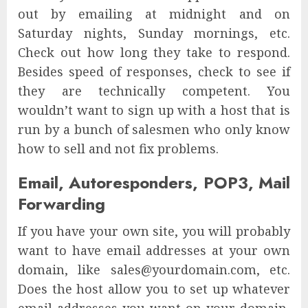
out by emailing at midnight and on
Saturday nights, Sunday mornings, etc.
Check out how long they take to respond.
Besides speed of responses, check to see if
they are technically competent. You
wouldn’t want to sign up with a host that is
run by a bunch of salesmen who only know
how to sell and not fix problems.
Email, Autoresponders, POP3, Mail
Forwarding
If you have your own site, you will probably
want to have email addresses at your own
domain, like sales@yourdomain.com, etc.
Does the host allow you to set up whatever