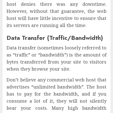
host denies there was any downtime.
However, without that guarantee, the web
host will have little incentive to ensure that
its servers are running all the time.
Data Transfer (Traffic/Bandwidth)
Data transfer (sometimes loosely referred to
as “traffic” or “bandwidth”) is the amount of
bytes transferred from your site to visitors
when they browse your site.
Don’t believe any commercial web host that
advertises “unlimited bandwidth”. The host
has to pay for the bandwidth, and if you
consume a lot of it, they will not silently
bear your costs. Many high bandwidth