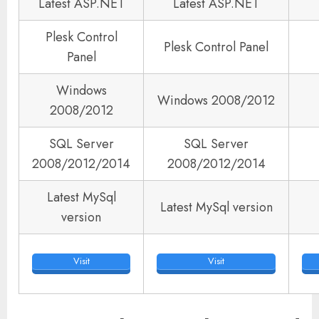
Latest ASP.NET
Latest ASP.NET
Plesk Control
Plesk Control Panel
Panel
Windows
Windows 2008/2012
2008/2012
SQL Server
SQL Server
2008/2012/2014
2008/2012/2014
Latest MySql
Latest MySql version
version
Visit
Visit