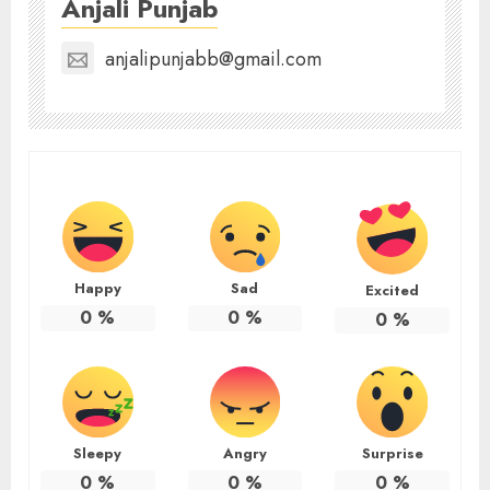
Anjali Punjab
anjalipunjabb@gmail.com
Happy
Sad
Excited
0
%
0
%
0
%
Sleepy
Angry
Surprise
0
%
0
%
0
%