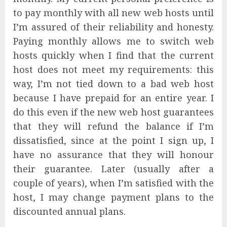
to pay monthly with all new web hosts until
I’m assured of their reliability and honesty.
Paying monthly allows me to switch web
hosts quickly when I find that the current
host does not meet my requirements: this
way, I’m not tied down to a bad web host
because I have prepaid for an entire year. I
do this even if the new web host guarantees
that they will refund the balance if I’m
dissatisfied, since at the point I sign up, I
have no assurance that they will honour
their guarantee. Later (usually after a
couple of years), when I’m satisfied with the
host, I may change payment plans to the
discounted annual plans.