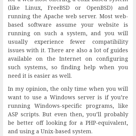
(like Linux, FreeBSD or OpenBSD) and
running the Apache web server. Most web-
based software assume your website is
running on such a system, and you will
usually experience fewer compatibility
issues with it. There are also a lot of guides
available on the Internet on configuring
such systems, so finding help when you
need it is easier as well.
In my opinion, the only time when you will
want to use a Windows server is if you’re
running Windows-specific programs, like
ASP scripts. But even then, you’ll probably
be better off looking for a PHP-equivalent,
and using a Unix-based system.