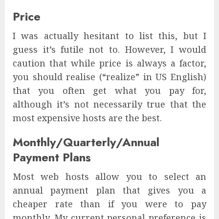
Price
I was actually hesitant to list this, but I
guess it’s futile not to. However, I would
caution that while price is always a factor,
you should realise (“realize” in US English)
that you often get what you pay for,
although it’s not necessarily true that the
most expensive hosts are the best.
Monthly/Quarterly/Annual
Payment Plans
Most web hosts allow you to select an
annual payment plan that gives you a
cheaper rate than if you were to pay
monthly. My current personal preference is