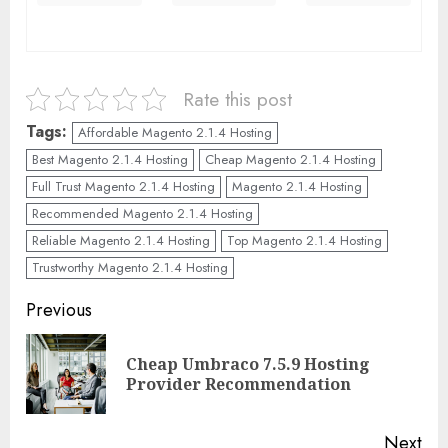
Rate this post
Tags:
Affordable Magento 2.1.4 Hosting
Best Magento 2.1.4 Hosting
Cheap Magento 2.1.4 Hosting
Full Trust Magento 2.1.4 Hosting
Magento 2.1.4 Hosting
Recommended Magento 2.1.4 Hosting
Reliable Magento 2.1.4 Hosting
Top Magento 2.1.4 Hosting
Trustworthy Magento 2.1.4 Hosting
Continue
Previous
Reading
Cheap Umbraco 7.5.9 Hosting
Pre
Provider Recommendation
pos
Next