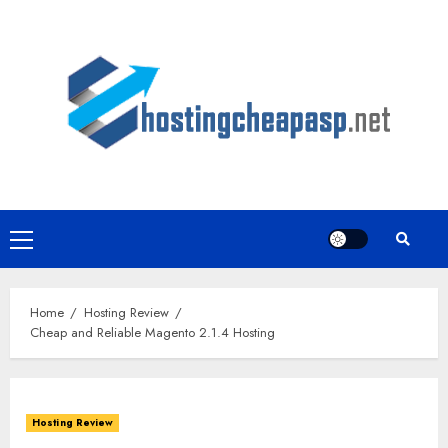
Skip
to
content
Primary
Menu
Home
Hosting Review
Cheap and Reliable Magento 2.1.4 Hosting
Hosting Review