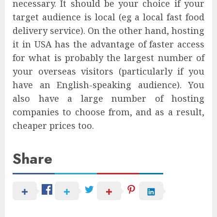
necessary. It should be your choice if your
target audience is local (eg a local fast food
delivery service). On the other hand, hosting
it in USA has the advantage of faster access
for what is probably the largest number of
your overseas visitors (particularly if you
have an English-speaking audience). You
also have a large number of hosting
companies to choose from, and as a result,
cheaper prices too.
Share