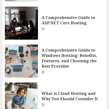
A Comprehensive Guide to
ASP.NET Core Hosting
A Comprehensive Guide to
Windows Hosting: Benefits,
Features, and Choosing the
Best Provider
What is Cloud Hosting and
Why You Should Consider It