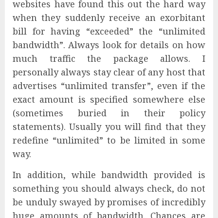
websites have found this out the hard way
when they suddenly receive an exorbitant
bill for having “exceeded” the “unlimited
bandwidth”. Always look for details on how
much traffic the package allows. I
personally always stay clear of any host that
advertises “unlimited transfer”, even if the
exact amount is specified somewhere else
(sometimes buried in their policy
statements). Usually you will find that they
redefine “unlimited” to be limited in some
way.
In addition, while bandwidth provided is
something you should always check, do not
be unduly swayed by promises of incredibly
huge amounts of bandwidth. Chances are