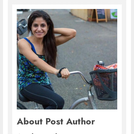
About Post Author