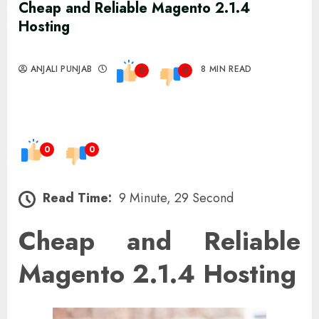
Cheap and Reliable Magento 2.1.4
Hosting
ANJALI PUNJAB
8 MIN READ
0
0
0
0
Read Time:
9 Minute, 29 Second
Cheap and Reliable
Magento 2.1.4 Hosting