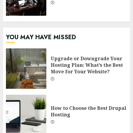
YOU MAY HAVE MISSED
Upgrade or Downgrade Your
Hosting Plan: What’s the Best
Move for Your Website?
How to Choose the Best Drupal
Hosting