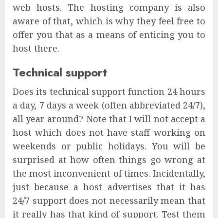
web hosts. The hosting company is also
aware of that, which is why they feel free to
offer you that as a means of enticing you to
host there.
Technical support
Does its technical support function 24 hours
a day, 7 days a week (often abbreviated 24/7),
all year around? Note that I will not accept a
host which does not have staff working on
weekends or public holidays. You will be
surprised at how often things go wrong at
the most inconvenient of times. Incidentally,
just because a host advertises that it has
24/7 support does not necessarily mean that
it really has that kind of support. Test them