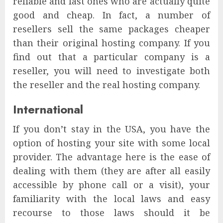
reliable and fast ones who are actually quite
good and cheap. In fact, a number of
resellers sell the same packages cheaper
than their original hosting company. If you
find out that a particular company is a
reseller, you will need to investigate both
the reseller and the real hosting company.
International
If you don’t stay in the USA, you have the
option of hosting your site with some local
provider. The advantage here is the ease of
dealing with them (they are after all easily
accessible by phone call or a visit), your
familiarity with the local laws and easy
recourse to those laws should it be