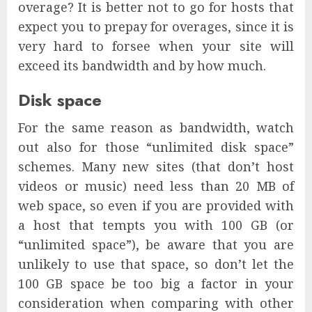
overage? It is better not to go for hosts that
expect you to prepay for overages, since it is
very hard to forsee when your site will
exceed its bandwidth and by how much.
Disk space
For the same reason as bandwidth, watch
out also for those “unlimited disk space”
schemes. Many new sites (that don’t host
videos or music) need less than 20 MB of
web space, so even if you are provided with
a host that tempts you with 100 GB (or
“unlimited space”), be aware that you are
unlikely to use that space, so don’t let the
100 GB space be too big a factor in your
consideration when comparing with other