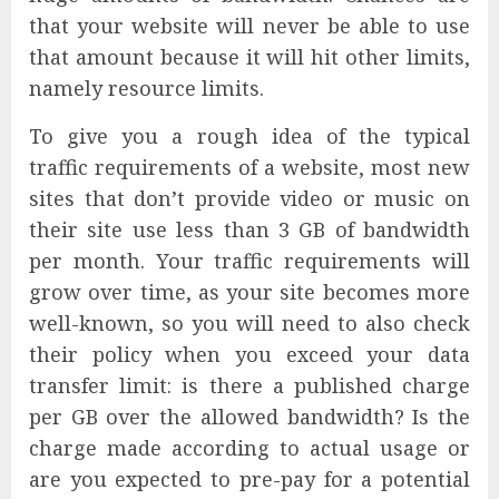
that your website will never be able to use
that amount because it will hit other limits,
namely resource limits.
To give you a rough idea of the typical
traffic requirements of a website, most new
sites that don’t provide video or music on
their site use less than 3 GB of bandwidth
per month. Your traffic requirements will
grow over time, as your site becomes more
well-known, so you will need to also check
their policy when you exceed your data
transfer limit: is there a published charge
per GB over the allowed bandwidth? Is the
charge made according to actual usage or
are you expected to pre-pay for a potential