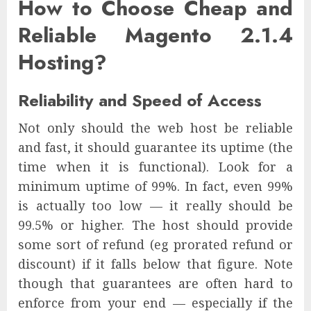
How to Choose Cheap and
Reliable Magento 2.1.4
Hosting?
Reliability and Speed of Access
Not only should the web host be reliable
and fast, it should guarantee its uptime (the
time when it is functional). Look for a
minimum uptime of 99%. In fact, even 99%
is actually too low — it really should be
99.5% or higher. The host should provide
some sort of refund (eg prorated refund or
discount) if it falls below that figure. Note
though that guarantees are often hard to
enforce from your end — especially if the