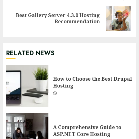
Best Gallery Server 4.3.0 Hosting
Next
Recommendation
post:
RELATED NEWS
How to Choose the Best Drupal
Hosting
A Comprehensive Guide to
ASP.NET Core Hosting