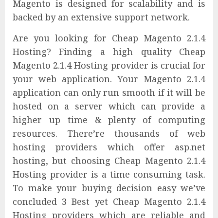
Magento is designed for scalability and is
backed by an extensive support network.
Are you looking for Cheap Magento 2.1.4
Hosting? Finding a high quality Cheap
Magento 2.1.4 Hosting provider is crucial for
your web application. Your Magento 2.1.4
application can only run smooth if it will be
hosted on a server which can provide a
higher up time & plenty of computing
resources. There’re thousands of web
hosting providers which offer asp.net
hosting, but choosing Cheap Magento 2.1.4
Hosting provider is a time consuming task.
To make your buying decision easy we’ve
concluded 3 Best yet Cheap Magento 2.1.4
Hosting providers which are reliable and