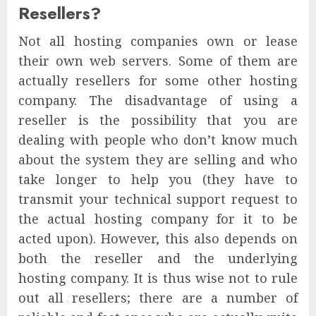
Resellers?
Not all hosting companies own or lease
their own web servers. Some of them are
actually resellers for some other hosting
company. The disadvantage of using a
reseller is the possibility that you are
dealing with people who don’t know much
about the system they are selling and who
take longer to help you (they have to
transmit your technical support request to
the actual hosting company for it to be
acted upon). However, this also depends on
both the reseller and the underlying
hosting company. It is thus wise not to rule
out all resellers; there are a number of