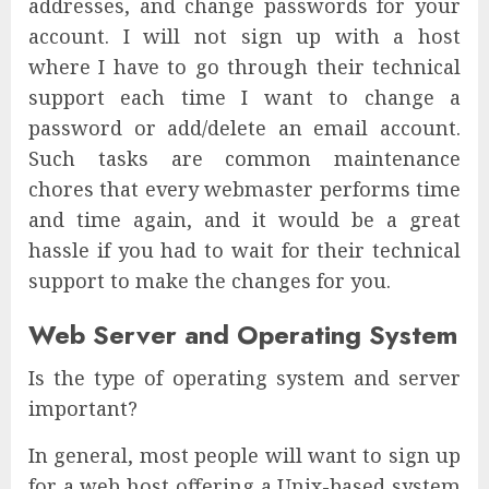
addresses, and change passwords for your
account. I will not sign up with a host
where I have to go through their technical
support each time I want to change a
password or add/delete an email account.
Such tasks are common maintenance
chores that every webmaster performs time
and time again, and it would be a great
hassle if you had to wait for their technical
support to make the changes for you.
Web Server and Operating System
Is the type of operating system and server
important?
In general, most people will want to sign up
for a web host offering a Unix-based system