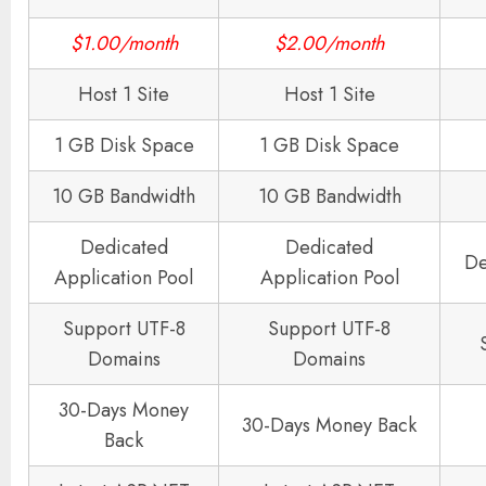
$1.00/month
$2.00/month
Host 1 Site
Host 1 Site
1 GB Disk Space
1 GB Disk Space
10 GB Bandwidth
10 GB Bandwidth
Dedicated
Dedicated
De
Application Pool
Application Pool
Support UTF-8
Support UTF-8
Domains
Domains
30-Days Money
30-Days Money Back
Back