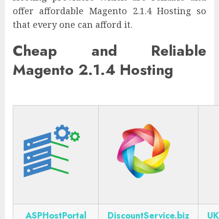
offer affordable Magento 2.1.4 Hosting so
that every one can afford it.
Cheap and Reliable
Magento 2.1.4 Hosting
ASPHostPortal
DiscountService.biz
UK