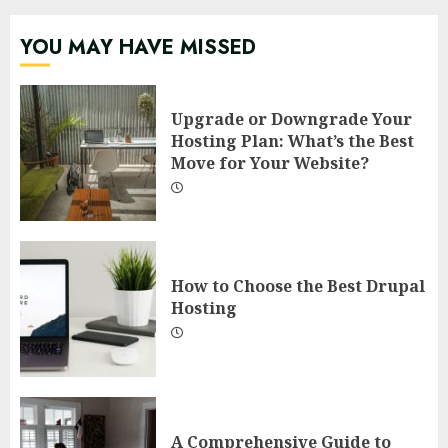
YOU MAY HAVE MISSED
Upgrade or Downgrade Your
Hosting Plan: What’s the Best
Move for Your Website?
How to Choose the Best Drupal
Hosting
A Comprehensive Guide to