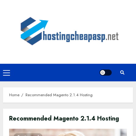
Skip
to
content
Primary
Menu
Home
Recommended Magento 2.1.4 Hosting
Recommended Magento 2.1.4 Hosting