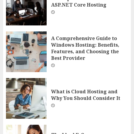
ASP.NET Core Hosting
A Comprehensive Guide to
Windows Hosting: Benefits,
Features, and Choosing the
Best Provider
What is Cloud Hosting and
Why You Should Consider It