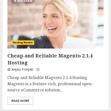
8 min read
Hosting Review
0
0
Cheap and Reliable Magento 2.1.4
Hosting
ANJALI PUNJAB
Cheap and Reliable Magento 2.1.4 Hosting
Magento is a feature-rich, professional open-
source eCommerce solution...
READ MORE