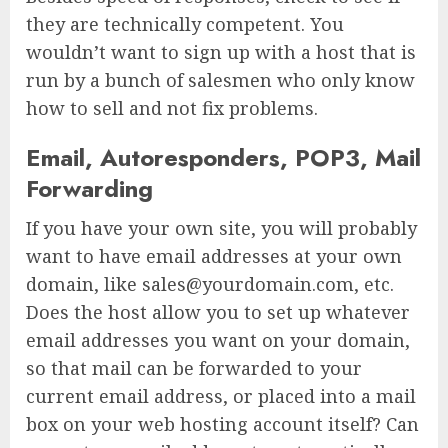
they are technically competent. You
wouldn’t want to sign up with a host that is
run by a bunch of salesmen who only know
how to sell and not fix problems.
Email, Autoresponders, POP3, Mail
Forwarding
If you have your own site, you will probably
want to have email addresses at your own
domain, like sales@yourdomain.com, etc.
Does the host allow you to set up whatever
email addresses you want on your domain,
so that mail can be forwarded to your
current email address, or placed into a mail
box on your web hosting account itself? Can