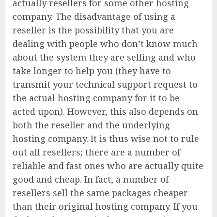
actually resellers for some other hosting
company. The disadvantage of using a
reseller is the possibility that you are
dealing with people who don’t know much
about the system they are selling and who
take longer to help you (they have to
transmit your technical support request to
the actual hosting company for it to be
acted upon). However, this also depends on
both the reseller and the underlying
hosting company. It is thus wise not to rule
out all resellers; there are a number of
reliable and fast ones who are actually quite
good and cheap. In fact, a number of
resellers sell the same packages cheaper
than their original hosting company. If you