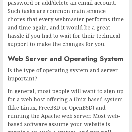
password or add/delete an email account.
Such tasks are common maintenance
chores that every webmaster performs time
and time again, and it would be a great
hassle if you had to wait for their technical
support to make the changes for you.
Web Server and Operating System
Is the type of operating system and server
important?
In general, most people will want to sign up
for a web host offering a Unix-based system
(like Linux, FreeBSD or OpenBSD) and
running the Apache web server. Most web-
based software assume your website is