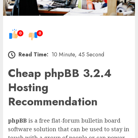
0
0
Read Time:
10 Minute, 45 Second
Cheap phpBB 3.2.4
Hosting
Recommendation
phpBB
is a free flat-forum bulletin board
software solution that can be used to stay in
touch with a group of people or can power