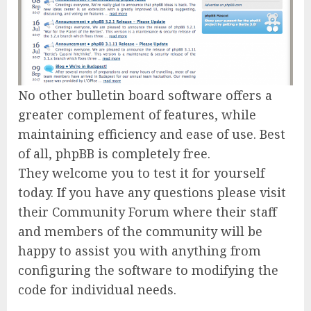
No other bulletin board software offers a
greater complement of features, while
maintaining efficiency and ease of use. Best
of all, phpBB is completely free.
They welcome you to test it for yourself
today. If you have any questions please visit
their Community Forum where their staff
and members of the community will be
happy to assist you with anything from
configuring the software to modifying the
code for individual needs.