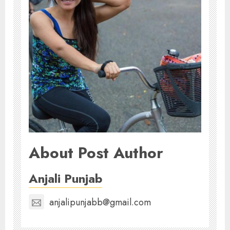
About Post Author
Anjali Punjab
anjalipunjabb@gmail.com