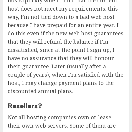
hosts quickly when I find that the current
host does not meet my requirements: this
way, I’m not tied down to a bad web host
because I have prepaid for an entire year. I
do this even if the new web host guarantees
that they will refund the balance if I’m
dissatisfied, since at the point I sign up, I
have no assurance that they will honour
their guarantee. Later (usually after a
couple of years), when I’m satisfied with the
host, I may change payment plans to the
discounted annual plans.
Resellers?
Not all hosting companies own or lease
their own web servers. Some of them are