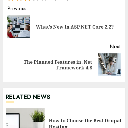
Continue
Previous
Reading
Pre
What’s New in ASP.NET Core 2.2?
pos
Next
The Planned Features in .Net
Next
Framework 4.8
post:
RELATED NEWS
How to Choose the Best Drupal
Hosting