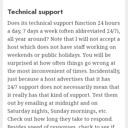
Technical support
Does its technical support function 24 hours
a day, 7 days a week (often abbreviated 24/7),
all year around? Note that I will not accept a
host which does not have staff working on
weekends or public holidays. You will be
surprised at how often things go wrong at
the most inconvenient of times. Incidentally,
just because a host advertises that it has
24/7 support does not necessarily mean that
it really has that kind of support. Test them
out by emailing at midnight and on
Saturday nights, Sunday mornings, etc.
Check out how long they take to respond.
Besides speed of responses, check to see if