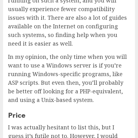
running on such a system, and you will
usually experience fewer compatibility
issues with it. There are also a lot of guides
available on the Internet on configuring
such systems, so finding help when you
need it is easier as well.
In my opinion, the only time when you will
want to use a Windows server is if you’re
running Windows-specific programs, like
ASP scripts. But even then, you’ll probably
be better off looking for a PHP-equivalent,
and using a Unix-based system.
Price
I was actually hesitant to list this, but I
guess it’s futile not to. However, I would