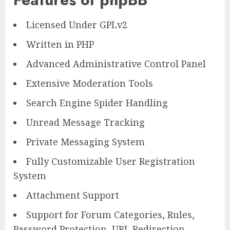
Licensed Under GPLv2
Written in PHP
Advanced Administrative Control Panel
Extensive Moderation Tools
Search Engine Spider Handling
Unread Message Tracking
Private Messaging System
Fully Customizable User Registration
System
Attachment Support
Support for Forum Categories, Rules,
Password Protection, URL Redirection,