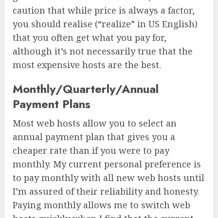
caution that while price is always a factor,
you should realise (“realize” in US English)
that you often get what you pay for,
although it’s not necessarily true that the
most expensive hosts are the best.
Monthly/Quarterly/Annual
Payment Plans
Most web hosts allow you to select an
annual payment plan that gives you a
cheaper rate than if you were to pay
monthly. My current personal preference is
to pay monthly with all new web hosts until
I’m assured of their reliability and honesty.
Paying monthly allows me to switch web