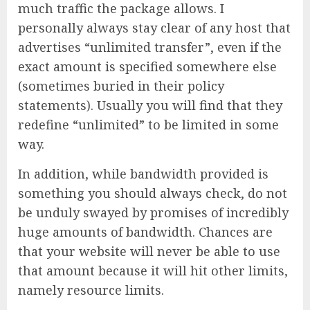
much traffic the package allows. I
personally always stay clear of any host that
advertises “unlimited transfer”, even if the
exact amount is specified somewhere else
(sometimes buried in their policy
statements). Usually you will find that they
redefine “unlimited” to be limited in some
way.
In addition, while bandwidth provided is
something you should always check, do not
be unduly swayed by promises of incredibly
huge amounts of bandwidth. Chances are
that your website will never be able to use
that amount because it will hit other limits,
namely resource limits.