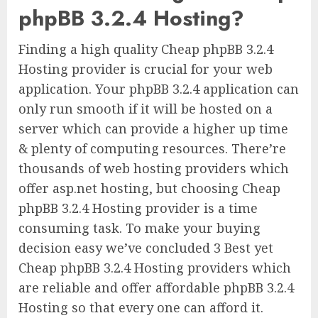
phpBB 3.2.4 Hosting?
Finding a high quality Cheap phpBB 3.2.4
Hosting provider is crucial for your web
application. Your phpBB 3.2.4 application can
only run smooth if it will be hosted on a
server which can provide a higher up time
& plenty of computing resources. There’re
thousands of web hosting providers which
offer asp.net hosting, but choosing Cheap
phpBB 3.2.4 Hosting provider is a time
consuming task. To make your buying
decision easy we’ve concluded 3 Best yet
Cheap phpBB 3.2.4 Hosting providers which
are reliable and offer affordable phpBB 3.2.4
Hosting so that every one can afford it.