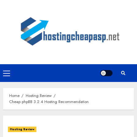
Skip
to
content
Primary
Menu
Home
Hosting Review
Cheap phpBB 3.2.4 Hosting Recommendation
Hosting Review