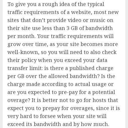
To give you a rough idea of the typical
traffic requirements of a website, most new
sites that don’t provide video or music on
their site use less than 3 GB of bandwidth
per month. Your traffic requirements will
grow over time, as your site becomes more
well-known, so you will need to also check
their policy when you exceed your data
transfer limit: is there a published charge
per GB over the allowed bandwidth? Is the
charge made according to actual usage or
are you expected to pre-pay for a potential
overage? It is better not to go for hosts that
expect you to prepay for overages, since it is
very hard to forsee when your site will
exceed its bandwidth and by how much.