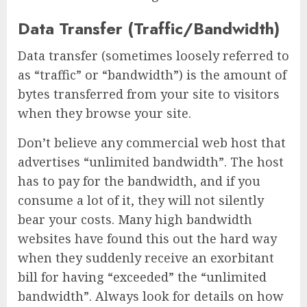
Data Transfer (Traffic/Bandwidth)
Data transfer (sometimes loosely referred to
as “traffic” or “bandwidth”) is the amount of
bytes transferred from your site to visitors
when they browse your site.
Don’t believe any commercial web host that
advertises “unlimited bandwidth”. The host
has to pay for the bandwidth, and if you
consume a lot of it, they will not silently
bear your costs. Many high bandwidth
websites have found this out the hard way
when they suddenly receive an exorbitant
bill for having “exceeded” the “unlimited
bandwidth”. Always look for details on how