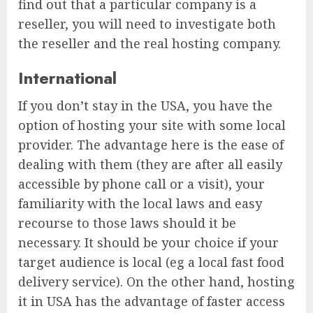
find out that a particular company is a
reseller, you will need to investigate both
the reseller and the real hosting company.
International
If you don’t stay in the USA, you have the
option of hosting your site with some local
provider. The advantage here is the ease of
dealing with them (they are after all easily
accessible by phone call or a visit), your
familiarity with the local laws and easy
recourse to those laws should it be
necessary. It should be your choice if your
target audience is local (eg a local fast food
delivery service). On the other hand, hosting
it in USA has the advantage of faster access