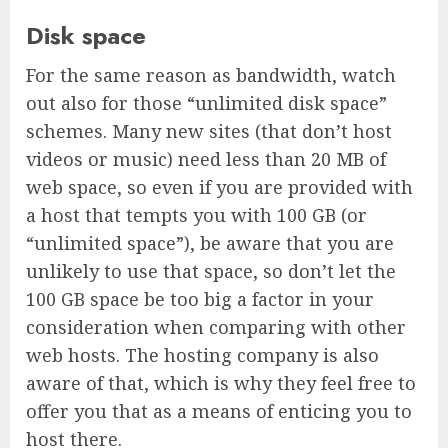
Disk space
For the same reason as bandwidth, watch
out also for those “unlimited disk space”
schemes. Many new sites (that don’t host
videos or music) need less than 20 MB of
web space, so even if you are provided with
a host that tempts you with 100 GB (or
“unlimited space”), be aware that you are
unlikely to use that space, so don’t let the
100 GB space be too big a factor in your
consideration when comparing with other
web hosts. The hosting company is also
aware of that, which is why they feel free to
offer you that as a means of enticing you to
host there.