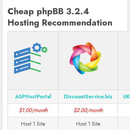
Cheap phpBB 3.2.4
Hosting Recommendation
ASPHostPortal
DiscountService.biz
UK
$1.00/month
$2.00/month
Host 1 Site
Host 1 Site