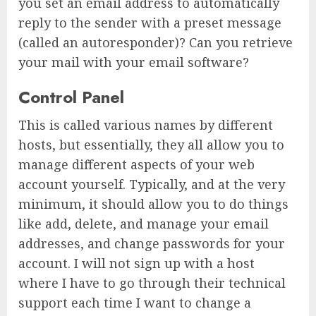
you set an email address to automatically
reply to the sender with a preset message
(called an autoresponder)? Can you retrieve
your mail with your email software?
Control Panel
This is called various names by different
hosts, but essentially, they all allow you to
manage different aspects of your web
account yourself. Typically, and at the very
minimum, it should allow you to do things
like add, delete, and manage your email
addresses, and change passwords for your
account. I will not sign up with a host
where I have to go through their technical
support each time I want to change a