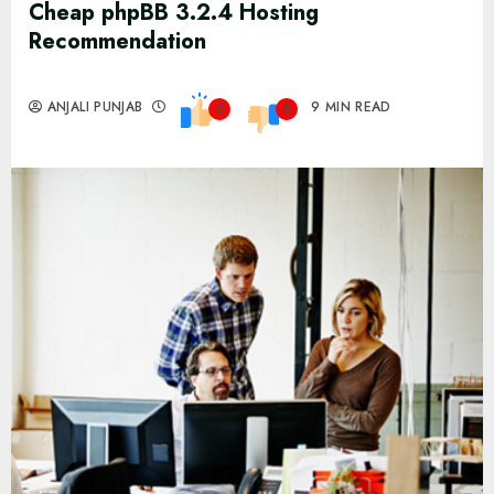
Cheap phpBB 3.2.4 Hosting
Recommendation
ANJALI PUNJAB
9 MIN READ
0
0