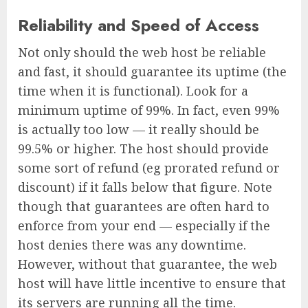
Reliability and Speed of Access
Not only should the web host be reliable
and fast, it should guarantee its uptime (the
time when it is functional). Look for a
minimum uptime of 99%. In fact, even 99%
is actually too low — it really should be
99.5% or higher. The host should provide
some sort of refund (eg prorated refund or
discount) if it falls below that figure. Note
though that guarantees are often hard to
enforce from your end — especially if the
host denies there was any downtime.
However, without that guarantee, the web
host will have little incentive to ensure that
its servers are running all the time.