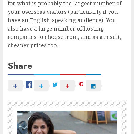
for what is probably the largest number of
your overseas visitors (particularly if you
have an English-speaking audience). You
also have a large number of hosting
companies to choose from, and as a result,
cheaper prices too.
Share