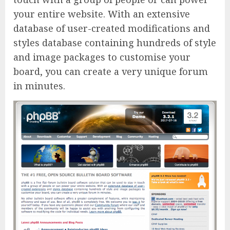
your entire website. With an extensive
database of user-created modifications and
styles database containing hundreds of style
and image packages to customise your
board, you can create a very unique forum
in minutes.