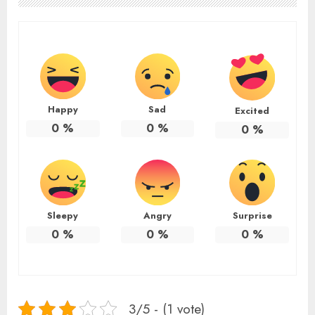
Happy
Sad
Excited
0
%
0
%
0
%
Sleepy
Angry
Surprise
0
%
0
%
0
%
3/5 - (1 vote)