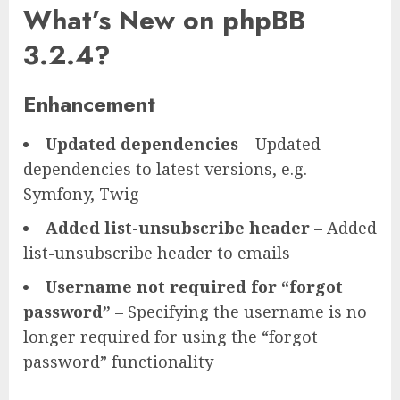
What’s New on phpBB
3.2.4?
Enhancement
Updated dependencies
– Updated
dependencies to latest versions, e.g.
Symfony, Twig
Added list-unsubscribe header
– Added
list-unsubscribe header to emails
Username not required for “forgot
password”
– Specifying the username is no
longer required for using the “forgot
password” functionality