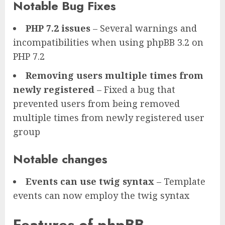
Notable Bug Fixes
PHP 7.2 issues
– Several warnings and
incompatibilities when using phpBB 3.2 on
PHP 7.2
Removing users multiple times from
newly registered
– Fixed a bug that
prevented users from being removed
multiple times from newly registered user
group
Notable changes
Events can use twig syntax
– Template
events can now employ the twig syntax
Features of phpBB