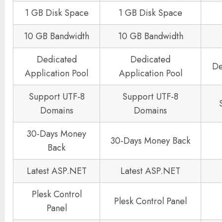
1 GB Disk Space
1 GB Disk Space
10 GB Bandwidth
10 GB Bandwidth
Dedicated
Dedicated
De
Application Pool
Application Pool
Support UTF-8
Support UTF-8
Domains
Domains
30-Days Money
30-Days Money Back
Back
Latest ASP.NET
Latest ASP.NET
Plesk Control
Plesk Control Panel
Panel