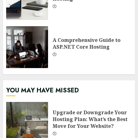
A Comprehensive Guide to
ASP.NET Core Hosting
YOU MAY HAVE MISSED
Upgrade or Downgrade Your
Hosting Plan: What’s the Best
Move for Your Website?