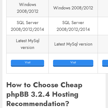
Windows
Windows 2008/2012
2008/2012
SQL Server
SQL Server
2008/2012/2014
2008/2012/2014
Latest MySql
Latest MySql version
version
Visit
Visit
How to Choose Cheap
phpBB 3.2.4 Hosting
Recommendation?