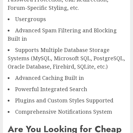
Forum-Specific Styling, etc.
Usergroups
Advanced Spam Filtering and Blocking
Built in
Supports Multiple Database Storage
Systems (MySQL, Microsoft SQL, PostgreSQL,
Oracle Database, Firebird, SQLite, etc.)
Advanced Caching Built in
Powerful Integrated Search
Plugins and Custom Styles Supported
Comprehensive Notifications System
Are You Looking for Cheap