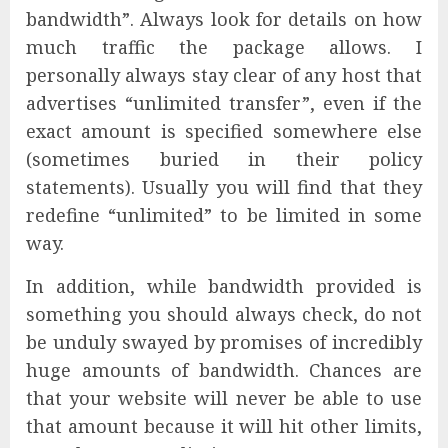
bandwidth”. Always look for details on how
much traffic the package allows. I
personally always stay clear of any host that
advertises “unlimited transfer”, even if the
exact amount is specified somewhere else
(sometimes buried in their policy
statements). Usually you will find that they
redefine “unlimited” to be limited in some
way.
In addition, while bandwidth provided is
something you should always check, do not
be unduly swayed by promises of incredibly
huge amounts of bandwidth. Chances are
that your website will never be able to use
that amount because it will hit other limits,