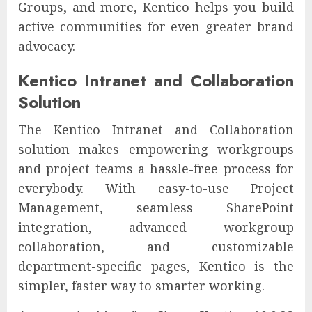
Groups, and more, Kentico helps you build
active communities for even greater brand
advocacy.
Kentico Intranet and Collaboration
Solution
The Kentico Intranet and Collaboration
solution makes empowering workgroups
and project teams a hassle-free process for
everybody. With easy-to-use Project
Management, seamless SharePoint
integration, advanced workgroup
collaboration, and customizable
department-specific pages, Kentico is the
simpler, faster way to smarter working.