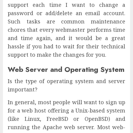
support each time I want to change a
password or add/delete an email account.
Such tasks are common maintenance
chores that every webmaster performs time
and time again, and it would be a great
hassle if you had to wait for their technical
support to make the changes for you.
Web Server and Operating System
Is the type of operating system and server
important?
In general, most people will want to sign up
for a web host offering a Unix-based system
(like Linux, FreeBSD or OpenBSD) and
running the Apache web server. Most web-