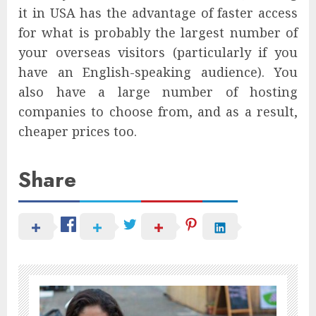
it in USA has the advantage of faster access
for what is probably the largest number of
your overseas visitors (particularly if you
have an English-speaking audience). You
also have a large number of hosting
companies to choose from, and as a result,
cheaper prices too.
Share