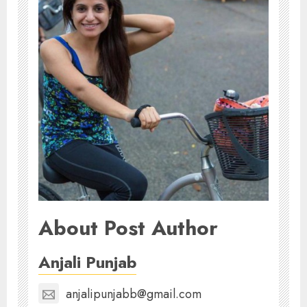
About Post Author
Anjali Punjab
anjalipunjabb@gmail.com