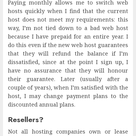
Paying monthly allows me to switch web
hosts quickly when I find that the current
host does not meet my requirements: this
way, I’m not tied down to a bad web host
because I have prepaid for an entire year. I
do this even if the new web host guarantees
that they will refund the balance if I’m
dissatisfied, since at the point I sign up, I
have no assurance that they will honour
their guarantee. Later (usually after a
couple of years), when I’m satisfied with the
host, I may change payment plans to the
discounted annual plans.
Resellers?
Not all hosting companies own or lease