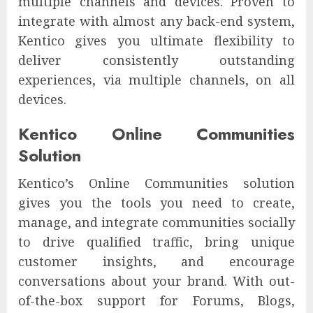
multiple channels and devices. Proven to
integrate with almost any back-end system,
Kentico gives you ultimate flexibility to
deliver consistently outstanding
experiences, via multiple channels, on all
devices.
Kentico Online Communities
Solution
Kentico’s Online Communities solution
gives you the tools you need to create,
manage, and integrate communities socially
to drive qualified traffic, bring unique
customer insights, and encourage
conversations about your brand. With out-
of-the-box support for Forums, Blogs,