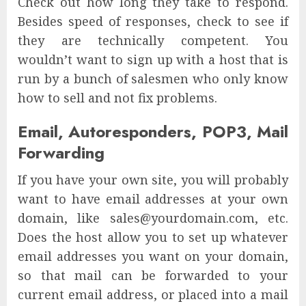
Check out how long they take to respond.
Besides speed of responses, check to see if
they are technically competent. You
wouldn’t want to sign up with a host that is
run by a bunch of salesmen who only know
how to sell and not fix problems.
Email, Autoresponders, POP3, Mail
Forwarding
If you have your own site, you will probably
want to have email addresses at your own
domain, like sales@yourdomain.com, etc.
Does the host allow you to set up whatever
email addresses you want on your domain,
so that mail can be forwarded to your
current email address, or placed into a mail