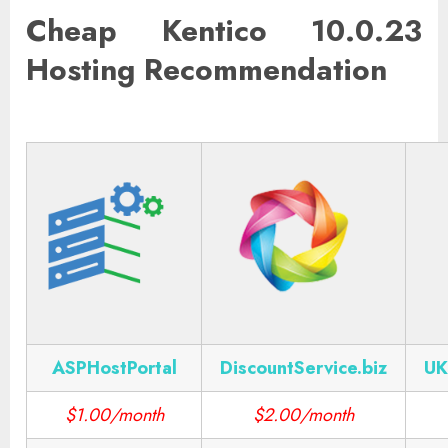
Cheap Kentico 10.0.23
Hosting Recommendation
ASPHostPortal
DiscountService.biz
UK
$1.00/month
$2.00/month