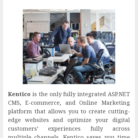
Kentico
is the only fully integrated ASP.NET
CMS, E-commerce, and Online Marketing
platform that allows you to create cutting-
edge websites and optimize your digital
customers’ experiences fully across
multiple channels. Kentico saves you time