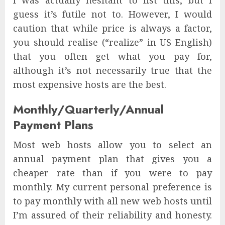
I was actually hesitant to list this, but I
guess it’s futile not to. However, I would
caution that while price is always a factor,
you should realise (“realize” in US English)
that you often get what you pay for,
although it’s not necessarily true that the
most expensive hosts are the best.
Monthly/Quarterly/Annual
Payment Plans
Most web hosts allow you to select an
annual payment plan that gives you a
cheaper rate than if you were to pay
monthly. My current personal preference is
to pay monthly with all new web hosts until
I’m assured of their reliability and honesty.