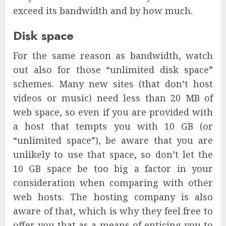
exceed its bandwidth and by how much.
Disk space
For the same reason as bandwidth, watch
out also for those “unlimited disk space”
schemes. Many new sites (that don’t host
videos or music) need less than 20 MB of
web space, so even if you are provided with
a host that tempts you with 10 GB (or
“unlimited space”), be aware that you are
unlikely to use that space, so don’t let the
10 GB space be too big a factor in your
consideration when comparing with other
web hosts. The hosting company is also
aware of that, which is why they feel free to
offer you that as a means of enticing you to