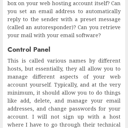
box on your web hosting account itself? Can
you set an email address to automatically
reply to the sender with a preset message
(called an autoresponder)? Can you retrieve
your mail with your email software?
Control Panel
This is called various names by different
hosts, but essentially, they all allow you to
manage different aspects of your web
account yourself. Typically, and at the very
minimum, it should allow you to do things
like add, delete, and manage your email
addresses, and change passwords for your
account. I will not sign up with a host
where I have to go through their technical