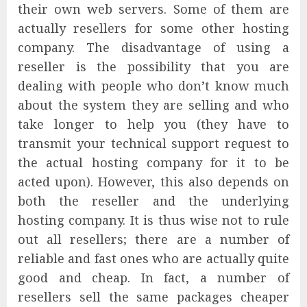
their own web servers. Some of them are
actually resellers for some other hosting
company. The disadvantage of using a
reseller is the possibility that you are
dealing with people who don’t know much
about the system they are selling and who
take longer to help you (they have to
transmit your technical support request to
the actual hosting company for it to be
acted upon). However, this also depends on
both the reseller and the underlying
hosting company. It is thus wise not to rule
out all resellers; there are a number of
reliable and fast ones who are actually quite
good and cheap. In fact, a number of
resellers sell the same packages cheaper