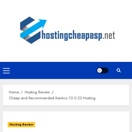
Skip
to
content
Primary
Menu
Home
Hosting Review
Cheap and Recommended Kentico 10.0.23 Hosting
Hosting Review