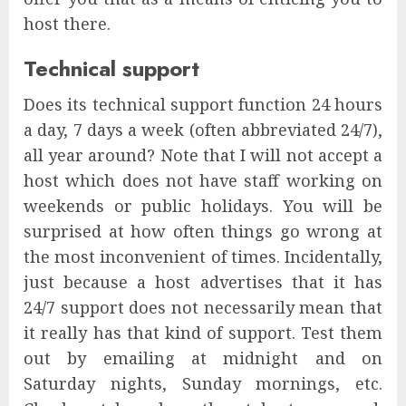
host there.
Technical support
Does its technical support function 24 hours
a day, 7 days a week (often abbreviated 24/7),
all year around? Note that I will not accept a
host which does not have staff working on
weekends or public holidays. You will be
surprised at how often things go wrong at
the most inconvenient of times. Incidentally,
just because a host advertises that it has
24/7 support does not necessarily mean that
it really has that kind of support. Test them
out by emailing at midnight and on
Saturday nights, Sunday mornings, etc.