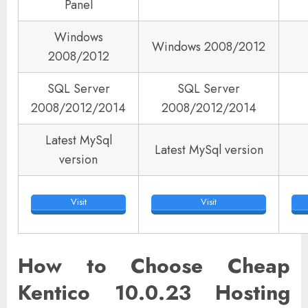
Panel
Windows
Windows 2008/2012
2008/2012
SQL Server
SQL Server
2008/2012/2014
2008/2012/2014
Latest MySql
Latest MySql version
version
Visit
Visit
How to Choose Cheap
Kentico 10.0.23 Hosting