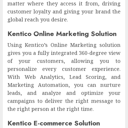
matter where they access it from, driving
customer loyalty and giving your brand the
global reach you desire.
Kentico Online Marketing Solution
Using Kentico’s Online Marketing solution
gives you a fully integrated 360-degree view
of your customers, allowing you to
personalize every customer experience.
With Web Analytics, Lead Scoring, and
Marketing Automation, you can nurture
leads, and analyze and optimize your
campaigns to deliver the right message to
the right person at the right time.
Kentico E-commerce Solution