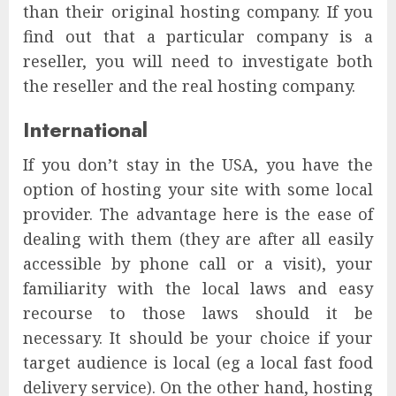
than their original hosting company. If you
find out that a particular company is a
reseller, you will need to investigate both
the reseller and the real hosting company.
International
If you don’t stay in the USA, you have the
option of hosting your site with some local
provider. The advantage here is the ease of
dealing with them (they are after all easily
accessible by phone call or a visit), your
familiarity with the local laws and easy
recourse to those laws should it be
necessary. It should be your choice if your
target audience is local (eg a local fast food
delivery service). On the other hand, hosting