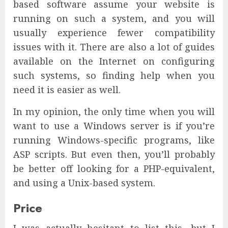
based software assume your website is
running on such a system, and you will
usually experience fewer compatibility
issues with it. There are also a lot of guides
available on the Internet on configuring
such systems, so finding help when you
need it is easier as well.
In my opinion, the only time when you will
want to use a Windows server is if you’re
running Windows-specific programs, like
ASP scripts. But even then, you’ll probably
be better off looking for a PHP-equivalent,
and using a Unix-based system.
Price