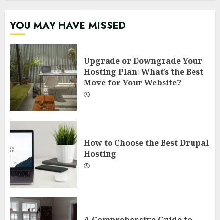
YOU MAY HAVE MISSED
Upgrade or Downgrade Your
Hosting Plan: What’s the Best
Move for Your Website?
How to Choose the Best Drupal
Hosting
A Comprehensive Guide to