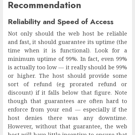
Recommendation
Reliability and Speed of Access
Not only should the web host be reliable
and fast, it should guarantee its uptime (the
time when it is functional). Look for a
minimum uptime of 99%. In fact, even 99%
is actually too low — it really should be 99%
or higher. The host should provide some
sort of refund (eg prorated refund or
discount) if it falls below that figure. Note
though that guarantees are often hard to
enforce from your end — especially if the
host denies there was any downtime.
However, without that guarantee, the web
host will have little incentive to ensure that