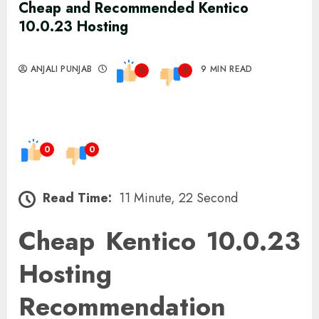
Cheap and Recommended Kentico
10.0.23 Hosting
ANJALI PUNJAB
9 MIN READ
0
0
0
0
Read Time:
11 Minute, 22 Second
Cheap Kentico 10.0.23
Hosting
Recommendation