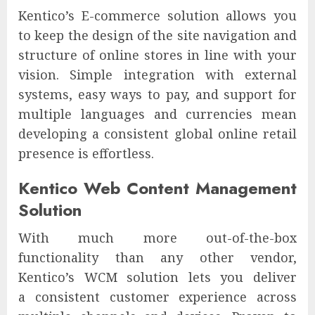
Kentico’s E-commerce solution allows you
to keep the design of the site navigation and
structure of online stores in line with your
vision. Simple integration with external
systems, easy ways to pay, and support for
multiple languages and currencies mean
developing a consistent global online retail
presence is effortless.
Kentico Web Content Management
Solution
With much more out-of-the-box
functionality than any other vendor,
Kentico’s WCM solution lets you deliver
a consistent customer experience across