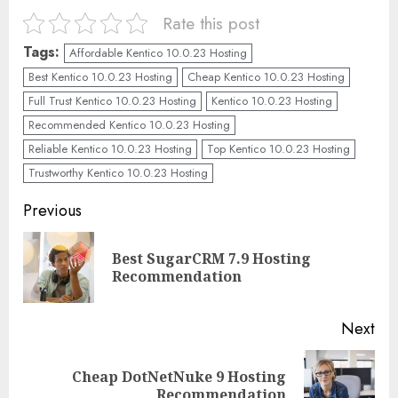
Rate this post
Tags:
Affordable Kentico 10.0.23 Hosting
Best Kentico 10.0.23 Hosting
Cheap Kentico 10.0.23 Hosting
Full Trust Kentico 10.0.23 Hosting
Kentico 10.0.23 Hosting
Recommended Kentico 10.0.23 Hosting
Reliable Kentico 10.0.23 Hosting
Top Kentico 10.0.23 Hosting
Trustworthy Kentico 10.0.23 Hosting
Continue
Previous
Reading
Best SugarCRM 7.9 Hosting
Pre
Recommendation
pos
Next
Cheap DotNetNuke 9 Hosting
Next
Recommendation