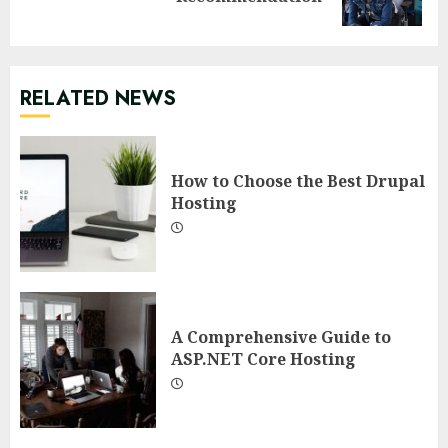
post:
RELATED NEWS
How to Choose the Best Drupal
Hosting
A Comprehensive Guide to
ASP.NET Core Hosting