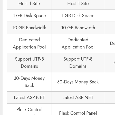
Host 1 Site
Host 1 Site
1 GB Disk Space
1 GB Disk Space
10 GB Bandwidth
10 GB Bandwidth
Dedicated
Dedicated
De
Application Pool
Application Pool
Support UTF-8
Support UTF-8
Domains
Domains
30-Days Money
30-Days Money Back
Back
Latest ASP.NET
Latest ASP.NET
Plesk Control
Plesk Control Panel