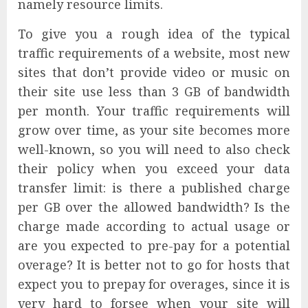
namely resource limits.
To give you a rough idea of the typical
traffic requirements of a website, most new
sites that don’t provide video or music on
their site use less than 3 GB of bandwidth
per month. Your traffic requirements will
grow over time, as your site becomes more
well-known, so you will need to also check
their policy when you exceed your data
transfer limit: is there a published charge
per GB over the allowed bandwidth? Is the
charge made according to actual usage or
are you expected to pre-pay for a potential
overage? It is better not to go for hosts that
expect you to prepay for overages, since it is
very hard to forsee when your site will