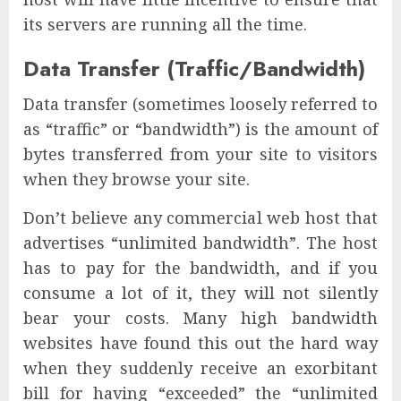
its servers are running all the time.
Data Transfer (Traffic/Bandwidth)
Data transfer (sometimes loosely referred to
as “traffic” or “bandwidth”) is the amount of
bytes transferred from your site to visitors
when they browse your site.
Don’t believe any commercial web host that
advertises “unlimited bandwidth”. The host
has to pay for the bandwidth, and if you
consume a lot of it, they will not silently
bear your costs. Many high bandwidth
websites have found this out the hard way
when they suddenly receive an exorbitant
bill for having “exceeded” the “unlimited