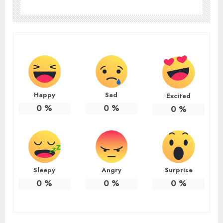
Happy
Sad
Excited
0
%
0
%
0
%
Sleepy
Angry
Surprise
0
%
0
%
0
%