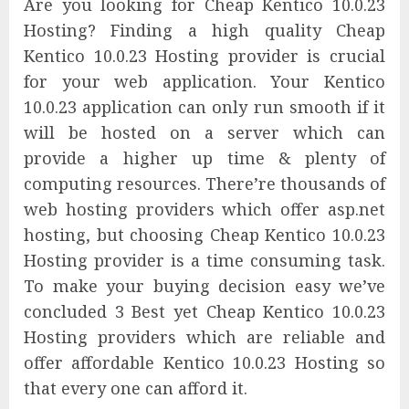
Are you looking for Cheap Kentico 10.0.23
Hosting? Finding a high quality Cheap
Kentico 10.0.23 Hosting provider is crucial
for your web application. Your Kentico
10.0.23 application can only run smooth if it
will be hosted on a server which can
provide a higher up time & plenty of
computing resources. There’re thousands of
web hosting providers which offer asp.net
hosting, but choosing Cheap Kentico 10.0.23
Hosting provider is a time consuming task.
To make your buying decision easy we’ve
concluded 3 Best yet Cheap Kentico 10.0.23
Hosting providers which are reliable and
offer affordable Kentico 10.0.23 Hosting so
that every one can afford it.