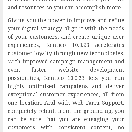
and resources so you can accomplish more.
Giving you the power to improve and refine
your digital strategy, align it with the needs
of your customers, and create unique user
experiences, Kentico 10.0.23 accelerates
customer loyalty through new technologies.
With improved campaign management and
even faster website development
possibilities, Kentico 10.0.23 lets you run
highly optimized campaigns and deliver
exceptional customer experiences, all from
one location. And with Web Farm Support,
completely rebuilt from the ground up, you
can be sure that you are engaging your
customers with consistent content, no