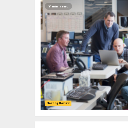
9 min read
Hosting Review
0
0