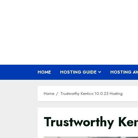
Skip
to
content
HOME
HOSTING GUIDE
HOSTING A
Home
Trustworthy Kentico 10.0.23 Hosting
Trustworthy Ke