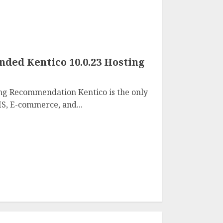
ed Kentico 10.0.23 Hosting
ng Recommendation Kentico is the only
S, E-commerce, and...