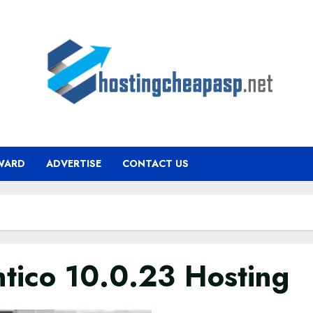
WARD
ADVERTISE
CONTACT US
ntico 10.0.23 Hosting