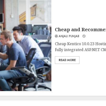
Cheap and Recommend
ANJALI PUNJAB
Cheap Kentico 10.0.23 Hosti
fully integrated ASP.NET CM
READ MORE