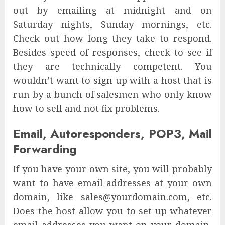
out by emailing at midnight and on
Saturday nights, Sunday mornings, etc.
Check out how long they take to respond.
Besides speed of responses, check to see if
they are technically competent. You
wouldn’t want to sign up with a host that is
run by a bunch of salesmen who only know
how to sell and not fix problems.
Email, Autoresponders, POP3, Mail
Forwarding
If you have your own site, you will probably
want to have email addresses at your own
domain, like sales@yourdomain.com, etc.
Does the host allow you to set up whatever