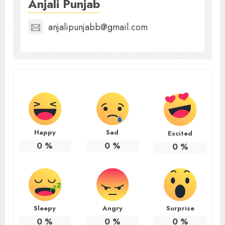
Anjali Punjab
anjalipunjabb@gmail.com
Happy
Sad
Excited
0
%
0
%
0
%
Sleepy
Angry
Surprise
0
%
0
%
0
%