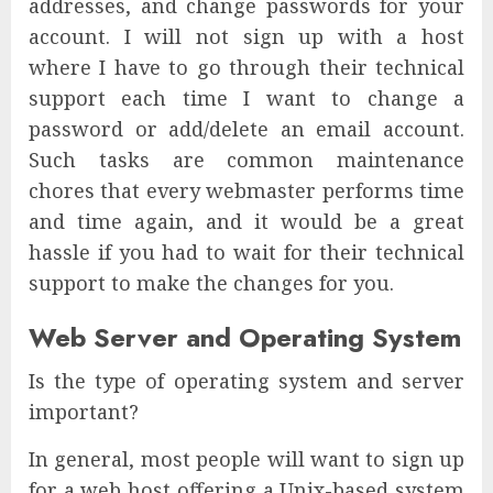
addresses, and change passwords for your
account. I will not sign up with a host
where I have to go through their technical
support each time I want to change a
password or add/delete an email account.
Such tasks are common maintenance
chores that every webmaster performs time
and time again, and it would be a great
hassle if you had to wait for their technical
support to make the changes for you.
Web Server and Operating System
Is the type of operating system and server
important?
In general, most people will want to sign up
for a web host offering a Unix-based system