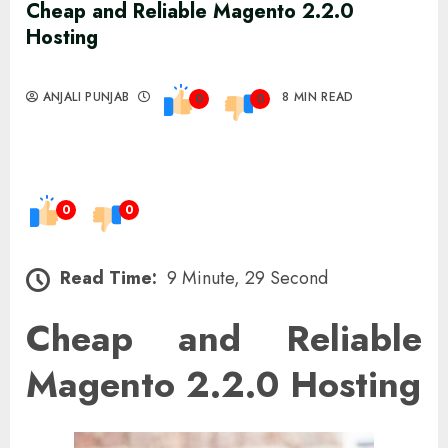
Cheap and Reliable Magento 2.2.0
Hosting
ANJALI PUNJAB
8 MIN READ
0
0
0
0
Read Time:
9 Minute, 29 Second
Cheap and Reliable
Magento 2.2.0 Hosting