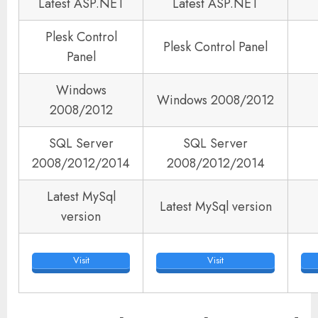
Latest ASP.NET
Latest ASP.NET
Plesk Control
Plesk Control Panel
Panel
Windows
Windows 2008/2012
2008/2012
SQL Server
SQL Server
2008/2012/2014
2008/2012/2014
Latest MySql
Latest MySql version
version
Visit
Visit