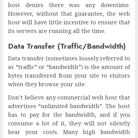
host denies there was any downtime.
However, without that guarantee, the web
host will have little incentive to ensure that
its servers are running all the time.
Data Transfer (Traffic/Bandwidth)
Data transfer (sometimes loosely referred to
as “traffic” or “bandwidth”) is the amount of
bytes transferred from your site to visitors
when they browse your site.
Don’t believe any commercial web host that
advertises “unlimited bandwidth”. The host
has to pay for the bandwidth, and if you
consume a lot of it, they will not silently
bear your costs. Many high bandwidth