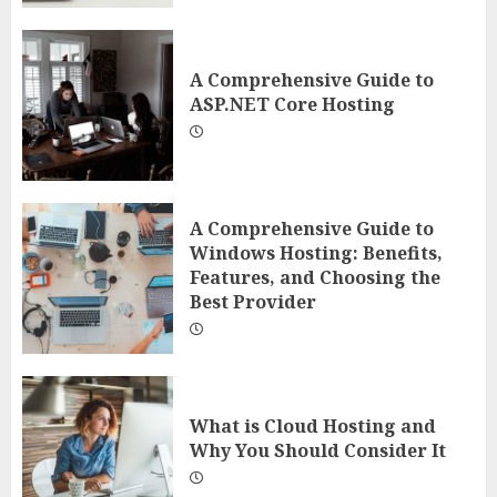
A Comprehensive Guide to
ASP.NET Core Hosting
A Comprehensive Guide to
Windows Hosting: Benefits,
Features, and Choosing the
Best Provider
What is Cloud Hosting and
Why You Should Consider It