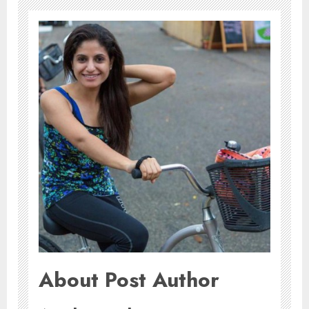
About Post Author