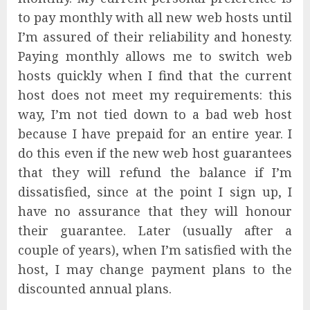
to pay monthly with all new web hosts until
I’m assured of their reliability and honesty.
Paying monthly allows me to switch web
hosts quickly when I find that the current
host does not meet my requirements: this
way, I’m not tied down to a bad web host
because I have prepaid for an entire year. I
do this even if the new web host guarantees
that they will refund the balance if I’m
dissatisfied, since at the point I sign up, I
have no assurance that they will honour
their guarantee. Later (usually after a
couple of years), when I’m satisfied with the
host, I may change payment plans to the
discounted annual plans.