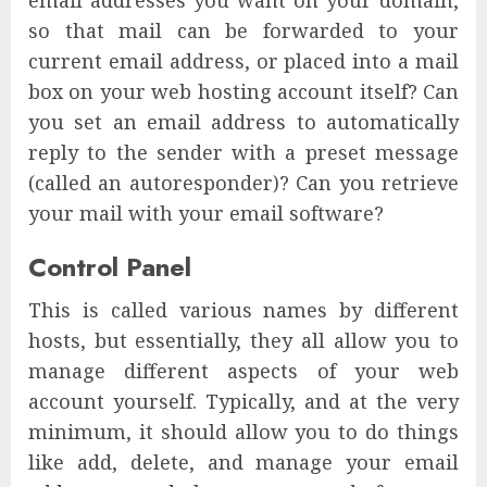
email addresses you want on your domain,
so that mail can be forwarded to your
current email address, or placed into a mail
box on your web hosting account itself? Can
you set an email address to automatically
reply to the sender with a preset message
(called an autoresponder)? Can you retrieve
your mail with your email software?
Control Panel
This is called various names by different
hosts, but essentially, they all allow you to
manage different aspects of your web
account yourself. Typically, and at the very
minimum, it should allow you to do things
like add, delete, and manage your email