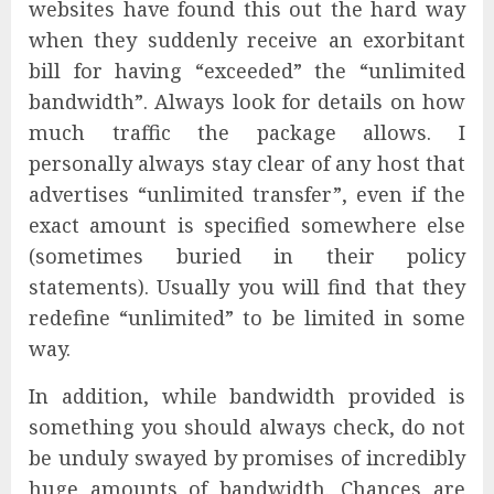
websites have found this out the hard way
when they suddenly receive an exorbitant
bill for having “exceeded” the “unlimited
bandwidth”. Always look for details on how
much traffic the package allows. I
personally always stay clear of any host that
advertises “unlimited transfer”, even if the
exact amount is specified somewhere else
(sometimes buried in their policy
statements). Usually you will find that they
redefine “unlimited” to be limited in some
way.
In addition, while bandwidth provided is
something you should always check, do not
be unduly swayed by promises of incredibly
huge amounts of bandwidth. Chances are