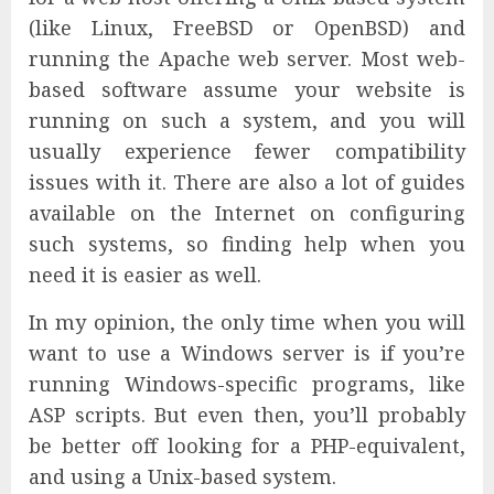
(like Linux, FreeBSD or OpenBSD) and
running the Apache web server. Most web-
based software assume your website is
running on such a system, and you will
usually experience fewer compatibility
issues with it. There are also a lot of guides
available on the Internet on configuring
such systems, so finding help when you
need it is easier as well.
In my opinion, the only time when you will
want to use a Windows server is if you’re
running Windows-specific programs, like
ASP scripts. But even then, you’ll probably
be better off looking for a PHP-equivalent,
and using a Unix-based system.