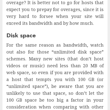
overage? It is better not to go for hosts that
expect you to prepay for overages, since it is
very hard to forsee when your site will
exceed its bandwidth and by how much.
Disk space
For the same reason as bandwidth, watch
out also for those “unlimited disk space”
schemes. Many new sites (that don’t host
videos or music) need less than 20 MB of
web space, so even if you are provided with
a host that tempts you with 100 GB (or
“unlimited space”), be aware that you are
unlikely to use that space, so don’t let the
100 GB space be too big a factor in your
consideration when comparing with other