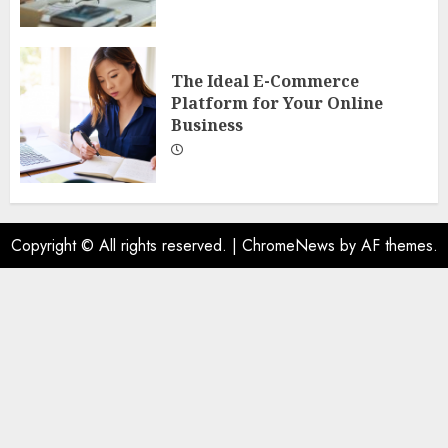
The Ideal E-Commerce
Platform for Your Online
Business
Copyright © All rights reserved.
|
ChromeNews
by AF themes.