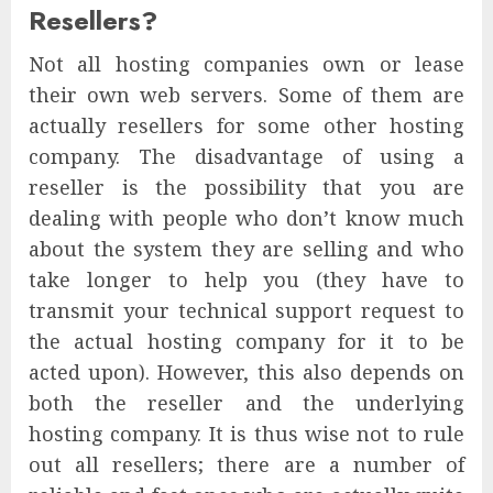
Resellers?
Not all hosting companies own or lease
their own web servers. Some of them are
actually resellers for some other hosting
company. The disadvantage of using a
reseller is the possibility that you are
dealing with people who don’t know much
about the system they are selling and who
take longer to help you (they have to
transmit your technical support request to
the actual hosting company for it to be
acted upon). However, this also depends on
both the reseller and the underlying
hosting company. It is thus wise not to rule
out all resellers; there are a number of