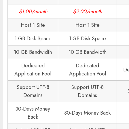
$1.00/month
$2.00/month
Host 1 Site
Host 1 Site
1 GB Disk Space
1 GB Disk Space
10 GB Bandwidth
10 GB Bandwidth
Dedicated
Dedicated
De
Application Pool
Application Pool
Support UTF-8
Support UTF-8
Domains
Domains
30-Days Money
30-Days Money Back
Back