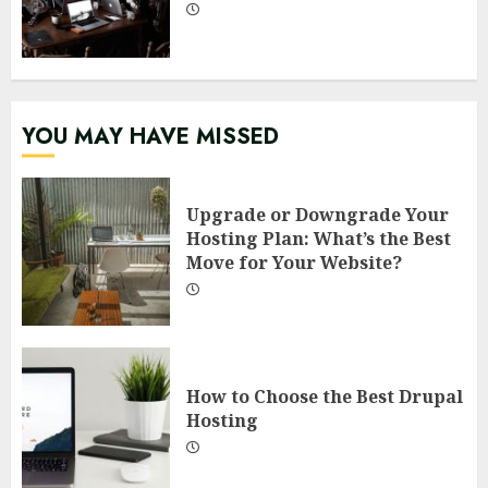
YOU MAY HAVE MISSED
Upgrade or Downgrade Your
Hosting Plan: What’s the Best
Move for Your Website?
How to Choose the Best Drupal
Hosting