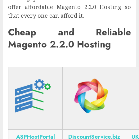
offer affordable Magento 2.2.0 Hosting so
that every one can afford it.
Cheap and Reliable
Magento 2.2.0 Hosting
ASPHostPortal
DiscountService.biz
UK