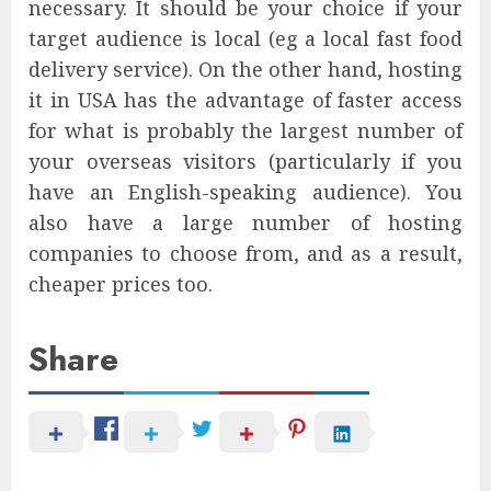
necessary. It should be your choice if your
target audience is local (eg a local fast food
delivery service). On the other hand, hosting
it in USA has the advantage of faster access
for what is probably the largest number of
your overseas visitors (particularly if you
have an English-speaking audience). You
also have a large number of hosting
companies to choose from, and as a result,
cheaper prices too.
Share