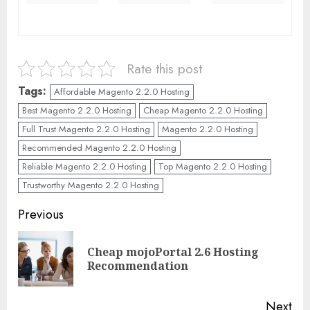
Rate this post
Tags:
Affordable Magento 2.2.0 Hosting
Best Magento 2.2.0 Hosting
Cheap Magento 2.2.0 Hosting
Full Trust Magento 2.2.0 Hosting
Magento 2.2.0 Hosting
Recommended Magento 2.2.0 Hosting
Reliable Magento 2.2.0 Hosting
Top Magento 2.2.0 Hosting
Trustworthy Magento 2.2.0 Hosting
Continue
Previous
Reading
Cheap mojoPortal 2.6 Hosting
Pre
Recommendation
pos
Next