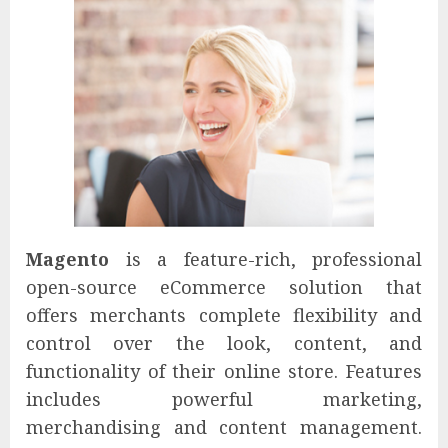
Magento
is a feature-rich, professional
open-source eCommerce solution that
offers merchants complete flexibility and
control over the look, content, and
functionality of their online store. Features
includes powerful marketing,
merchandising and content management.