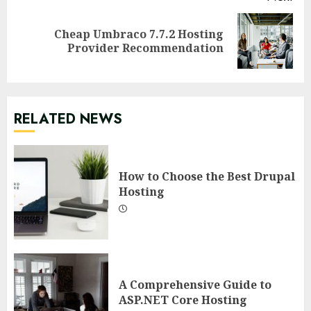
Cheap Umbraco 7.7.2 Hosting
Next
Provider Recommendation
post:
RELATED NEWS
How to Choose the Best Drupal
Hosting
A Comprehensive Guide to
ASP.NET Core Hosting