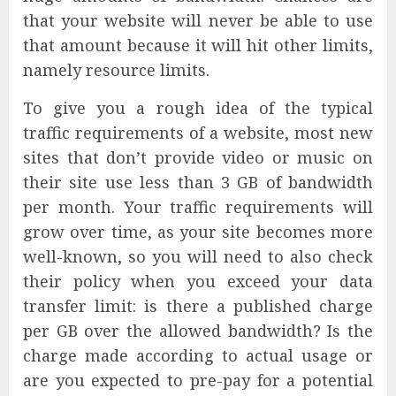
that your website will never be able to use
that amount because it will hit other limits,
namely resource limits.
To give you a rough idea of the typical
traffic requirements of a website, most new
sites that don’t provide video or music on
their site use less than 3 GB of bandwidth
per month. Your traffic requirements will
grow over time, as your site becomes more
well-known, so you will need to also check
their policy when you exceed your data
transfer limit: is there a published charge
per GB over the allowed bandwidth? Is the
charge made according to actual usage or
are you expected to pre-pay for a potential