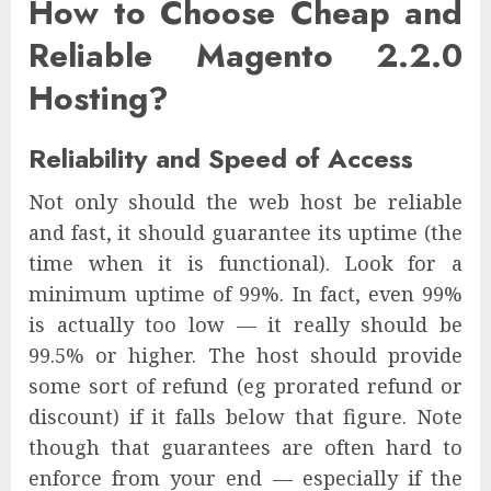
How to Choose Cheap and
Reliable Magento 2.2.0
Hosting?
Reliability and Speed of Access
Not only should the web host be reliable
and fast, it should guarantee its uptime (the
time when it is functional). Look for a
minimum uptime of 99%. In fact, even 99%
is actually too low — it really should be
99.5% or higher. The host should provide
some sort of refund (eg prorated refund or
discount) if it falls below that figure. Note
though that guarantees are often hard to
enforce from your end — especially if the