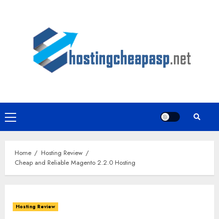
Skip
to
content
Primary
Menu
Home
Hosting Review
Cheap and Reliable Magento 2.2.0 Hosting
Hosting Review