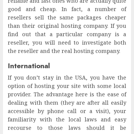
reliable and fast ones who are actually quite
good and cheap. In fact, a number of
resellers sell the same packages cheaper
than their original hosting company. If you
find out that a particular company is a
reseller, you will need to investigate both
the reseller and the real hosting company.
International
If you don’t stay in the USA, you have the
option of hosting your site with some local
provider. The advantage here is the ease of
dealing with them (they are after all easily
accessible by phone call or a visit), your
familiarity with the local laws and easy
recourse to those laws should it be