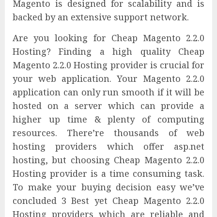
Magento is designed for scalability and is
backed by an extensive support network.
Are you looking for Cheap Magento 2.2.0
Hosting? Finding a high quality Cheap
Magento 2.2.0 Hosting provider is crucial for
your web application. Your Magento 2.2.0
application can only run smooth if it will be
hosted on a server which can provide a
higher up time & plenty of computing
resources. There’re thousands of web
hosting providers which offer asp.net
hosting, but choosing Cheap Magento 2.2.0
Hosting provider is a time consuming task.
To make your buying decision easy we’ve
concluded 3 Best yet Cheap Magento 2.2.0
Hosting providers which are reliable and