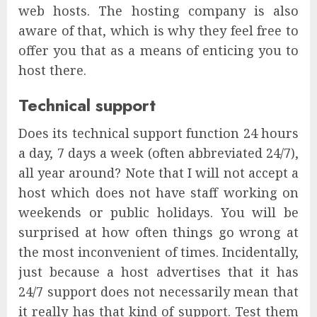
web hosts. The hosting company is also
aware of that, which is why they feel free to
offer you that as a means of enticing you to
host there.
Technical support
Does its technical support function 24 hours
a day, 7 days a week (often abbreviated 24/7),
all year around? Note that I will not accept a
host which does not have staff working on
weekends or public holidays. You will be
surprised at how often things go wrong at
the most inconvenient of times. Incidentally,
just because a host advertises that it has
24/7 support does not necessarily mean that
it really has that kind of support. Test them