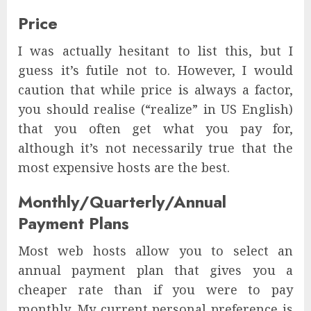
Price
I was actually hesitant to list this, but I
guess it’s futile not to. However, I would
caution that while price is always a factor,
you should realise (“realize” in US English)
that you often get what you pay for,
although it’s not necessarily true that the
most expensive hosts are the best.
Monthly/Quarterly/Annual
Payment Plans
Most web hosts allow you to select an
annual payment plan that gives you a
cheaper rate than if you were to pay
monthly. My current personal preference is