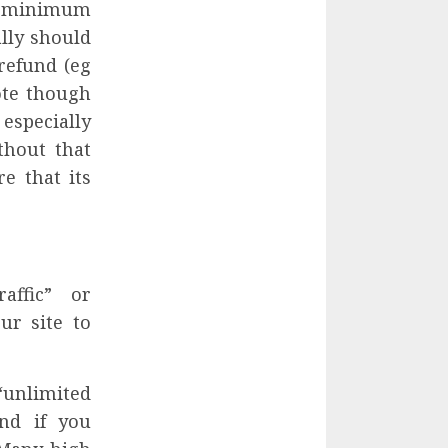
 a minimum
ally should
refund (eg
Note though
especially
thout that
e that its
affic” or
ur site to
“unlimited
nd if you