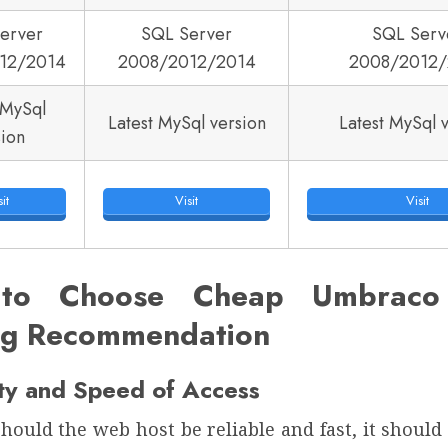
erver
SQL Server
SQL Serv
12/2014
2008/2012/2014
2008/2012/
 MySql
Latest MySql version
Latest MySql 
sion
it
Visit
Visit
to Choose Cheap Umbraco 
ng Recommendation
ity and Speed of Access
hould the web host be reliable and fast, it shoul