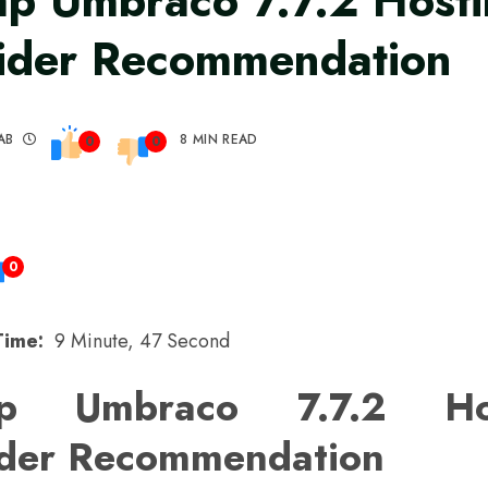
p Umbraco 7.7.2 Host
ider Recommendation
AB
8 MIN READ
0
0
0
Time:
9 Minute, 47 Second
ap Umbraco 7.7.2 Hos
ider Recommendation