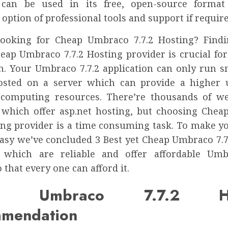
can be used in its free, open-source format
 option of professional tools and support if require
ooking for Cheap Umbraco 7.7.2 Hosting? Find
heap Umbraco 7.7.2 Hosting provider is crucial fo
on. Your Umbraco 7.7.2 application can only run sm
osted on a server which can provide a higher
 computing resources. There’re thousands of w
 which offer asp.net hosting, but choosing Che
ting provider is a time consuming task. To make y
easy we’ve concluded 3 Best yet Cheap Umbraco 7.7
 which are reliable and offer affordable Umb
 that every one can afford it.
ap Umbraco 7.7.2 Hos
mendation