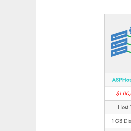
ASPHos
$1.00
Host 
1 GB Di