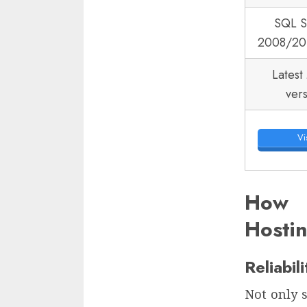
SQL S
2008/20
Latest
ver
Vis
How 
Hosti
Reliabil
Not only s