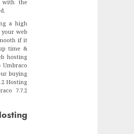
 with the
d.
ing a high
r your web
ooth if it
 up time &
eb hosting
ap Umbraco
our buying
.2 Hosting
raco 7.7.2
ting