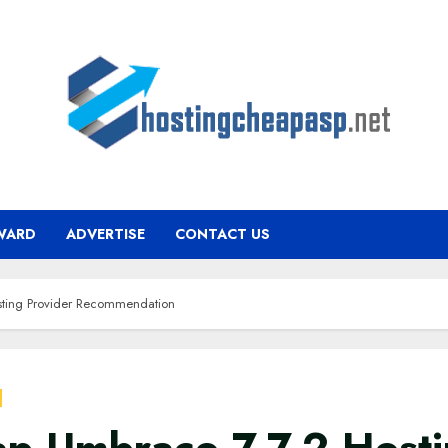
WARD
ADVERTISE
CONTACT US
ting Provider Recommendation