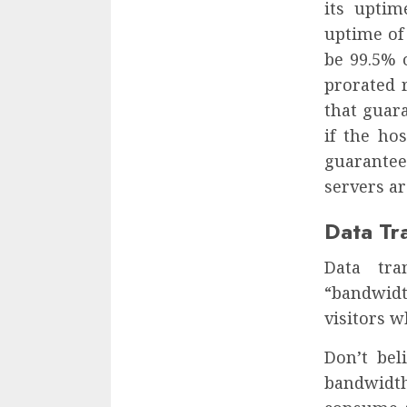
its uptim
uptime of 
be 99.5% 
prorated r
that guar
if the ho
guarantee
servers ar
Data Tr
Data tra
“bandwidt
visitors w
Don’t bel
bandwidt