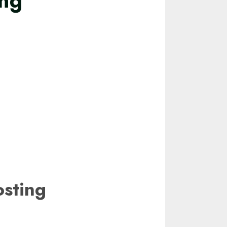
ing
ting