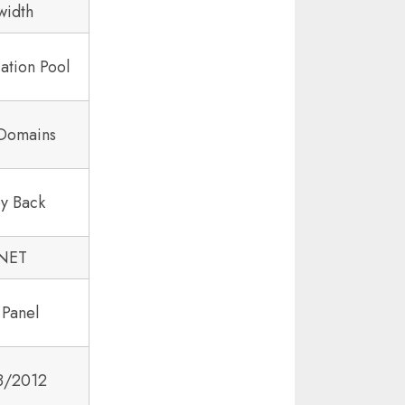
width
ation Pool
 Domains
y Back
.NET
 Panel
8/2012