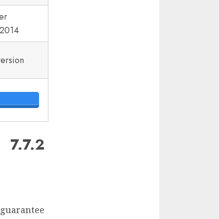
er
2014
version
7.7.2
d guarantee