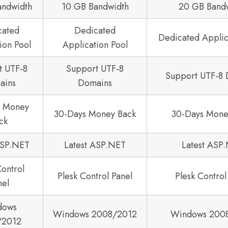
andwidth
10 GB Bandwidth
20 GB Band
cated
Dedicated
Dedicated Applic
ion Pool
Application Pool
t UTF-8
Support UTF-8
Support UTF-8
ains
Domains
s Money
30-Days Money Back
30-Days Mone
ck
ASP.NET
Latest ASP.NET
Latest ASP
Control
Plesk Control Panel
Plesk Control
nel
dows
Windows 2008/2012
Windows 200
/2012