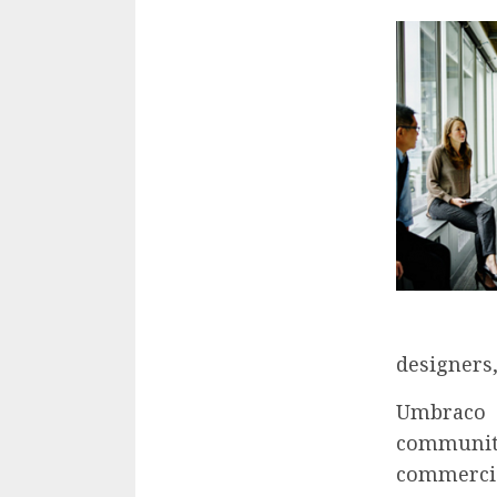
designers,
Umbraco 
community
commercia