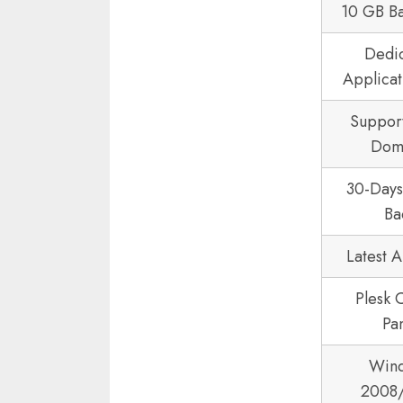
10 GB B
Dedi
Applicat
Suppor
Dom
30-Day
Ba
Latest 
Plesk 
Pa
Win
2008