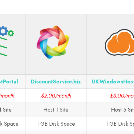
tPortal
DiscountService.biz
UKWindowsHos
/month
$2.00/month
£3.00/mo
1 Site
Host 1 Site
Host 5 Si
sk Space
1 GB Disk Space
1 GB Disk S