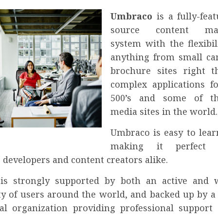
Umbraco
is a fully-fea
source content ma
system with the flexibil
anything from small c
brochure sites right 
complex applications f
500’s and some of th
media sites in the world.
Umbraco is easy to lear
making it perfect
 developers and content creators alike.
is strongly supported by both an active and 
 of users around the world, and backed up by a 
l organization providing professional support 