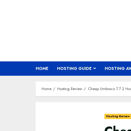
Skip
to
content
HOME
HOSTING GUIDE
HOSTING A
Home
Hosting Review
Cheap Umbraco 7.7.2 Hos
Hosting Review