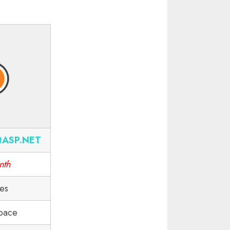
tASP.NET
nth
tes
pace