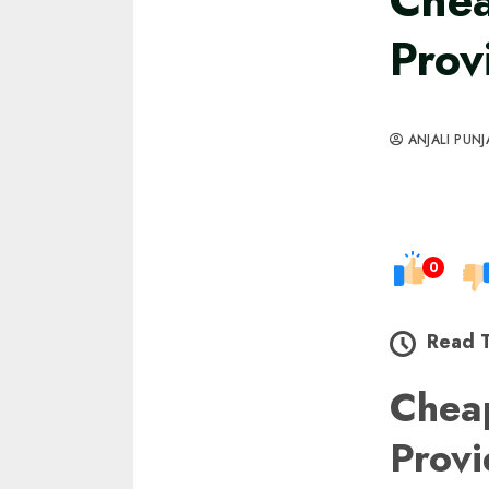
Chea
Prov
ANJALI PUNJ
0
Read 
Che
Prov