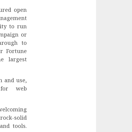
tured open
nagement
ity to run
ampaign or
through to
or Fortune
e largest
n and use,
 for web
welcoming
rock-solid
and tools.