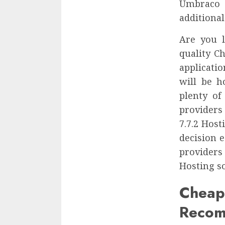
Umbraco 
additional
Are you l
quality C
applicati
will be h
plenty of
providers
7.7.2 Hos
decision 
providers
Hosting so
Che
Recom