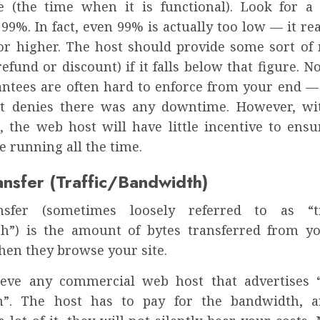
e (the time when it is functional). Look for
99%. In fact, even 99% is actually too low — it re
or higher. The host should provide some sort of 
efund or discount) if it falls below that figure. 
antees are often hard to enforce from your end — 
st denies there was any downtime. However, wi
, the web host will have little incentive to ensur
e running all the time.
ansfer (Traffic/Bandwidth)
nsfer (sometimes loosely referred to as “tr
h”) is the amount of bytes transferred from yo
hen they browse your site.
ieve any commercial web host that advertises 
h”. The host has to pay for the bandwidth, a