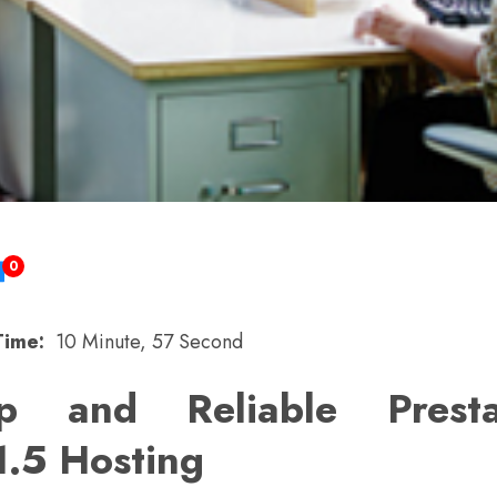
0
Time:
10 Minute, 57 Second
p and Reliable Prest
1.5 Hosting