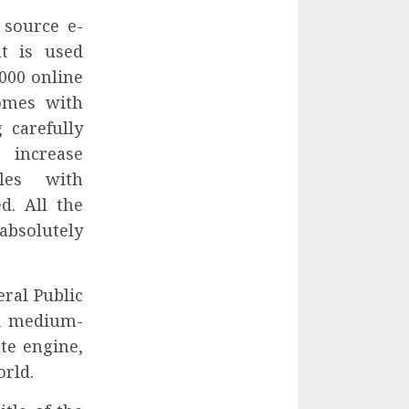
 source e-
t is used
000 online
comes with
 carefully
 increase
les with
d. All the
absolutely
eral Public
nd medium-
te engine,
orld.