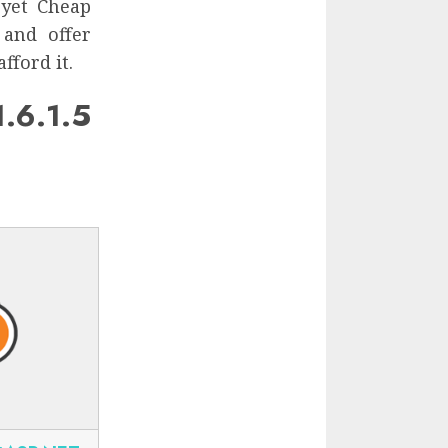
 yet Cheap
 and offer
fford it.
.6.1.5