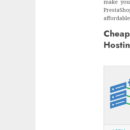
make your
PrestaSho
affordable
Cheap
Hosti