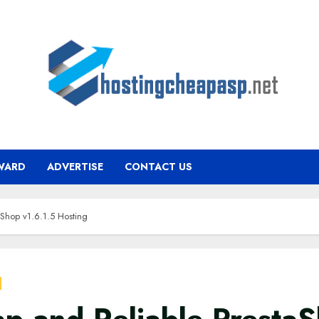
WARD
ADVERTISE
CONTACT US
Shop v1.6.1.5 Hosting