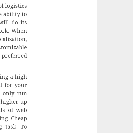
l logistics
 ability to
ill do its
work. When
alization,
stomizable
preferred
ing a high
al for your
n only run
 higher up
nds of web
sing Cheap
g task. To