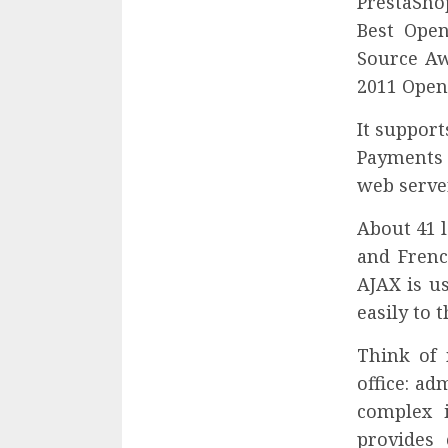
PrestaSho
Best Ope
Source Aw
2011 Open
It suppor
Payments 
web server
About 41 l
and Frenc
AJAX is u
easily to 
Think of 
office: a
complex 
provides