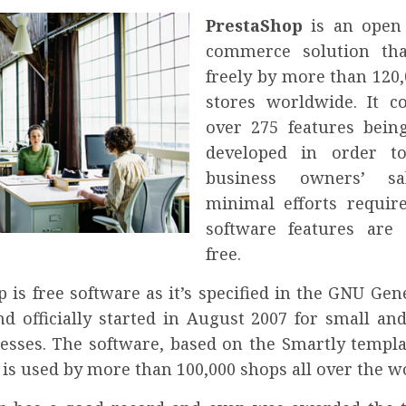
PrestaShop
is an open
commerce solution tha
freely by more than 120,
stores worldwide. It 
over 275 features being
developed in order to
business owners’ sa
minimal efforts require
software features are 
free.
 is free software as it’s specified in the GNU Gen
nd officially started in August 2007 for small a
nesses. The software, based on the Smartly templa
is used by more than 100,000 shops all over the w