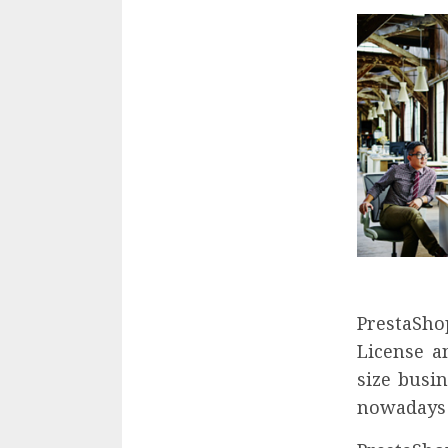
PrestaShop
License a
size busi
nowadays 