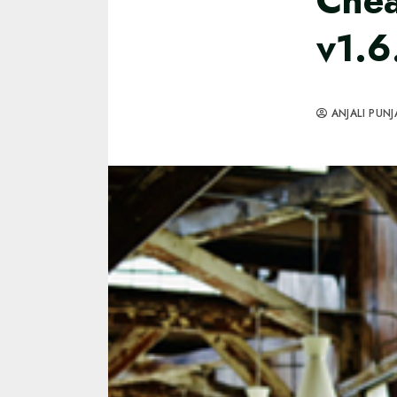
Chea
v1.6
ANJALI PUNJ