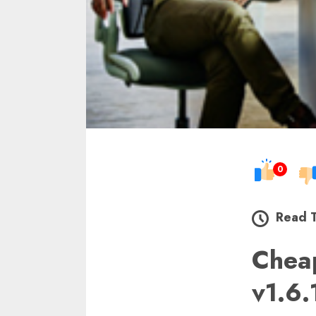
0
Read 
Chea
v1.6.