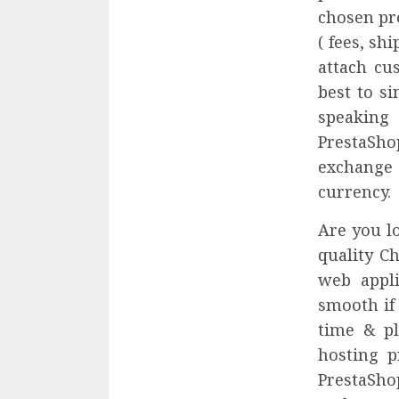
chosen pro
( fees, sh
attach cu
best to s
speaking 
PrestaSho
exchange
currency.
Are you l
quality Ch
web appli
smooth if
time & pl
hosting p
PrestaSho