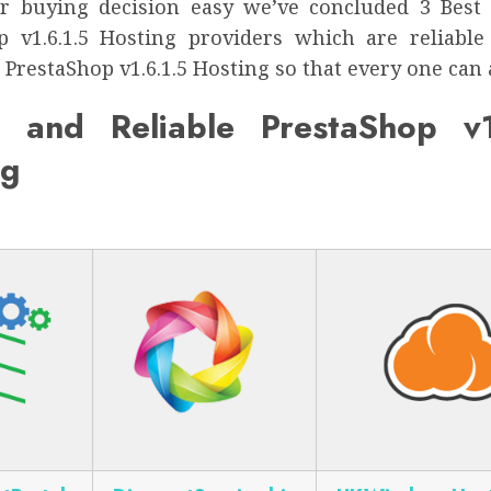
 buying decision easy we’ve concluded 3 Best
p v1.6.1.5 Hosting providers which are reliable
 PrestaShop v1.6.1.5 Hosting so that every one can a
 and Reliable PrestaShop v1
ng