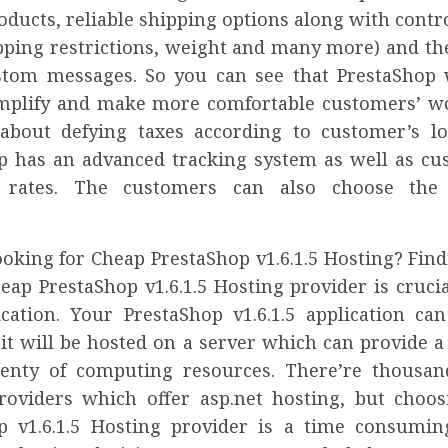
ducts, reliable shipping options along with contro
ipping restrictions, weight and many more) and the
stom messages. So you can see that PrestaShop w
implify and make more comfortable customers’ 
about defying taxes according to customer’s loc
p has an advanced tracking system as well as cu
 rates. The customers can also choose the 
ooking for Cheap PrestaShop v1.6.1.5 Hosting? Find
eap PrestaShop v1.6.1.5 Hosting provider is cruci
cation. Your PrestaShop v1.6.1.5 application ca
 it will be hosted on a server which can provide a
enty of computing resources. There’re thousa
roviders which offer asp.net hosting, but choo
p v1.6.1.5 Hosting provider is a time consumin