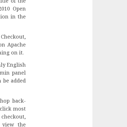
tle of the
2010 Open
ion in the
 Checkout,
 on Apache
ing on it.
nly English
dmin panel
n be added
Shop back-
click most
checkout,
 view the