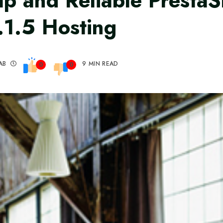
p and Reliable Presta
.1.5 Hosting
AB
9 MIN READ
0
0