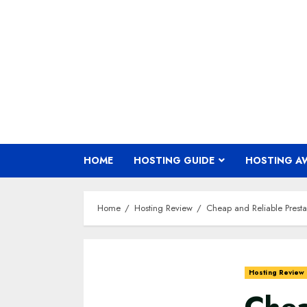
Skip
to
content
HOME
HOSTING GUIDE
HOSTING A
Home
Hosting Review
Cheap and Reliable Presta
Hosting Review