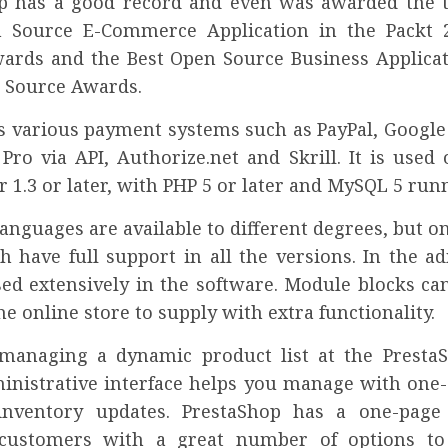
p has a good record and even was awarded the ti
n Source E-Commerce Application in the Packt 
ards and the Best Open Source Business Applicat
 Source Awards.
ts various payment systems such as PayPal, Google
Pro via API, Authorize.net and Skrill. It is used
 1.3 or later, with PHP 5 or later and MySQL 5 runn
anguages are available to different degrees, but o
h have full support in all the versions. In the a
sed extensively in the software. Module blocks ca
the online store to supply with extra functionality.
managing a dynamic product list at the Presta
dministrative interface helps you manage with one-
inventory updates. PrestaShop has a one-page 
 customers with a great number of options to