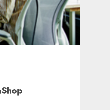
aShop