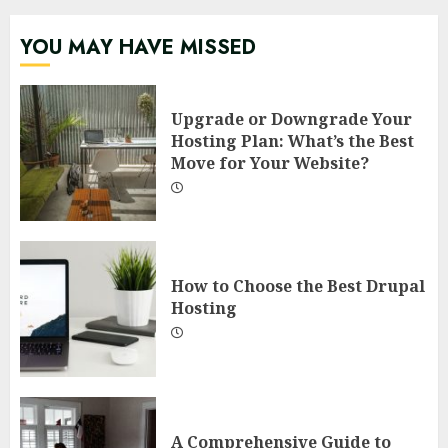
YOU MAY HAVE MISSED
Upgrade or Downgrade Your
Hosting Plan: What’s the Best
Move for Your Website?
How to Choose the Best Drupal
Hosting
A Comprehensive Guide to