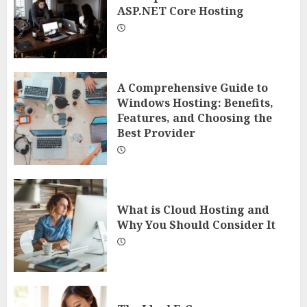
ASP.NET Core Hosting
A Comprehensive Guide to
Windows Hosting: Benefits,
Features, and Choosing the
Best Provider
What is Cloud Hosting and
Why You Should Consider It