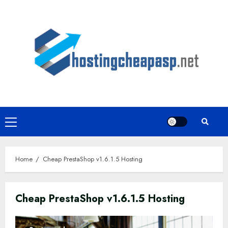
Skip
to
content
Primary
Menu
Home
Cheap PrestaShop v1.6.1.5 Hosting
Cheap PrestaShop v1.6.1.5 Hosting