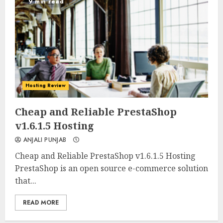
9 min read
Hosting Review
0
0
Cheap and Reliable PrestaShop
v1.6.1.5 Hosting
ANJALI PUNJAB
Cheap and Reliable PrestaShop v1.6.1.5 Hosting
PrestaShop is an open source e-commerce solution
that...
READ MORE