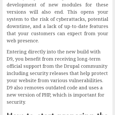
development of new modules for these
versions will also end. This opens your
system to the risk of cyberattacks, potential
downtime, and a lack of up-to-date features
that your customers can expect from your
web presence.
Entering directly into the new build with
D9, you benefit from receiving long-term
official support from the Drupal community
including security releases that help protect
your website from various vulnerabilities.
D9 also removes outdated code and uses a
new version of PHP, which is important for
security.