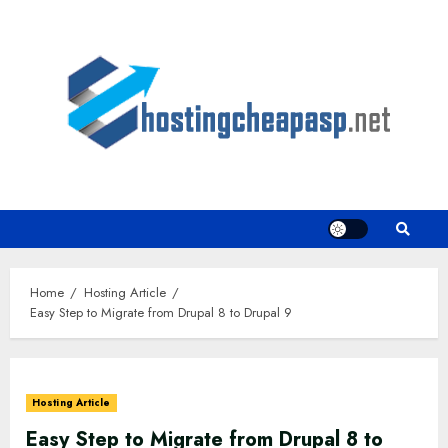
Skip
to
content
Home
Hosting Article
Easy Step to Migrate from Drupal 8 to Drupal 9
Hosting Article
Easy Step to Migrate from Drupal 8 to