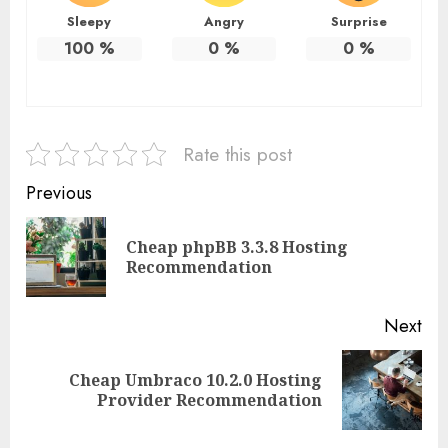
Sleepy
Angry
Surprise
100
%
0
%
0
%
Rate this post
Continue
Previous
Reading
Cheap phpBB 3.3.8 Hosting
Pre
Recommendation
pos
Next
Cheap Umbraco 10.2.0 Hosting
Next
Provider Recommendation
post: