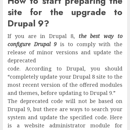
How to start preparing the
site for the upgrade to
Drupal 9?
If you are in Drupal 8,
the best way to
configure Drupal 9
is to comply with the
release of minor versions and update the
deprecated
code.
According to Drupal, you should
“completely update your Drupal 8 site to the
most recent version of the offered modules
and themes, before updating to Drupal 9.”
The deprecated code will not be based on
Drupal 9, but there are ways to search your
system and update the specified code. Here
is a website administrator module for