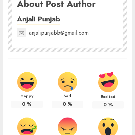
About Post Author
Anjali Punjab
anjalipunjabb@gmail.com
Happy
Sad
Excited
0
%
0
%
0
%