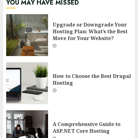
YOU MAY HAVE MISSED
Upgrade or Downgrade Your
Hosting Plan: What’s the Best
Move for Your Website?
How to Choose the Best Drupal
Hosting
A Comprehensive Guide to
ASP.NET Core Hosting