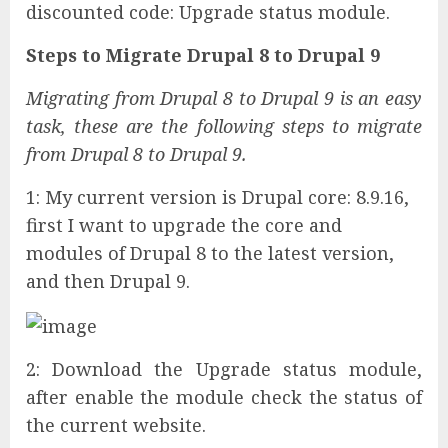
discounted code: Upgrade status module.
Steps to Migrate Drupal 8 to Drupal 9
Migrating from Drupal 8 to Drupal 9 is an easy
task, these are the following steps to migrate
from Drupal 8 to Drupal 9.
1: My current version is Drupal core: 8.9.16,
first I want to upgrade the core and
modules of Drupal 8 to the latest version,
and then Drupal 9.
2: Download the Upgrade status module,
after enable the module check the status of
the current website.