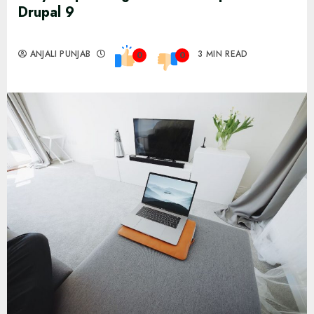
Drupal 9
ANJALI PUNJAB
3 MIN READ
0
0