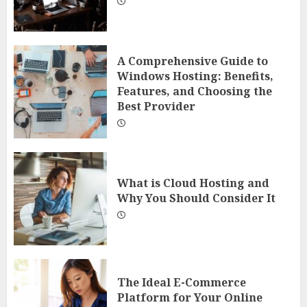
A Comprehensive Guide to
Windows Hosting: Benefits,
Features, and Choosing the
Best Provider
What is Cloud Hosting and
Why You Should Consider It
The Ideal E-Commerce
Platform for Your Online