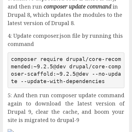
and then run
composer update command
in
Drupal 8, which updates the modules to the
latest version of Drupal 8.
4: Update composer.json file by running this
command
composer 
require
 drupal/core-
recom
mended
:~
9.2
.5
@dev
 drupal/core-comp
oser-
scaffold
:~
9.2
.5
@dev
 --
no
-upda
te --update-
with
5: And then run composer update command
again to download the latest version of
Drupal 9, clear the cache, and boom your
site is migrated to drupal-9