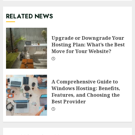
RELATED NEWS
Upgrade or Downgrade Your
Hosting Plan: What’s the Best
Move for Your Website?
A Comprehensive Guide to
Windows Hosting: Benefits,
Features, and Choosing the
Best Provider