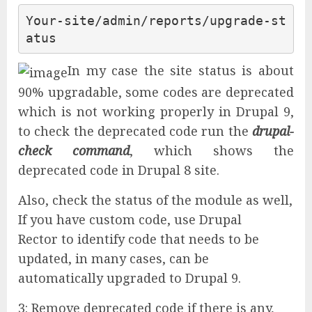
Your-site/admin/reports/upgrade-st
atus
In my case the site status is about
90% upgradable, some codes are deprecated
which is not working properly in Drupal 9,
to check the deprecated code run the
drupal-
check command
, which shows the
deprecated code in Drupal 8 site.
Also, check the status of the module as well,
If you have custom code, use Drupal
Rector to identify code that needs to be
updated, in many cases, can be
automatically upgraded to Drupal 9.
3: Remove deprecated code if there is any,