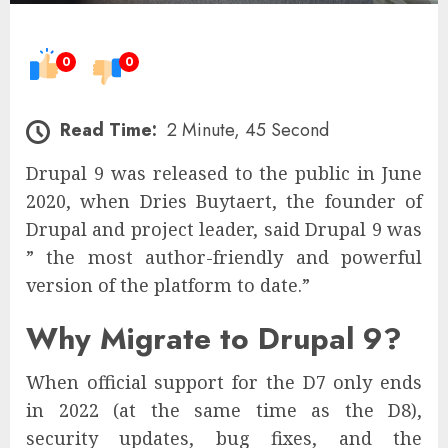
0
0
Read Time:
2 Minute, 45 Second
Drupal 9 was released to the public in June
2020, when Dries Buytaert, the founder of
Drupal and project leader, said Drupal 9 was
” the most author-friendly and powerful
version of the platform to date.”
Why Migrate to Drupal 9?
When official support for the D7 only ends
in 2022 (at the same time as the D8),
security updates, bug fixes, and the