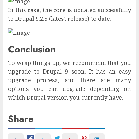
In this case, the core is updated successfully
to Drupal 9.2.5 (latest release) to date.
Conclusion
To wrap things up, we recommend that you
upgrade to Drupal 9 soon. It has an easy
upgrade process, and there are many
options you can upgrade depending on
which Drupal version you currently have.
Share