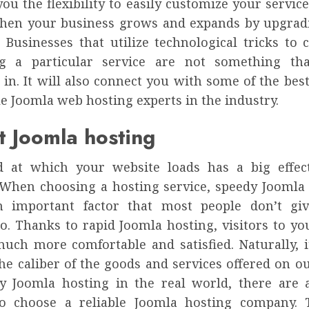
you the flexibility to easily customize your service
hen your business grows and expands by upgrad
. Businesses that utilize technological tricks to
ng a particular service are not something th
 in. It will also connect you with some of the be
e Joomla web hosting experts in the industry.
t Joomla hosting
d at which your website loads has a big effec
 When choosing a hosting service, speedy Joomla 
n important factor that most people don’t gi
to. Thanks to rapid Joomla hosting, visitors to yo
much more comfortable and satisfied. Naturally, i
he caliber of the goods and services offered on ou
y Joomla hosting in the real world, there are a
o choose a reliable Joomla hosting company. 