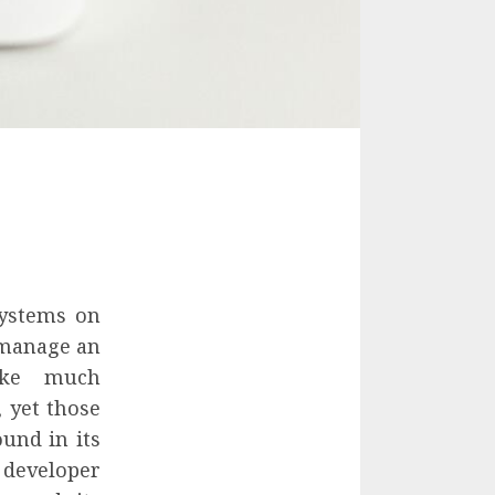
systems on
d manage an
take much
, yet those
ound in its
 developer