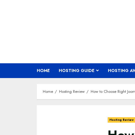
Skip
to
content
HOME
HOSTING GUIDE
HOSTING A
Home
Hosting Review
How to Choose Right Joom
Hosting Review