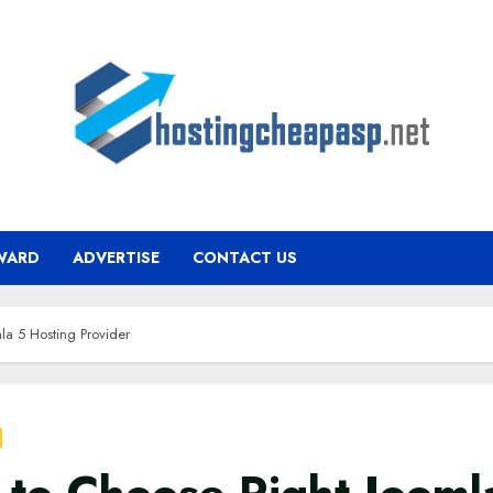
WARD
ADVERTISE
CONTACT US
la 5 Hosting Provider