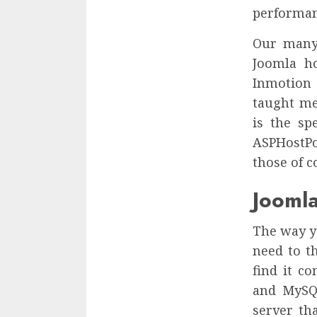
performanc
Our many 
Joomla h
Inmotion 
taught me
is the sp
ASPHostPo
those of 
Joomla
The way yo
need to t
find it c
and MySQL
server th