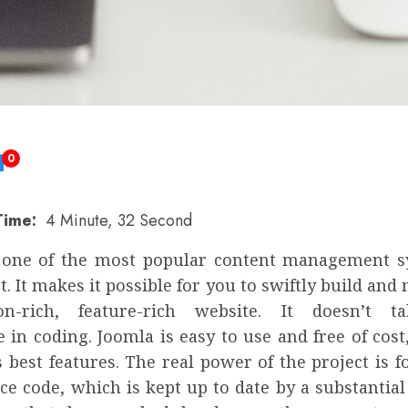
0
Time:
4 Minute, 32 Second
 one of the most popular content management 
. It makes it possible for you to swiftly build an
ion-rich, feature-rich website. It doesn’t 
 in coding. Joomla is easy to use and free of cost
s best features. The real power of the project is f
ce code, which is kept up to date by a substantial