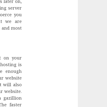
s later on,
ing server
 coerce you
at we are
st and most
t on your
hosting is
ve enough
ur website
t will also
r website.
 gazillion
The faster