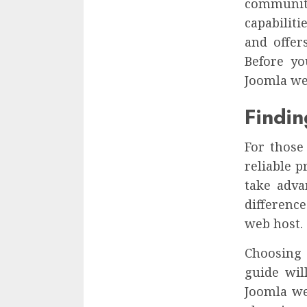
communit
capabiliti
and offer
Before yo
Joomla we
Findi
For those
reliable 
take adva
differenc
web host.
Choosing 
guide wil
Joomla we