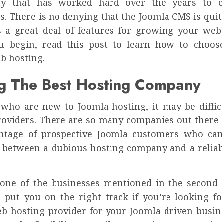
y that has worked hard over the years to e
es. There is no denying that the Joomla CMS is quit
s a great deal of features for growing your web
u begin, read this post to learn how to choos
b hosting.
ng The Best Hosting Company
 who are new to Joomla hosting, it may be difficu
providers. There are so many companies out there t
ntage of prospective Joomla customers who can’
e between a dubious hosting company and a reliab
one of the businesses mentioned in the second t
l put you on the right track if you’re looking fo
b hosting provider for your Joomla-driven busines