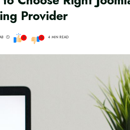
to Choose Right Jooml
ing Provider
AB
4 MIN READ
0
0