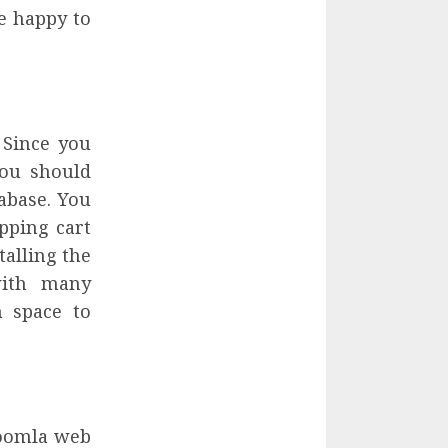
e happy to
 Since you
you should
tabase. You
pping cart
alling the
with many
h space to
Joomla web