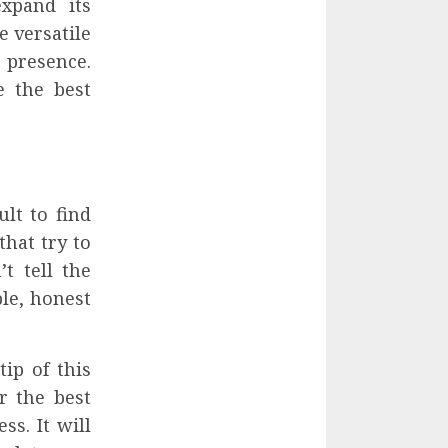
xpand its
e versatile
 presence.
e the best
lt to find
hat try to
t tell the
le, honest
ip of this
r the best
s. It will