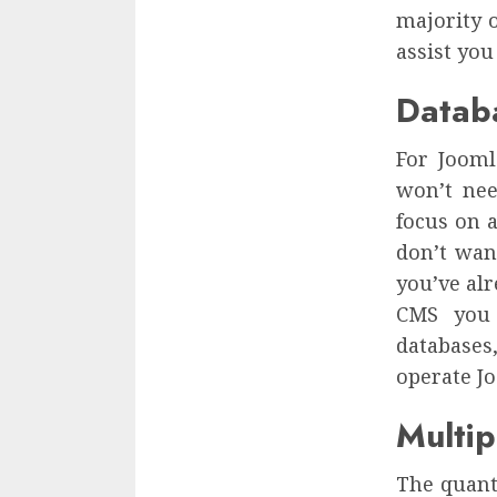
majority 
assist you
Datab
For Jooml
won’t nee
focus on a
don’t wan
you’ve al
CMS you 
databases
operate Jo
Multi
The quant