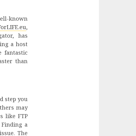
well-known
orLIFE.eu
,
gator, has
ing a host
 fantastic
aster than
nd step you
others may
s like FTP
 Finding a
issue. The