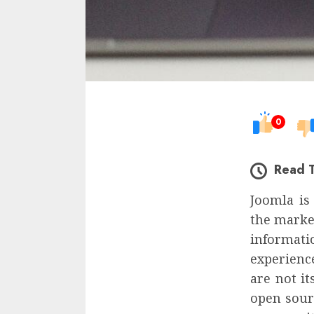
0
Read 
Joomla is
the market
informat
experience
are not it
open sour