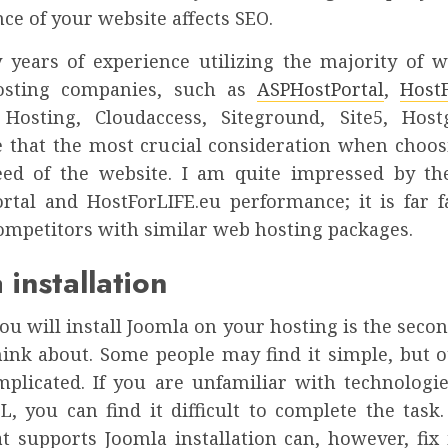
e of your website affects SEO.
years of experience utilizing the majority of 
osting companies, such as
ASPHostPortal
,
HostF
Hosting, Cloudaccess, Siteground, Site5, Host
 that the most crucial consideration when choos
eed of the website. I am quite impressed by the
rtal and HostForLIFE.eu performance; it is far f
competitors with similar web hosting packages.
 installation
u will install Joomla on your hosting is the seco
hink about. Some people may find it simple, but 
omplicated. If you are unfamiliar with technologie
, you can find it difficult to complete the task.
at supports Joomla installation can, however, fix 