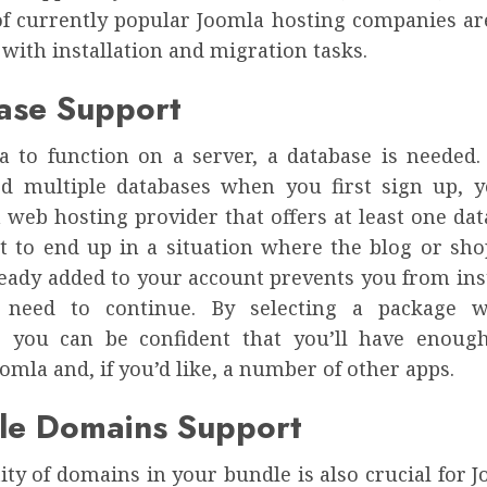
of currently popular Joomla hosting companies ar
 with installation and migration tasks.
ase Support
a to function on a server, a database is needed.
d multiple databases when you first sign up, 
 web hosting provider that offers at least one da
t to end up in a situation where the blog or sho
ready added to your account prevents you from inst
need to continue. By selecting a package 
, you can be confident that you’ll have enoug
omla and, if you’d like, a number of other apps.
ple Domains Support
ity of domains in your bundle is also crucial for 