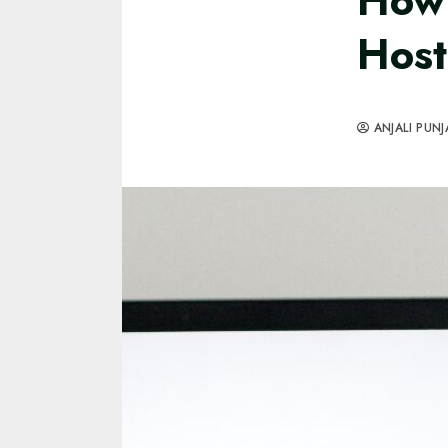
How 
Host
ANJALI PUNJ