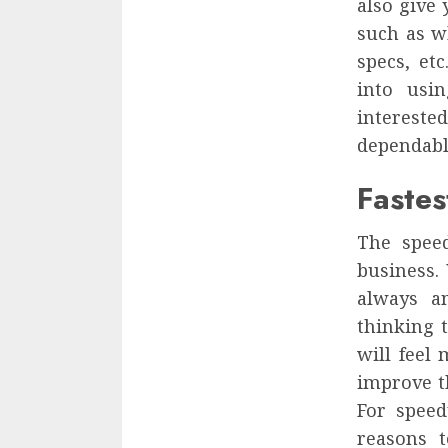
also give 
such as w
specs, etc
into usi
interested
dependabl
Fastes
The spee
business.
always a
thinking 
will feel 
improve t
For speed
reasons t