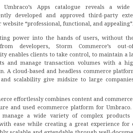
g Umbraco’s Apps catalogue reveals a wide
ently developed and approved third-party exte
website “professional, functional, and appealing”
ting power into the hands of users, without th
from developers, Storm Commerce’s out-o
ity enables clients to take control, to maintain a 
ts and manage transaction volumes with a hig
n. A cloud-based and headless commerce platfor
ty and scalability give midsize to large compani
rce effortlessly combines content and commerce 
re and used ecommerce platform for Umbraco. 
 manage a wide variety of complex products 
with ease while creating a great experience for
ghly scalable and extendable through well-docum