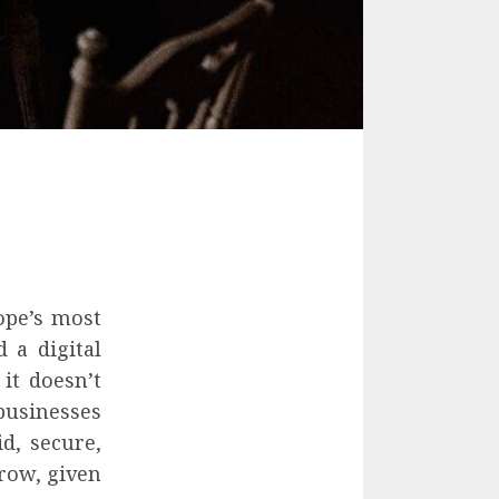
rope’s most
 a digital
 it doesn’t
businesses
d, secure,
grow, given