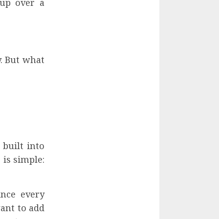
 up over a
y. But what
built into
is simple:
ince every
ant to add