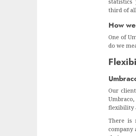
statistic
third of al
How wel
One of Umb
do we mea
Flexib
Umbraco
Our clien
Umbraco, 
flexibilit
There is 
company a