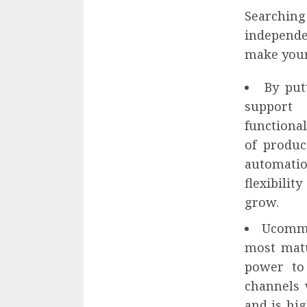
Searchin
independ
make your 
By put
support 
functional
of produc
automatio
flexibili
grow.
Ucomme
most matu
power to
channels 
and is hi