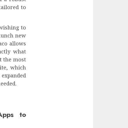
tailored to
wishing to
launch new
aco allows
actly what
t the most
ite, which
ly expanded
needed.
Apps to