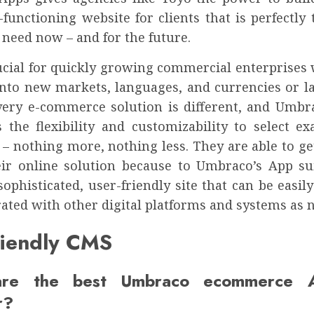
functioning website for clients that is perfectly 
 need now – and for the future.
rucial for quickly growing commercial enterprises 
 into new markets, languages, and currencies or 
very e-commerce solution is different, and Umbr
 the flexibility and customizability to select ex
 – nothing more, nothing less. They are able to ge
eir online solution because to Umbraco’s App su
sophisticated, user-friendly site that can be easi
ated with other digital platforms and systems as 
riendly CMS
re the best Umbraco ecommerce 
r?