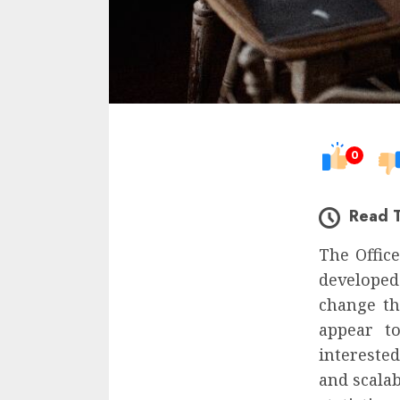
0
Read 
The Office
developed
change tha
appear to
intereste
and scalab