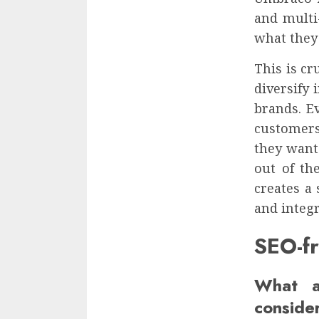
and multi-
what they
This is c
diversify
brands. E
customers
they want
out of th
creates a 
and integr
SEO-f
What a
conside