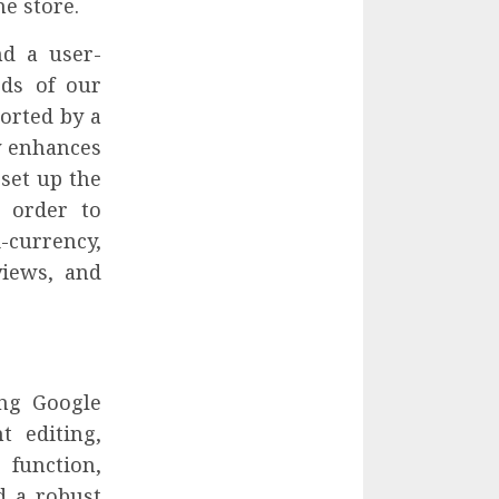
ne store.
d a user-
eds of our
orted by a
y enhances
 set up the
n order to
currency,
views, and
ng Google
t editing,
 function,
d a robust