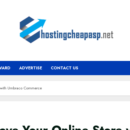
WARD
ADVERTISE
CONTACT US
re with Umbraco Commerce