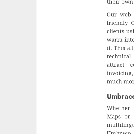
their own 
Our web 
friendly 
clients u
warm inte
it. This a
technical
attract 
invoicing
much mor
Umbrac
Whether 
Maps or a
multiling
Umbraco A