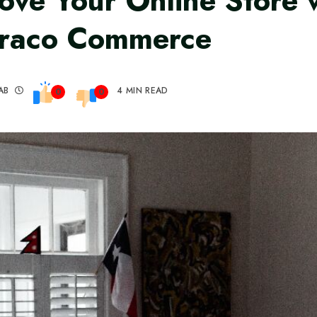
ove Your Online Store 
raco Commerce
AB
4 MIN READ
0
0