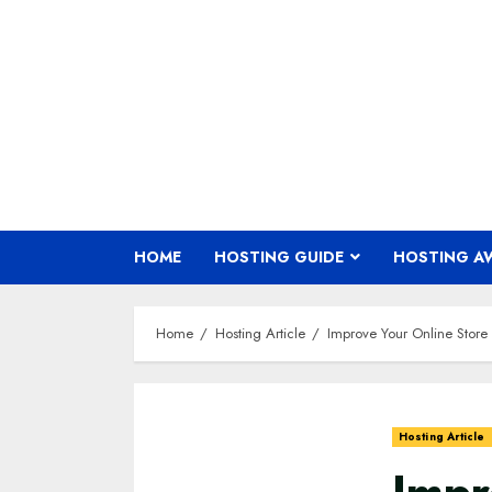
Skip
to
content
HOME
HOSTING GUIDE
HOSTING A
Home
Hosting Article
Improve Your Online Sto
Hosting Article