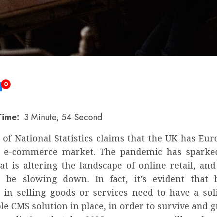
0
Time:
3 Minute, 54 Second
 of National Statistics claims that the UK has Eu
 e-commerce market. The pandemic has sparked
t is altering the landscape of online retail, and
 be slowing down. In fact, it’s evident that 
d in selling goods or services need to have a soli
le CMS solution in place, in order to survive and 