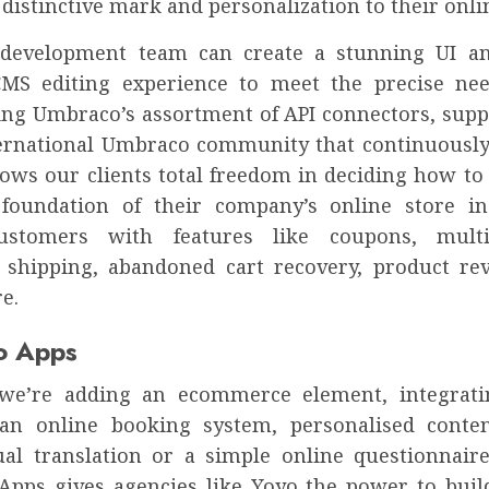
distinctive mark and personalization to their onli
development team can create a stunning UI an
CMS editing experience to meet the precise ne
sing Umbraco’s assortment of API connectors, supp
rnational Umbraco community that continuousl
llows our clients total freedom in deciding how to
 foundation of their company’s online store i
customers with features like coupons, multi-
, shipping, abandoned cart recovery, product re
e.
o Apps
we’re adding an ecommerce element, integrati
n online booking system, personalised conten
ual translation or a simple online questionnaire
pps gives agencies like Yoyo the power to buil