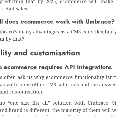
s predicting that by 2025, ecommerce will make
l retail sales.
l does ecommerce work with Umbraco?
raco’s many advantages as a CMS is its flexibilit
n by that?
ility and customisation
 ecommerce requires API Integrations
ts often ask us why ecommerce functionality isn’t 
as with some other CMS solutions and the answer 
y and customisation.
no “one size fits all” solution with Umbraco. S
nd brand is different, the majority of them will w