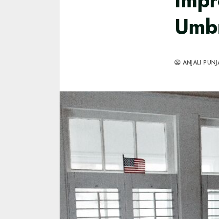
Impr
Umb
ANJALI PUNJ