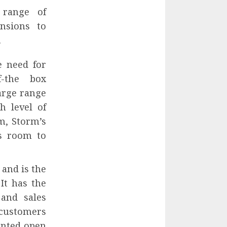
 range of
nsions to
.
e need for
f-the box
large range
h level of
m, Storm’s
es room to
and is the
It has the
and sales
 customers
ented open