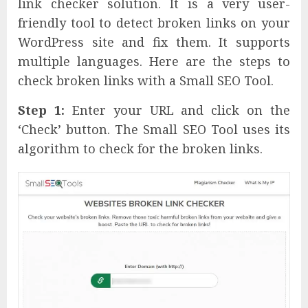
link checker solution. It is a very user-
friendly tool to detect broken links on your
WordPress site and fix them. It supports
multiple languages. Here are the steps to
check broken links with a Small SEO Tool.
Step 1:
Enter your URL and click on the
‘Check’ button. The Small SEO Tool uses its
algorithm to check for the broken links.