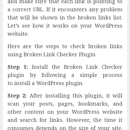
and make sure that each link is pointing to
a correct URL. If it encounters any problem
that will be shown in the broken links list.
Let’s see how it works on your WordPress
website.
Here are the steps to check broken links
using Broken Link Checker Plugin.
Step 1:
Install the Broken Link Checker
plugin by following a simple process
to install a WordPress plugin.
Step 2:
After installing this plugin, it will
scan your posts, pages, bookmarks, and
other content on your WordPress website
and search for links. However, the time it
consumes depends on the size of your site.