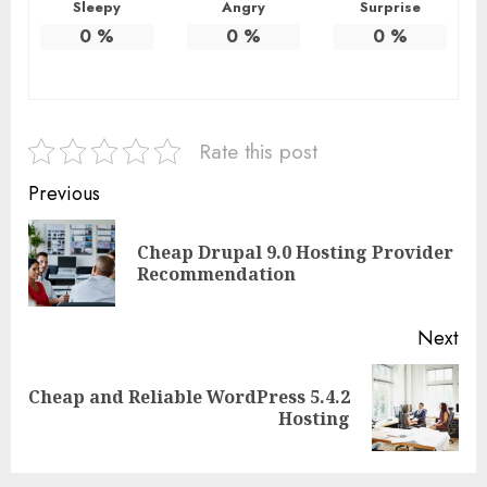
Sleepy
Angry
Surprise
0
%
0
%
0
%
Rate this post
Continue
Previous
Reading
Cheap Drupal 9.0 Hosting Provider
Pre
Recommendation
pos
Next
Cheap and Reliable WordPress 5.4.2
Next
Hosting
post: