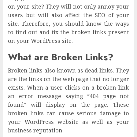
on your site? They will not only annoy your
users but will also affect the SEO of your
site. Therefore, you should know the ways
to find out and fix the broken links present
on your WordPress site.
What are Broken Links?
Broken links also known as dead links. They
are the links on the web page that no longer
exists. When a user clicks on a broken link
an error message saying “404 page not
found” will display on the page. These
broken links can cause serious damage to
your WordPress website as well as your
business reputation.