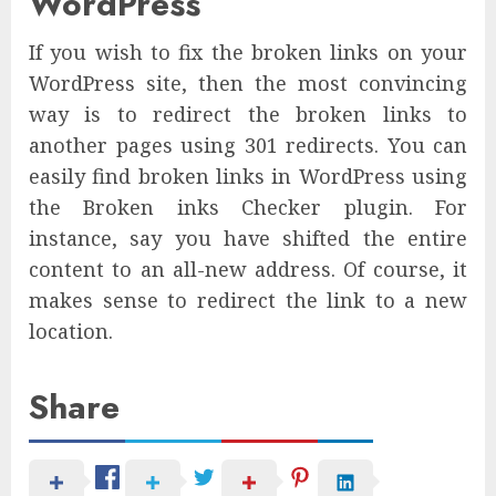
WordPress
If you wish to fix the broken links on your
WordPress site, then the most convincing
way is to redirect the broken links to
another pages using 301 redirects. You can
easily find broken links in WordPress using
the Broken inks Checker plugin. For
instance, say you have shifted the entire
content to an all-new address. Of course, it
makes sense to redirect the link to a new
location.
Share