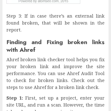
Step 3: If in case there’s an external link
found broken, that will be shown in the
report.
Finding and Fixing broken links
with Ahref
Ahref broken link checker tool helps you fix
your broken link and improve the site
performance. You can use Ahref Audit Tool
to check for broken links. Check out the
steps to use Ahref for a broken link check.
Step 1:
First, set up a project, enter your
site URL, and run a scan. However, the time