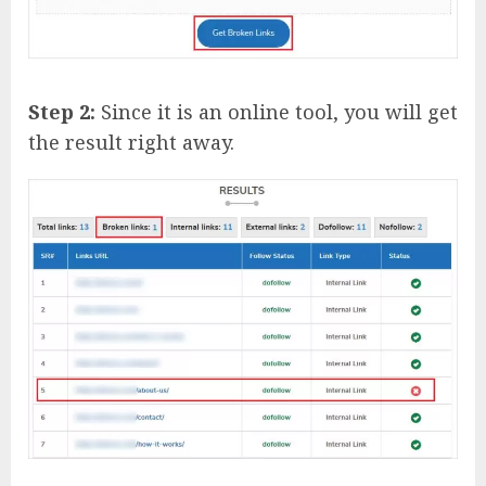
Step 2:
Since it is an online tool, you will get
the result right away.