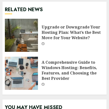
RELATED NEWS
Upgrade or Downgrade Your
Hosting Plan: What’s the Best
Move for Your Website?
A Comprehensive Guide to
Windows Hosting: Benefits,
Features, and Choosing the
Best Provider
YOU MAY HAVE MISSED