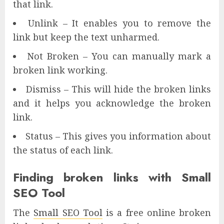
that link.
Unlink – It enables you to remove the
link but keep the text unharmed.
Not Broken – You can manually mark a
broken link working.
Dismiss – This will hide the broken links
and it helps you acknowledge the broken
link.
Status – This gives you information about
the status of each link.
Finding broken links with Small
SEO Tool
The
Small SEO Tool
is a free online broken