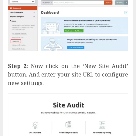
Step 2:
Now click on the ‘New Site Audit’
button. And enter your site URL to configure
new settings.