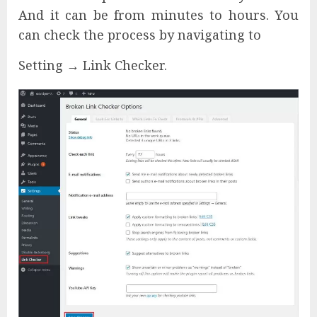
And it can be from minutes to hours. You
can check the process by navigating to
Setting → Link Checker.