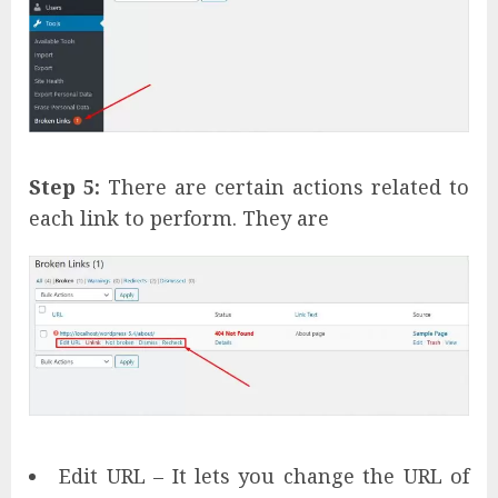
Step 5:
There are certain actions related to
each link to perform. They are
Edit URL – It lets you change the URL of