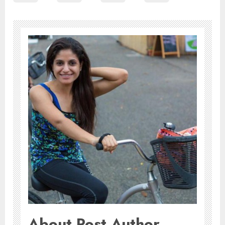
About Post Author