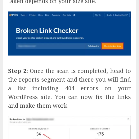
taken depends on your size site.
Step 2:
Once the scan is completed, head to
the reports segment and there you will find
a list including 404 errors on your
WordPress site. You can now fix the links
and make them work.