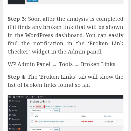
Step 3:
Soon after the analysis is completed
if it finds any broken link that will be shown
in the WordPress dashboard. You can easily
find the notification in the ‘Broken Link
Checker’ widget in the Admin panel.
WP Admin Panel → Tools → Broken Links.
Step 4:
The ‘Broken Links’ tab will show the
list of broken links found so far.