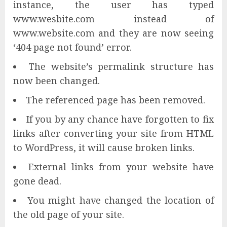
instance, the user has typed
www.wesbite.com instead of
www.website.com and they are now seeing
‘404 page not found’ error.
The website’s permalink structure has
now been changed.
The referenced page has been removed.
If you by any chance have forgotten to fix
links after converting your site from HTML
to WordPress, it will cause broken links.
External links from your website have
gone dead.
You might have changed the location of
the old page of your site.