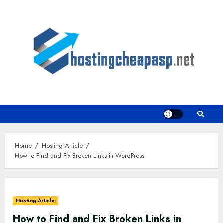
Skip
to
content
Home
Hosting Article
How to Find and Fix Broken Links in WordPress
Hosting Article
How to Find and Fix Broken Links in