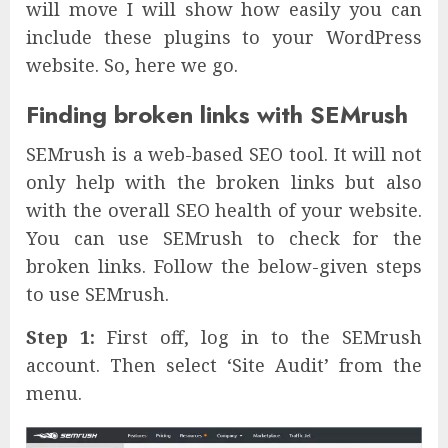
will move I will show how easily you can
include these plugins to your WordPress
website. So, here we go.
Finding broken links with SEMrush
SEMrush is a web-based SEO tool. It will not
only help with the broken links but also
with the overall SEO health of your website.
You can use SEMrush to check for the
broken links. Follow the below-given steps
to use SEMrush.
Step 1:
First off, log in to the SEMrush
account. Then select ‘Site Audit’ from the
menu.