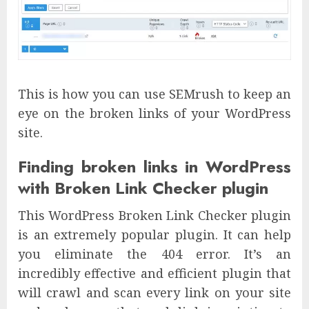
This is how you can use SEMrush to keep an
eye on the broken links of your WordPress
site.
Finding broken links in WordPress
with Broken Link Checker plugin
This WordPress Broken Link Checker plugin
is an extremely popular plugin. It can help
you eliminate the 404 error. It’s an
incredibly effective and efficient plugin that
will crawl and scan every link on your site