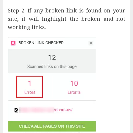
Step 2: If any broken link is found on your
site, it will highlight the broken and not
working links.