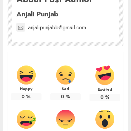
Anjali Punjab
anjalipunjabb@gmail.com
Happy
Sad
Excited
0
%
0
%
0
%