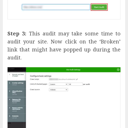
Step 3:
This audit may take some time to
audit your site. Now click on the ‘Broken’
link that might have popped up during the
audit.