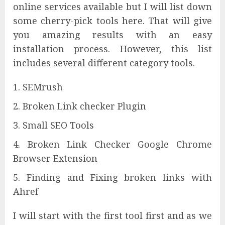
online services available but I will list down
some cherry-pick tools here. That will give
you amazing results with an easy
installation process. However, this list
includes several different category tools.
SEMrush
Broken Link checker Plugin
Small SEO Tools
Broken Link Checker Google Chrome
Browser Extension
Finding and Fixing broken links with
Ahref
I will start with the first tool first and as we