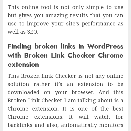
This online tool is not only simple to use
but gives you amazing results that you can
use to improve your site’s performance as
well as SEO.
Finding broken links in WordPress
with Broken Link Checker Chrome
extension
This Broken Link Checker is not any online
solution rather it’s an extension to be
downloaded on your browser. And this
Broken Link Checker I am talking about is a
Chrome extension. It is one of the best
Chrome extensions. It will watch for
backlinks and also, automatically monitors