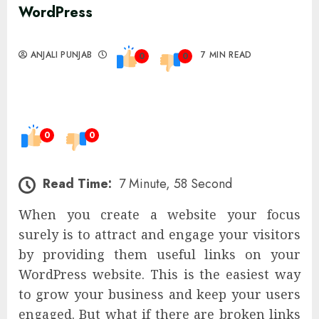
WordPress
ANJALI PUNJAB
7 MIN READ
0
0
0
0
Read Time:
7 Minute, 58 Second
When you create a website your focus
surely is to attract and engage your visitors
by providing them useful links on your
WordPress website. This is the easiest way
to grow your business and keep your users
engaged. But what if there are broken links