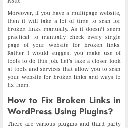
issue.
Moreover, if you have a multipage website,
then it will take a lot of time to scan for
broken links manually. As it doesn’t seem
practical to manually check every single
page of your website for broken links.
Rather I would suggest you make use of
tools to do this job. Let’s take a closer look
at tools and services that allow you to scan
your website for broken links and ways to
fix them.
How to Fix Broken Links in
WordPress Using Plugins?
There are various plugins and third party