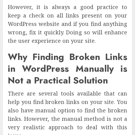
However, it is always a good practice to
keep a check on all links present on your
WordPress website and if you find anything
wrong, fix it quickly. Doing so will enhance
the user experience on your site.
Why Finding Broken Links
in WordPress Manually is
Not a Practical Solution
There are several tools available that can
help you find broken links on your site. You
also have manual option to find the broken
links. However, the manual method is not a
very realistic approach to deal with this