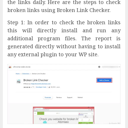
the links daily. Here are the steps to check
broken links using Broken Link Checker.
Step 1: In order to check the broken links
this will directly install and run any
additional program files. The report is
generated directly without having to install
any external plugin to your WP site.