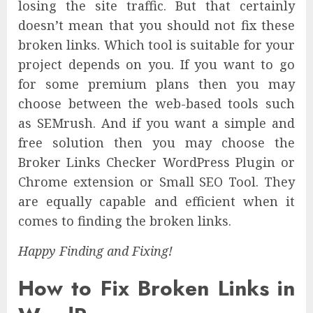
losing the site traffic. But that certainly
doesn’t mean that you should not fix these
broken links. Which tool is suitable for your
project depends on you. If you want to go
for some premium plans then you may
choose between the web-based tools such
as SEMrush. And if you want a simple and
free solution then you may choose the
Broker Links Checker WordPress Plugin or
Chrome extension or Small SEO Tool. They
are equally capable and efficient when it
comes to finding the broken links.
Happy Finding and Fixing!
How to Fix Broken Links in