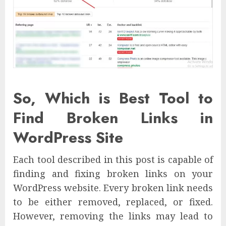
So, Which is Best Tool to
Find Broken Links in
WordPress Site
Each tool described in this post is capable of
finding and fixing broken links on your
WordPress website. Every broken link needs
to be either removed, replaced, or fixed.
However, removing the links may lead to