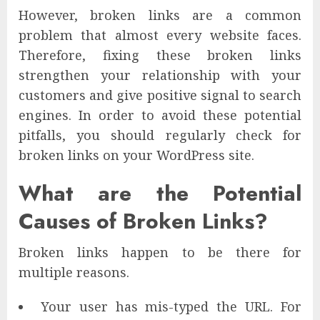
However, broken links are a common
problem that almost every website faces.
Therefore, fixing these broken links
strengthen your relationship with your
customers and give positive signal to search
engines. In order to avoid these potential
pitfalls, you should regularly check for
broken links on your WordPress site.
What are the Potential
Causes of Broken Links?
Broken links happen to be there for
multiple reasons.
Your user has mis-typed the URL. For