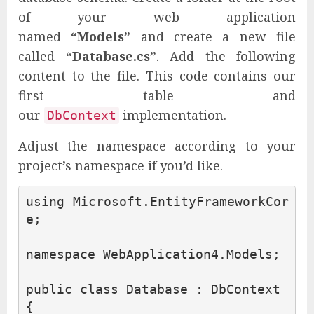
of your web application
named
“Models”
and create a new file
called
“Database.cs”
. Add the following
content to the file. This code contains our
first table and
our
implementation.
DbContext
Adjust the namespace according to your
project’s namespace if you’d like.
using
Microsoft.EntityFrameworkCor
e
;
namespace
WebApplication4.Models
;
public
class
Database
:
DbContext
{