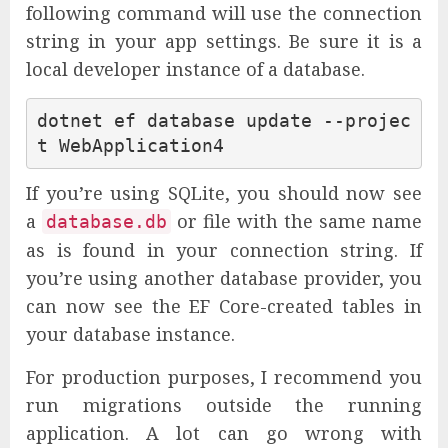
following command will use the connection
string in your app settings. Be sure it is a
local developer instance of a database.
dotnet ef database update --projec
If you’re using SQLite, you should now see
a
or file with the same name
database.db
as is found in your connection string. If
you’re using another database provider, you
can now see the EF Core-created tables in
your database instance.
For production purposes, I recommend you
run migrations outside the running
application. A lot can go wrong with