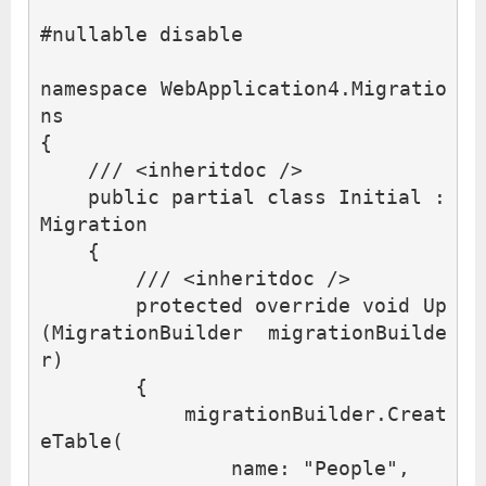
#
nullable
disable
namespace
WebApplication4.Migratio
ns
{
/// <inheritdoc />
public
partial
class
Initial
:
Migration
{
/// <inheritdoc />
protected
override
void
Up
(
MigrationBuilder
migrationBuilde
r
)
{
migrationBuilder
.
Creat
eTable
(
name
:
"People"
,