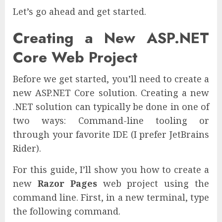
Let’s go ahead and get started.
Creating a New ASP.NET
Core Web Project
Before we get started, you’ll need to create a
new ASP.NET Core solution. Creating a new
.NET solution can typically be done in one of
two ways: Command-line tooling or
through your favorite IDE (I prefer JetBrains
Rider).
For this guide, I’ll show you how to create a
new
Razor Pages
web project using the
command line. First, in a new terminal, type
the following command.