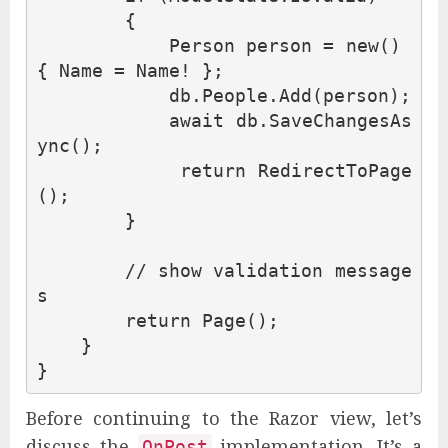
{
Person
person
=
new
()
{
Name
=
Name
!
};
db
.
People
.
Add
(
person
);
await
db
.
SaveChangesAs
ync
();
return
RedirectToPage
();
}
// show validation message
s
return
Page
();
}
}
Before continuing to the Razor view, let’s
discuss the
implementation. It’s a
OnPost