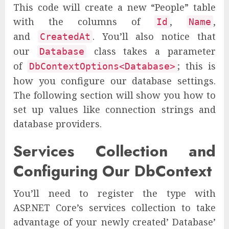
This code will create a new “People” table
with the columns of
,
,
Id
Name
and
. You’ll also notice that
CreatedAt
our
class takes a parameter
Database
of
; this is
DbContextOptions<Database>
how you configure our database settings.
The following section will show you how to
set up values like connection strings and
database providers.
Services Collection and
Configuring Our DbContext
You’ll need to register the type with
ASP.NET Core’s services collection to take
advantage of your newly created’ Database’