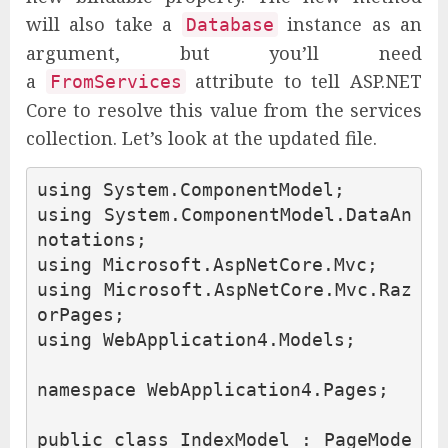
will also take a
instance as an
Database
argument, but you’ll need
a
attribute to tell ASP.NET
FromServices
Core to resolve this value from the services
collection. Let’s look at the updated file.
using
System.ComponentModel
;
using
System.ComponentModel.DataAn
notations
;
using
Microsoft.AspNetCore.Mvc
;
using
Microsoft.AspNetCore.Mvc.Raz
orPages
;
using
WebApplication4.Models
;
namespace
WebApplication4.Pages
;
public
class
IndexModel
:
PageMode