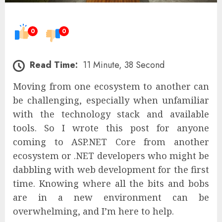
0
0
Read Time:
11 Minute, 38 Second
Moving from one ecosystem to another can
be challenging, especially when unfamiliar
with the technology stack and available
tools. So I wrote this post for anyone
coming to ASP.NET Core from another
ecosystem or .NET developers who might be
dabbling with web development for the first
time. Knowing where all the bits and bobs
are in a new environment can be
overwhelming, and I’m here to help.