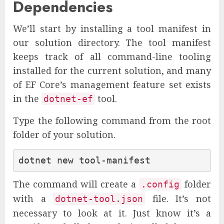
Dependencies
We’ll start by installing a tool manifest in
our solution directory. The tool manifest
keeps track of all command-line tooling
installed for the current solution, and many
of EF Core’s management feature set exists
in the
tool.
dotnet-ef
Type the following command from the root
folder of your solution.
The command will create a
folder
.config
with a
file. It’s not
dotnet-tool.json
necessary to look at it. Just know it’s a