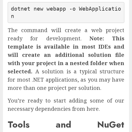
dotnet new webapp -o WebApplicatio
The command will create a web project
ready for development.
Note: This
template is available in most IDEs and
will create an additional solution file
with your project in a nested folder when
selected.
A solution is a typical structure
for most .NET applications, as you may have
more than one project per solution.
You’re ready to start adding some of our
necessary dependencies from here.
Tools and NuGet