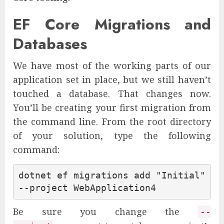
EF Core Migrations and
Databases
We have most of the working parts of our
application set in place, but we still haven’t
touched a database. That changes now.
You’ll be creating your first migration from
the command line. From the root directory
of your solution, type the following
command:
dotnet ef migrations add "Initial" 
Be sure you change the
--