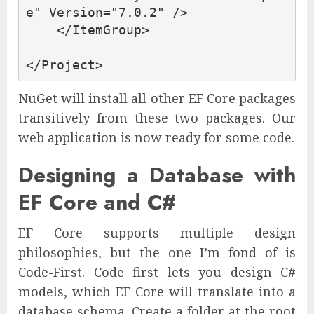
e"
Version=
"7.0.2"
/>
</ItemGroup>
</Project>
NuGet will install all other EF Core packages
transitively from these two packages. Our
web application is now ready for some code.
Designing a Database with
EF Core and C#
EF Core supports multiple design
philosophies, but the one I’m fond of is
Code-First. Code first lets you design C#
models, which EF Core will translate into a
database schema. Create a folder at the root