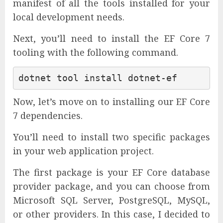
manifest of all the tools installed for your
local development needs.
Next, you’ll need to install the EF Core 7
tooling with the following command.
Now, let’s move on to installing our EF Core
7 dependencies.
You’ll need to install two specific packages
in your web application project.
The first package is your EF Core database
provider package, and you can choose from
Microsoft SQL Server, PostgreSQL, MySQL,
or other providers. In this case, I decided to