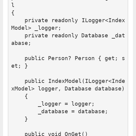
l
{
private
readonly
ILogger
<
Index
Model
>
_logger
;
private
readonly
Database
_dat
abase
;
public
Person
?
Person
{
get
;
s
et
;
}
public
IndexModel
(
ILogger
<
Inde
xModel
>
logger
,
Database
database
)
{
_logger
=
logger
;
_database
=
database
;
}
public
void
OnGet
()