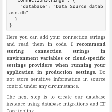
"ConnectionStrings"
:
{
"database"
:
"Data Source=datab
ase.db"
}
}
Here you can add your connection strings
and read them in code.
I recommend
storing connection strings in
environment variables or cloud-specific
settings providers when running your
application in production settings.
Do
not store sensitive information in source
control under any circumstance.
The next step is to create our database
instance using database migrations and EF
Core tooling.