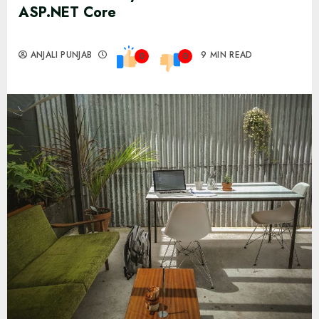
ASP.NET Core
ANJALI PUNJAB
9 MIN READ
0
0