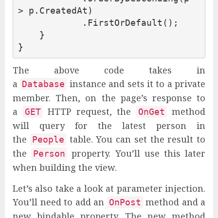
>
p
.
CreatedAt
)
.
FirstOrDefault
();
}
}
The above code takes in
a
instance and sets it to a private
Database
member. Then, on the page’s response to
a
HTTP request, the
method
GET
OnGet
will query for the latest person in
the
table. You can set the result to
People
the
property. You’ll use this later
Person
when building the view.
Let’s also take a look at parameter injection.
You’ll need to add an
method and a
OnPost
new bindable property. The new method