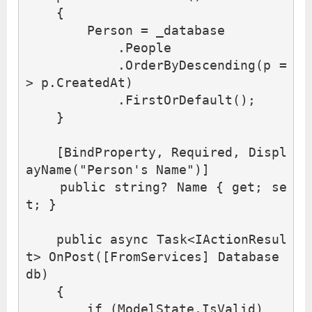
{
Person
=
_database
.
People
.
OrderByDescending
(
p
=
>
p
.
CreatedAt
)
.
FirstOrDefault
();
}
[
BindProperty
,
Required
,
Displ
ayName
(
"Person's Name"
)]
public
string
?
Name
{
get
;
se
t
;
}
public
async
Task
<
IActionResul
t
>
OnPost
([
FromServices
]
Database
db
)
{
if
(
ModelState
.
IsValid
)