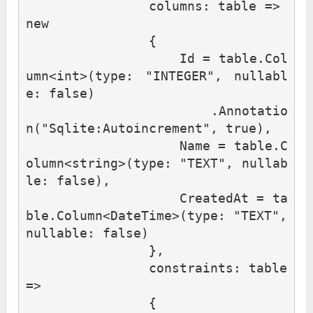
columns
:
table
=>
new
{
Id
=
table
.
Col
umn
<
int
>(
type
:
"INTEGER"
,
nullabl
e
:
false
)
.
Annotatio
n
(
"Sqlite:Autoincrement"
,
true
),
Name
=
table
.
C
olumn
<
string
>(
type
:
"TEXT"
,
nullab
le
:
false
),
CreatedAt
=
ta
ble
.
Column
<
DateTime
>(
type
:
"TEXT"
,
nullable
:
false
)
},
constraints
:
table
=>
{