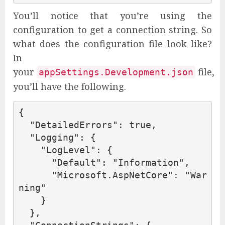
You’ll notice that you’re using the
configuration to get a connection string. So
what does the configuration file look like?
In
your
file,
appSettings.Development.json
you’ll have the following.
{
"DetailedErrors"
:
true
,
"Logging"
:
{
"LogLevel"
:
{
"Default"
:
"Information"
,
"Microsoft.AspNetCore"
:
"War
ning"
}
},