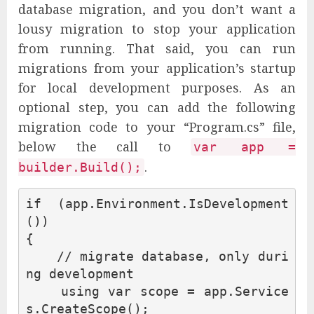
database migration, and you don’t want a
lousy migration to stop your application
from running. That said, you can run
migrations from your application’s startup
for local development purposes. As an
optional step, you can add the following
migration code to your “Program.cs” file,
below the call to
var app =
.
builder.Build();
if
(
app
.
Environment
.
IsDevelopment
())
{
// migrate database, only duri
ng development
using
var
scope
=
app
.
Service
s
.
CreateScope
();