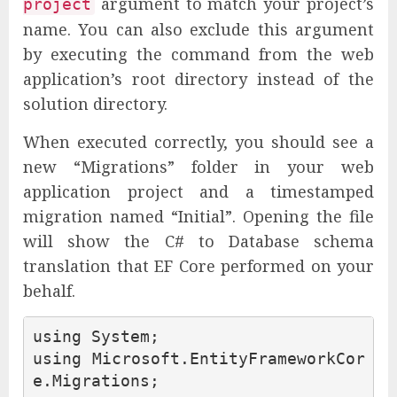
argument to match your project’s
project
name. You can also exclude this argument
by executing the command from the web
application’s root directory instead of the
solution directory.
When executed correctly, you should see a
new “Migrations” folder in your web
application project and a timestamped
migration named “Initial”. Opening the file
will show the C# to Database schema
translation that EF Core performed on your
behalf.
using
System
;
using
Microsoft.EntityFrameworkCor
e.Migrations
;