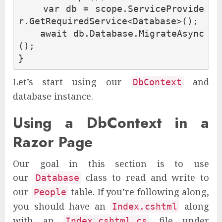
var
db
=
scope
.
ServiceProvide
r
.
GetRequiredService
<
Database
>();
await
db
.
Database
.
MigrateAsync
();
}
Let’s start using our
and
DbContext
database instance.
Using a DbContext in a
Razor Page
Our goal in this section is to use
our
class to read and write to
Database
our
table. If you’re following along,
People
you should have an
along
Index.cshtml
with an
file under
Index.cshtml.cs