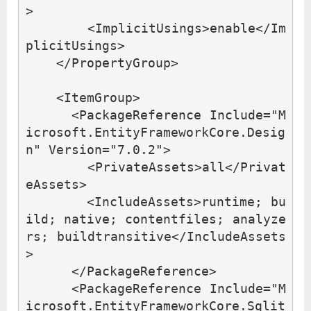
>
<ImplicitUsings>
enable
</Im
plicitUsings>
</PropertyGroup>
<ItemGroup>
<PackageReference
Include=
"M
icrosoft.EntityFrameworkCore.Desig
n"
Version=
"7.0.2"
>
<PrivateAssets>
all
</Privat
eAssets>
<IncludeAssets>
runtime; bu
ild; native; contentfiles; analyze
rs; buildtransitive
</IncludeAssets
>
</PackageReference>
<PackageReference
Include=
"M
icrosoft.EntityFrameworkCore.Sqlit