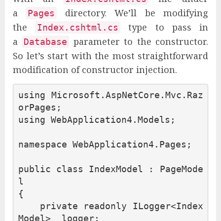
a
directory. We’ll be modifying
Pages
the
type to pass in
Index.cshtml.cs
a
parameter to the constructor.
Database
So let’s start with the most straightforward
modification of constructor injection.
using
Microsoft.AspNetCore.Mvc.Raz
orPages
;
using
WebApplication4.Models
;
namespace
WebApplication4.Pages
;
public
class
IndexModel
:
PageMode
l
{
private
readonly
ILogger
<
Index
Model
>
_logger
;