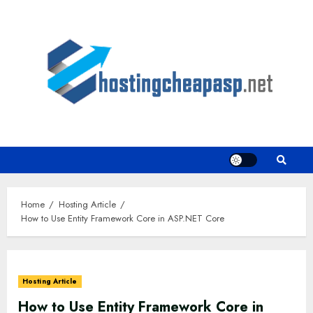
Skip
to
content
Home
Hosting Article
How to Use Entity Framework Core in ASP.NET Core
Hosting Article
How to Use Entity Framework Core in