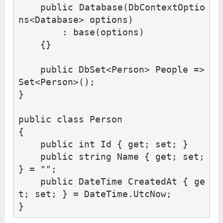
public
Database
(
DbContextOptio
ns
<
Database
>
options
)
:
base
(
options
)
{}
public
DbSet
<
Person
>
People
=>
Set
<
Person
>();
}
public
class
Person
{
public
int
Id
{
get
;
set
;
}
public
string
Name
{
get
;
set
;
}
=
""
;
public
DateTime
CreatedAt
{
ge
t
;
set
;
}
=
DateTime
.
UtcNow
;
}