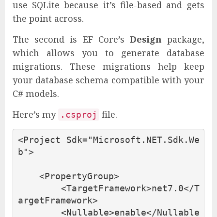
use SQLite because it’s file-based and gets
the point across.
The second is EF Core’s
Design
package,
which allows you to generate database
migrations. These migrations help keep
your database schema compatible with your
C# models.
Here’s my
file.
.csproj
<Project
Sdk=
"Microsoft.NET.Sdk.We
b"
>
<PropertyGroup>
<TargetFramework>
net7.0
</T
argetFramework>
<Nullable>
enable
</Nullable