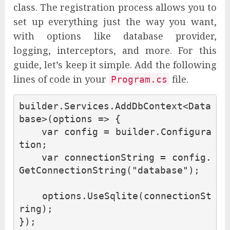
class. The registration process allows you to
set up everything just the way you want,
with options like database provider,
logging, interceptors, and more. For this
guide, let’s keep it simple. Add the following
lines of code in your
file.
Program.cs
builder
.
Services
.
AddDbContext
<
Data
base
>(
options
=>
{
var
config
=
builder
.
Configura
tion
;
var
connectionString
=
config
.
GetConnectionString
(
"database"
);
options
.
UseSqlite
(
connectionSt
ring
);
});