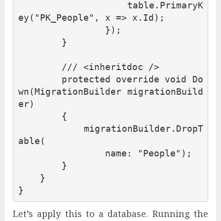
table
.
PrimaryK
ey
(
"PK_People"
,
x
=>
x
.
Id
);
});
}
/// <inheritdoc />
protected
override
void
Do
wn
(
MigrationBuilder
migrationBuild
er
)
{
migrationBuilder
.
DropT
able
(
name
:
"People"
);
}
}
}
Let’s apply this to a database. Running the