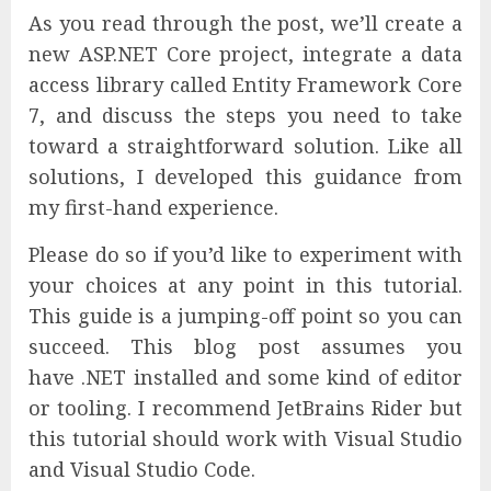
As you read through the post, we’ll create a
new ASP.NET Core project, integrate a data
access library called Entity Framework Core
7, and discuss the steps you need to take
toward a straightforward solution. Like all
solutions, I developed this guidance from
my first-hand experience.
Please do so if you’d like to experiment with
your choices at any point in this tutorial.
This guide is a jumping-off point so you can
succeed. This blog post assumes you
have .NET installed and some kind of editor
or tooling. I recommend JetBrains Rider but
this tutorial should work with Visual Studio
and Visual Studio Code.