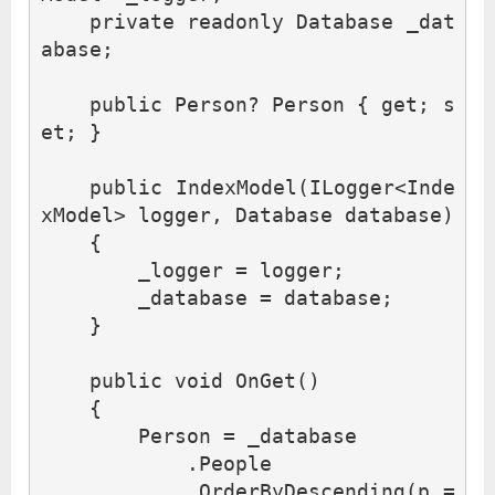
private
readonly
Database
_dat
abase
;
public
Person
?
Person
{
get
;
s
et
;
}
public
IndexModel
(
ILogger
<
Inde
xModel
>
logger
,
Database
database
)
{
_logger
=
logger
;
_database
=
database
;
}
public
void
OnGet
()
{
Person
=
_database
.
People
.
OrderByDescending
(
p
=