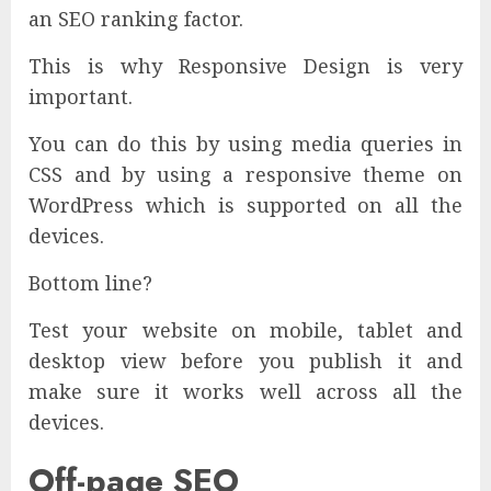
an SEO ranking factor.
This is why Responsive Design is very
important.
You can do this by using media queries in
CSS and by using a responsive theme on
WordPress which is supported on all the
devices.
Bottom line?
Test your website on mobile, tablet and
desktop view before you publish it and
make sure it works well across all the
devices.
Off-page SEO