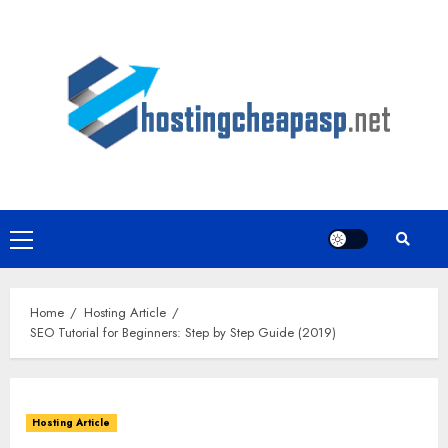
Skip
to
content
Primary
Menu
Home
Hosting Article
SEO Tutorial for Beginners: Step by Step Guide (2019)
Hosting Article