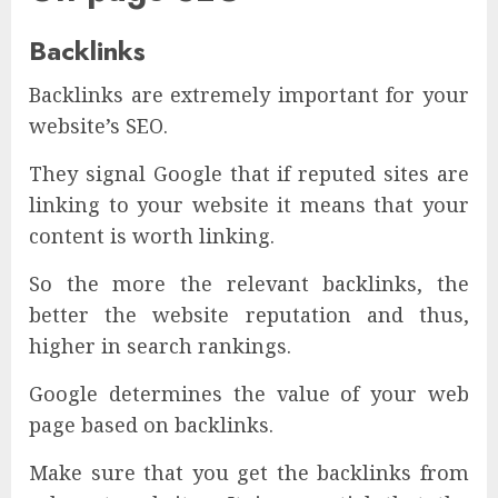
Backlinks
Backlinks are extremely important for your
website’s SEO.
They signal Google that if reputed sites are
linking to your website it means that your
content is worth linking.
So the more the relevant backlinks, the
better the website reputation and thus,
higher in search rankings.
Google determines the value of your web
page based on backlinks.
Make sure that you get the backlinks from