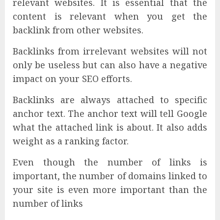
relevant websites. It is essential that the
content is relevant when you get the
backlink from other websites.
Backlinks from irrelevant websites will not
only be useless but can also have a negative
impact on your SEO efforts.
Backlinks are always attached to specific
anchor text. The anchor text will tell Google
what the attached link is about. It also adds
weight as a ranking factor.
Even though the number of links is
important, the number of domains linked to
your site is even more important than the
number of links