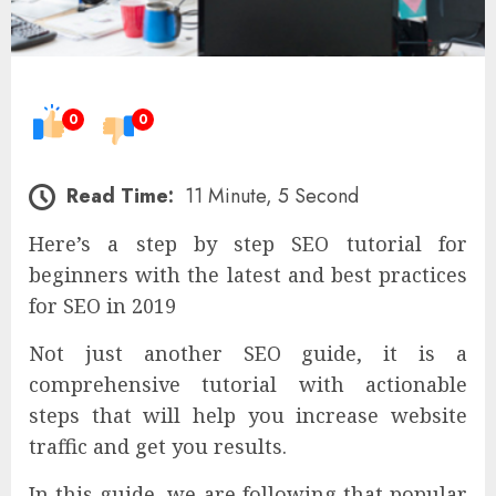
0
0
Read Time:
11 Minute, 5 Second
Here’s a step by step SEO tutorial for
beginners with the latest and best practices
for SEO in 2019
Not just another SEO guide, it is a
comprehensive tutorial with actionable
steps that will help you increase website
traffic and get you results.
In this guide, we are following that popular