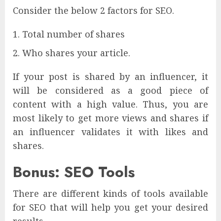
Consider the below 2 factors for SEO.
Total number of shares
Who shares your article.
If your post is shared by an influencer, it
will be considered as a good piece of
content with a high value. Thus, you are
most likely to get more views and shares if
an influencer validates it with likes and
shares.
Bonus: SEO Tools
There are different kinds of tools available
for SEO that will help you get your desired
results.