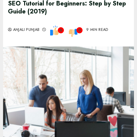
SEO Tutorial for Beginners: Step by Step
Guide (2019)
ANJALI PUNJAB
9 MIN READ
0
0