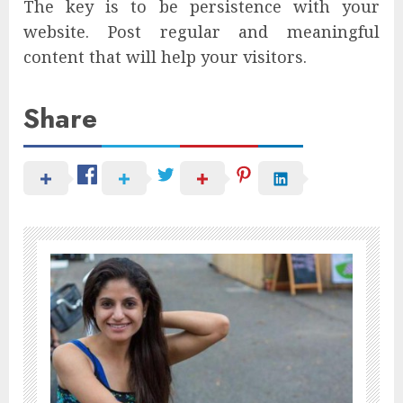
The key is to be persistence with your
website. Post regular and meaningful
content that will help your visitors.
Share