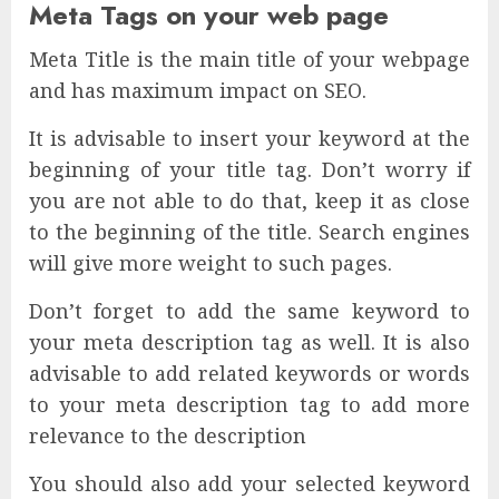
Meta Tags on your web page
Meta Title is the main title of your webpage
and has maximum impact on SEO.
It is advisable to insert your keyword at the
beginning of your title tag. Don’t worry if
you are not able to do that, keep it as close
to the beginning of the title. Search engines
will give more weight to such pages.
Don’t forget to add the same keyword to
your meta description tag as well. It is also
advisable to add related keywords or words
to your meta description tag to add more
relevance to the description
You should also add your selected keyword