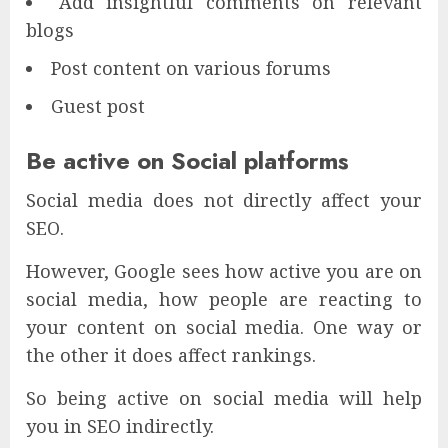
Add insightful comments on relevant
blogs
Post content on various forums
Guest post
Be active on Social platforms
Social media does not directly affect your
SEO.
However, Google sees how active you are on
social media, how people are reacting to
your content on social media. One way or
the other it does affect rankings.
So being active on social media will help
you in SEO indirectly.