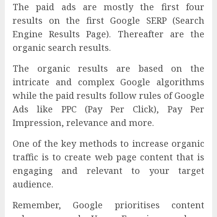
The paid ads are mostly the first four
results on the first Google SERP (Search
Engine Results Page). Thereafter are the
organic search results.
The organic results are based on the
intricate and complex Google algorithms
while the paid results follow rules of Google
Ads like PPC (Pay Per Click), Pay Per
Impression, relevance and more.
One of the key methods to increase organic
traffic is to create web page content that is
engaging and relevant to your target
audience.
Remember, Google prioritises content