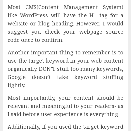
Most CMS(Content Management System)
like WordPress will have the H1 tag for a
website or blog heading. However, I would
suggest you check your webpage source
code once to confirm.
Another important thing to remember is to
use the target keyword in your web content
organically. DON’T stuff too many keywords,
Google doesn’t take keyword stuffing
lightly.
Most importantly, your content should be
relevant and meaningful to your readers- as
I said before user experience is everything!
Additionally, if you used the target keyword