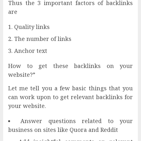
Thus the 3 important factors of backlinks
are
Quality links
The number of links
Anchor text
How to get these backlinks on your
website?”
Let me tell you a few basic things that you
can work upon to get relevant backlinks for
your website.
Answer questions related to your
business on sites like Quora and Reddit