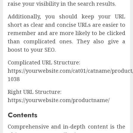
raise your visibility in the search results.
Additionally, you should keep your URL
short as clear and concise URLs are easier to
remember and are more likely to be clicked
than complicated ones. They also give a
boost to your SEO.
Complicated URL Structure:
https://yourwebsite.com/cat01/catname/product
1038
Right URL Structure:
https://yourwebsite.com/productname/
Contents
Comprehensive and in-depth content is the