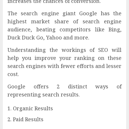
increases the chances of conversion.
The search engine giant Google has the
highest market share of search engine
audience, beating competitors like Bing,
Duck Duck Go, Yahoo and more.
Understanding the workings of SEO will
help you improve your ranking on these
search engines with fewer efforts and lesser
cost.
Google offers 2 distinct ways of
representing search results.
Organic Results
Paid Results