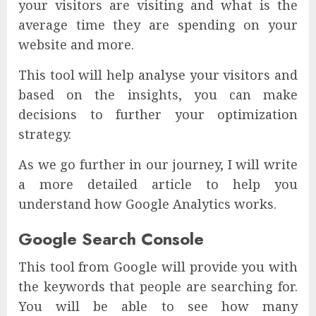
your visitors are visiting and what is the
average time they are spending on your
website and more.
This tool will help analyse your visitors and
based on the insights, you can make
decisions to further your optimization
strategy.
As we go further in our journey, I will write
a more detailed article to help you
understand how Google Analytics works.
Google Search Console
This tool from Google will provide you with
the keywords that people are searching for.
You will be able to see how many