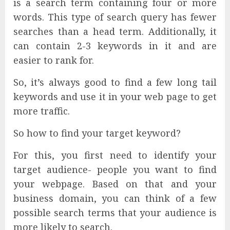
is a search term containing four or more
words. This type of search query has fewer
searches than a head term. Additionally, it
can contain 2-3 keywords in it and are
easier to rank for.
So, it’s always good to find a few long tail
keywords and use it in your web page to get
more traffic.
So how to find your target keyword?
For this, you first need to identify your
target audience- people you want to find
your webpage. Based on that and your
business domain, you can think of a few
possible search terms that your audience is
more likely to search.