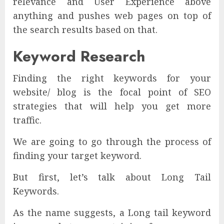
relevance and User Experience above
anything and pushes web pages on top of
the search results based on that.
Keyword Research
Finding the right keywords for your
website/ blog is the focal point of SEO
strategies that will help you get more
traffic.
We are going to go through the process of
finding your target keyword.
But first, let’s talk about Long Tail
Keywords.
As the name suggests, a Long tail keyword