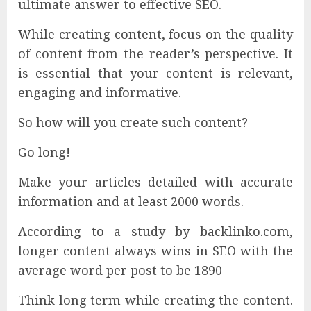
ultimate answer to effective SEO.
While creating content, focus on the quality
of content from the reader’s perspective. It
is essential that your content is relevant,
engaging and informative.
So how will you create such content?
Go long!
Make your articles detailed with accurate
information and at least 2000 words.
According to a study by backlinko.com,
longer content always wins in SEO with the
average word per post to be 1890
Think long term while creating the content.