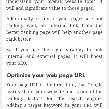
understand your overall website topic. It
will add significant value to those pages.
Additionally, if any of your pages are not
ranking well, an internal link from the
better ranking page will help another page
rank better.
So if you use the right strategy to link
internal and external pages, it will boost
your SEO.
Optimize your web page URL
Your page URL is the first thing that Google
learns about your website and is one of the
ranking factors for the search engine.
Adding a target keyword in your URL will