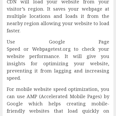
CDN will load your website from your
visitor’s region. It saves your webpage at
multiple locations and loads it from the
nearby region allowing your website to load
faster.
Use Google Page
Speed or Webpagetest.org to check your
website performance. It will give you
insights for optimizing your website,
preventing it from lagging and increasing
speed.
For mobile website speed optimization, you
can use AMP (Accelerated Mobile Pages) by
Google which helps creating mobile-
friendly websites that load quickly on