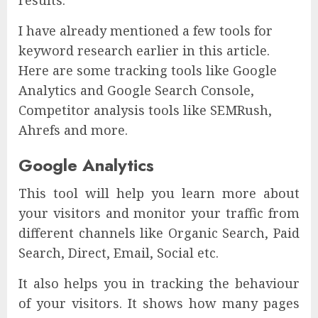
I have already mentioned a few tools for
keyword research earlier in this article.
Here are some tracking tools like Google
Analytics and Google Search Console,
Competitor analysis tools like SEMRush,
Ahrefs and more.
Google Analytics
This tool will help you learn more about
your visitors and monitor your traffic from
different channels like Organic Search, Paid
Search, Direct, Email, Social etc.
It also helps you in tracking the behaviour
of your visitors. It shows how many pages