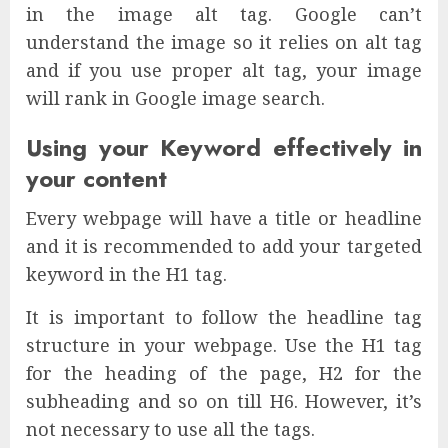
in the image alt tag. Google can’t
understand the image so it relies on alt tag
and if you use proper alt tag, your image
will rank in Google image search.
Using your Keyword effectively in
your content
Every webpage will have a title or headline
and it is recommended to add your targeted
keyword in the H1 tag.
It is important to follow the headline tag
structure in your webpage. Use the H1 tag
for the heading of the page, H2 for the
subheading and so on till H6. However, it’s
not necessary to use all the tags.