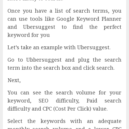
Once you have a list of search terms, you
can use tools like Google Keyword Planner
and Ubersuggest to find the perfect
keyword for you
Let’s take an example with Ubersuggest.
Go to Ubbersuggest and plug the search
term into the search box and click search.
Next,
You can see the search volume for your
keyword, SEO difficulty, Paid search
difficulty and CPC (Cost Per Click) value.
Select the keywords with an adequate
monthly search volume and a lower CPC