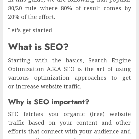
80/20 rule where 80% of result comes by
20% of the effort.
Let’s get started
What is SEO?
Starting with the basics, Search Engine
Optimization A.K.A SEO is the art of using
various optimization approaches to get
or increase website traffic.
Why is SEO important?
SEO fetches you organic (free) website
traffic based on your content and other
efforts that connect with your audience and