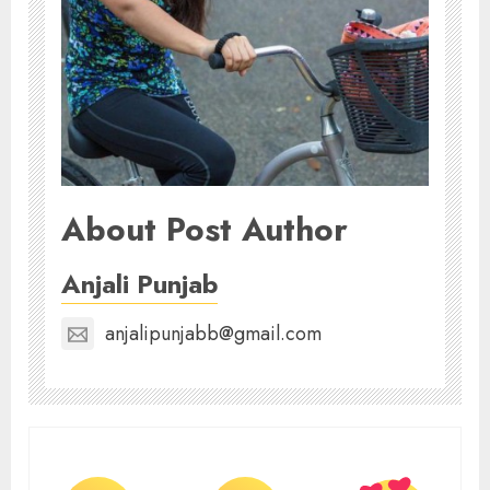
About Post Author
Anjali Punjab
anjalipunjabb@gmail.com