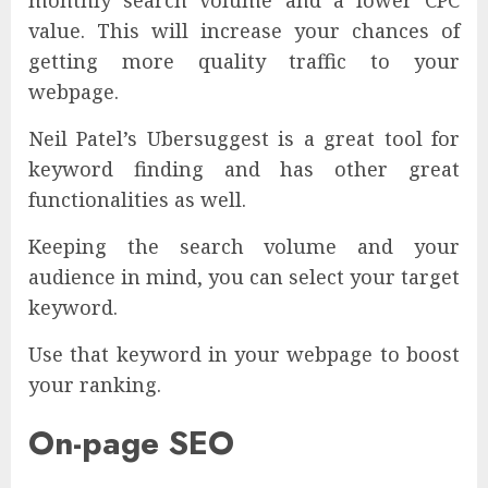
value. This will increase your chances of
getting more quality traffic to your
webpage.
Neil Patel’s Ubersuggest is a great tool for
keyword finding and has other great
functionalities as well.
Keeping the search volume and your
audience in mind, you can select your target
keyword.
Use that keyword in your webpage to boost
your ranking.
On-page SEO