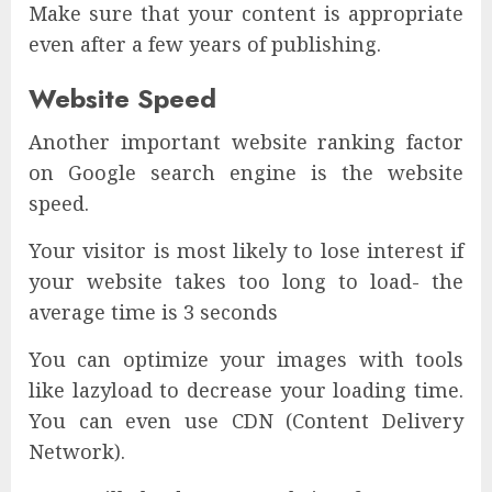
Make sure that your content is appropriate
even after a few years of publishing.
Website Speed
Another important website ranking factor
on Google search engine is the website
speed.
Your visitor is most likely to lose interest if
your website takes too long to load- the
average time is 3 seconds
You can optimize your images with tools
like lazyload to decrease your loading time.
You can even use CDN (Content Delivery
Network).