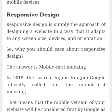
mobile devices.
Responsive Design
Responsive design is simply the approach of
designing a website in a way that it adapts
to any screen-size, devices, and orientation.
So, why you should care about responsive
design?
The answer is Mobile-first indexing
In 2018, the search engine kingpin-Google
officially rolled out the mobile-first
indexing.
That means that the mobile version of your
website will be considered first by Google as