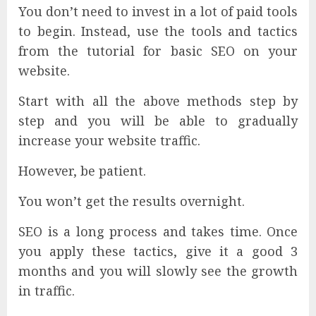
You don’t need to invest in a lot of paid tools
to begin. Instead, use the tools and tactics
from the tutorial for basic SEO on your
website.
Start with all the above methods step by
step and you will be able to gradually
increase your website traffic.
However, be patient.
You won’t get the results overnight.
SEO is a long process and takes time. Once
you apply these tactics, give it a good 3
months and you will slowly see the growth
in traffic.