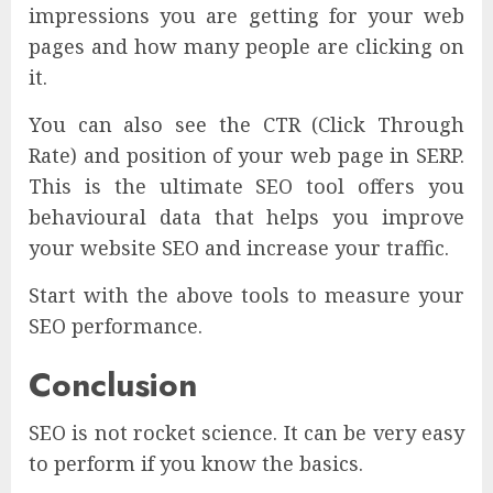
impressions you are getting for your web
pages and how many people are clicking on
it.
You can also see the CTR (Click Through
Rate) and position of your web page in SERP.
This is the ultimate SEO tool offers you
behavioural data that helps you improve
your website SEO and increase your traffic.
Start with the above tools to measure your
SEO performance.
Conclusion
SEO is not rocket science. It can be very easy
to perform if you know the basics.