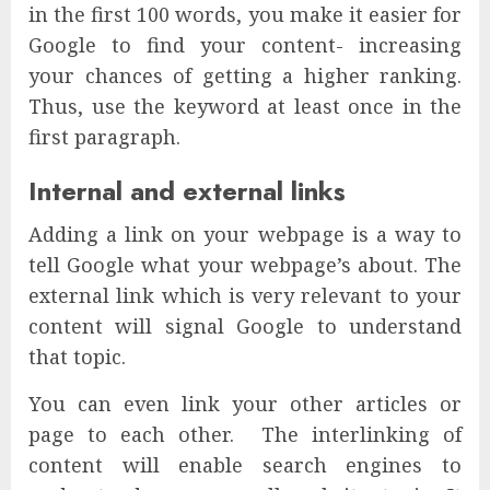
in the first 100 words, you make it easier for
Google to find your content- increasing
your chances of getting a higher ranking.
Thus, use the keyword at least once in the
first paragraph.
Internal and external links
Adding a link on your webpage is a way to
tell Google what your webpage’s about. The
external link which is very relevant to your
content will signal Google to understand
that topic.
You can even link your other articles or
page to each other. The interlinking of
content will enable search engines to