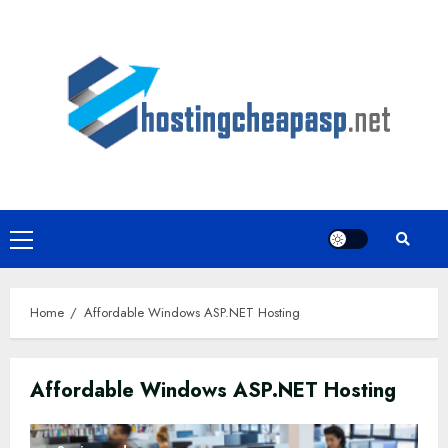
Skip
to
content
Primary
Menu
Home
Affordable Windows ASP.NET Hosting
Affordable Windows ASP.NET Hosting