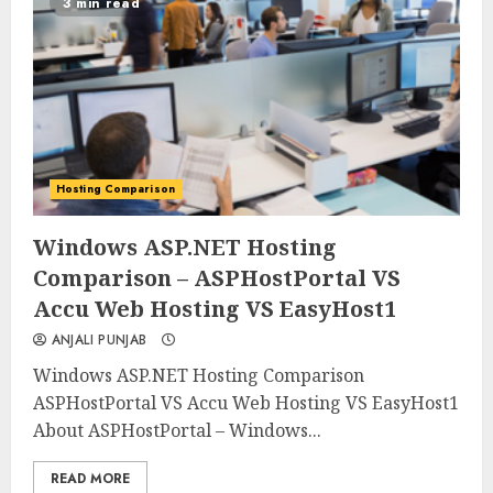
3 min read
Hosting Comparison
0
0
Windows ASP.NET Hosting
Comparison – ASPHostPortal VS
Accu Web Hosting VS EasyHost1
ANJALI PUNJAB
Windows ASP.NET Hosting Comparison
ASPHostPortal VS Accu Web Hosting VS EasyHost1
About ASPHostPortal – Windows...
READ MORE