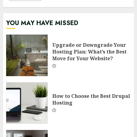
YOU MAY HAVE MISSED
Upgrade or Downgrade Your
Hosting Plan: What’s the Best
Move for Your Website?
How to Choose the Best Drupal
Hosting