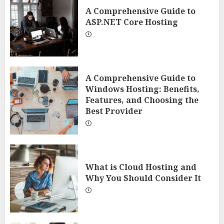
A Comprehensive Guide to
ASP.NET Core Hosting
A Comprehensive Guide to
Windows Hosting: Benefits,
Features, and Choosing the
Best Provider
What is Cloud Hosting and
Why You Should Consider It