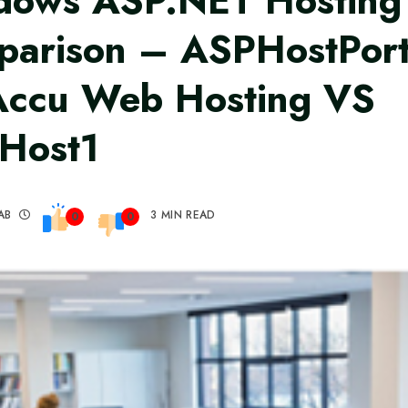
dows ASP.NET Hosting
arison – ASPHostPort
Accu Web Hosting VS
Host1
AB
3 MIN READ
0
0