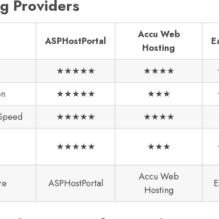
g Providers
Accu Web
ASPHostPortal
E
Hosting
★★★★★
★★★★
on
★★★★★
★★★
 Speed
★★★★★
★★★★
★★★★★
★★★
Accu Web
re
ASPHostPortal
E
Hosting