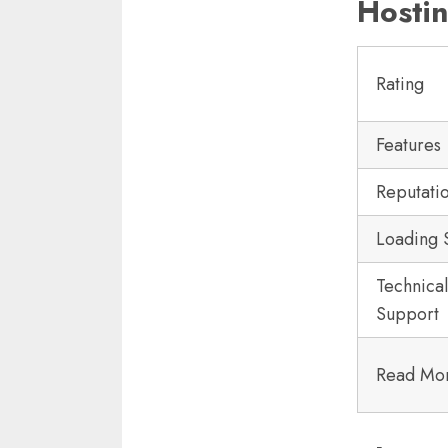
Hostin
Rating
Features
Reputati
Loading
Technical
Support
Read Mo