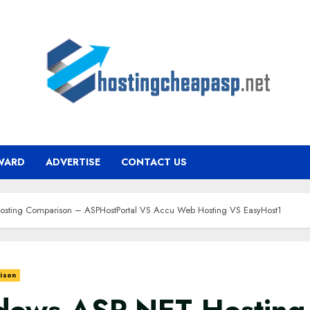
WARD
ADVERTISE
CONTACT US
sting Comparison – ASPHostPortal VS Accu Web Hosting VS EasyHost1
ison