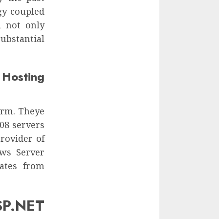
gy coupled
d not only
ubstantial
osting
form. Theye
08 servers
rovider of
ows Server
ates from
P.NET