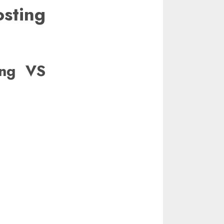
ting
ing VS