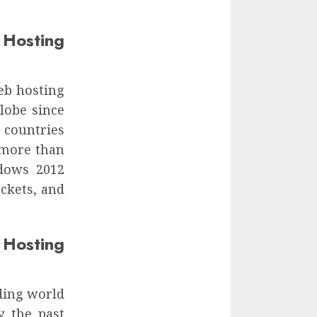
Hosting
eb hosting
lobe since
 countries
 more than
dows 2012
ckets, and
Hosting
ding world
y the past