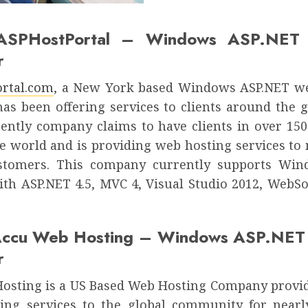
ASPHostPortal – Windows ASP.NET 
r
rtal.com
, a New York based Windows ASP.NET w
has been offering services to clients around the g
rently company claims to have clients in over 150
e world and is providing web hosting services to
ustomers. This company currently supports Win
ith ASP.NET 4.5, MVC 4, Visual Studio 2012, WebSo
Accu Web Hosting – Windows ASP.NET 
r
sting is a US Based Web Hosting Company provi
ting services to the global community for nearl