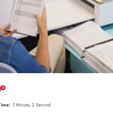
0
Time:
3 Minute, 2 Second