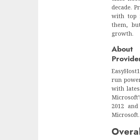
decade. P
with top 
them, but
growth.
About
Provide
EasyHost1 
run power
with late
Microsoft
2012 and
Microsoft.
Over