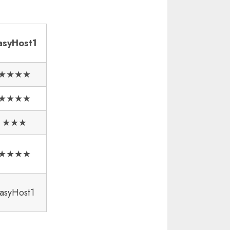
asyHost1
★★★★
★★★★
★★★
★★★★
asyHost1