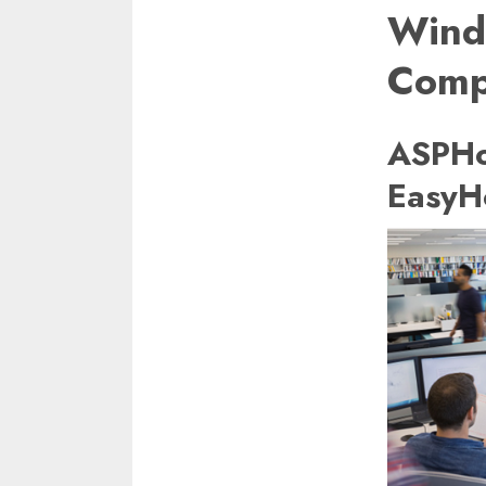
Win
Comp
ASPHo
EasyH