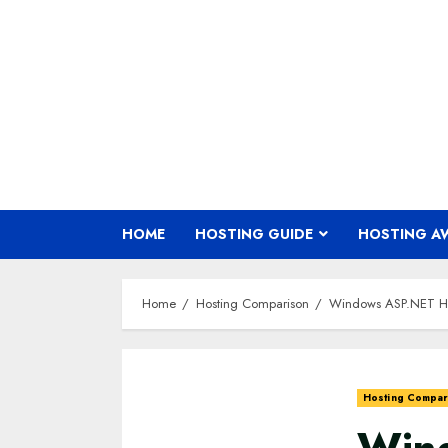
Skip
to
content
HOME
HOSTING GUIDE
HOSTING A
Home
Hosting Comparison
Windows ASP.NET Ho
Hosting Compar