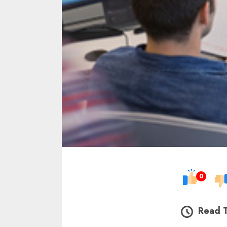
0
Read 