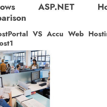
dows ASP.NET Hos
arison
stPortal VS Accu Web Host
ost1