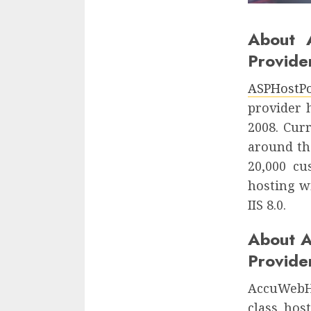
About 
Provide
ASPHostPo
provider 
2008. Cur
around th
20,000 c
hosting w
IIS 8.0.
About 
Provide
AccuWebHo
class hos