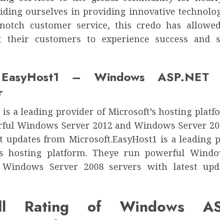
riding ourselves in providing innovative technolo
notch customer service, this credo has allowe
 their customers to experience success and s
 EasyHost1 – Windows ASP.NET H
r
is a leading provider of Microsoft’s hosting plat
ful Windows Server 2012 and Windows Server 20
st updates from Microsoft.EasyHost1 is a leading p
’s hosting platform. Theye run powerful Wind
 Windows Server 2008 servers with latest upd
all Rating of Windows AS