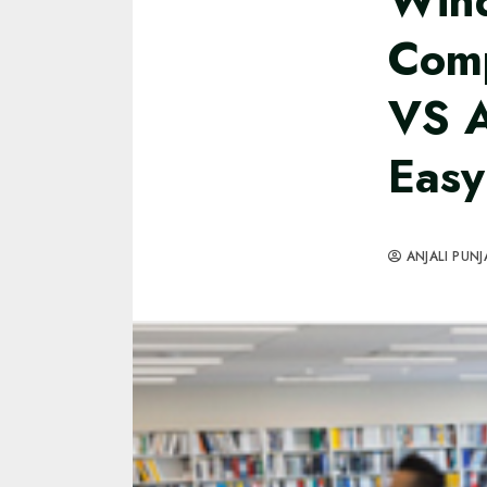
Win
Comp
VS 
Easy
ANJALI PUNJ