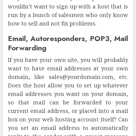
wouldn’t want to sign up with a host that is
run by a bunch of salesmen who only know
how to sell and not fix problems.
Email, Autoresponders, POP3, Mail
Forwarding
If you have your own site, you will probably
want to have email addresses at your own
domain, like sales@yourdomain.com, etc.
Does the host allow you to set up whatever
email addresses you want on your domain,
so that mail can be forwarded to your
current email address, or placed into a mail
box on your web hosting account itself? Can
you set an email address to automatically