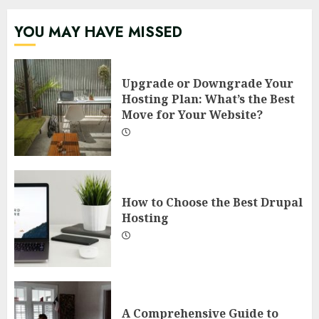
YOU MAY HAVE MISSED
Upgrade or Downgrade Your
Hosting Plan: What’s the Best
Move for Your Website?
How to Choose the Best Drupal
Hosting
A Comprehensive Guide to