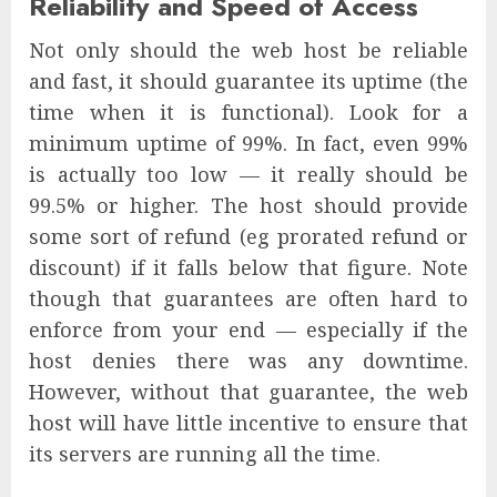
Reliability and Speed of Access
Not only should the web host be reliable
and fast, it should guarantee its uptime (the
time when it is functional). Look for a
minimum uptime of 99%. In fact, even 99%
is actually too low — it really should be
99.5% or higher. The host should provide
some sort of refund (eg prorated refund or
discount) if it falls below that figure. Note
though that guarantees are often hard to
enforce from your end — especially if the
host denies there was any downtime.
However, without that guarantee, the web
host will have little incentive to ensure that
its servers are running all the time.