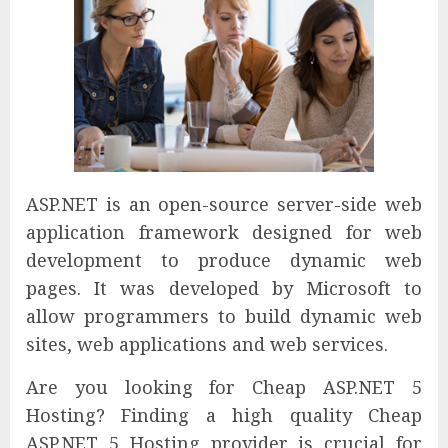
ASP.NET is an open-source server-side web
application framework designed for web
development to produce dynamic web
pages. It was developed by Microsoft to
allow programmers to build dynamic web
sites, web applications and web services.
Are you looking for Cheap ASP.NET 5
Hosting? Finding a high quality Cheap
ASP.NET 5 Hosting provider is crucial for