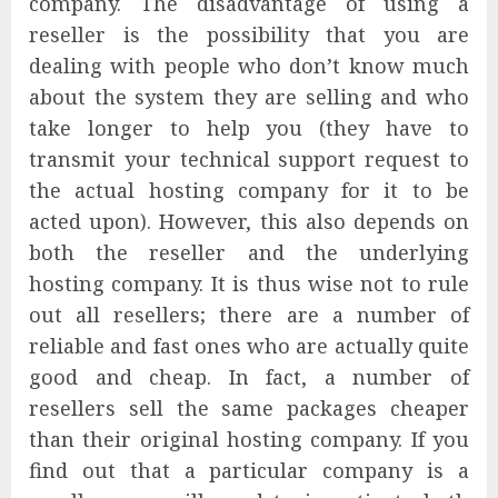
company. The disadvantage of using a
reseller is the possibility that you are
dealing with people who don’t know much
about the system they are selling and who
take longer to help you (they have to
transmit your technical support request to
the actual hosting company for it to be
acted upon). However, this also depends on
both the reseller and the underlying
hosting company. It is thus wise not to rule
out all resellers; there are a number of
reliable and fast ones who are actually quite
good and cheap. In fact, a number of
resellers sell the same packages cheaper
than their original hosting company. If you
find out that a particular company is a