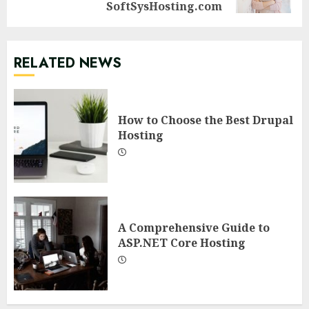
post:
SoftSysHosting.com
RELATED NEWS
How to Choose the Best Drupal
Hosting
A Comprehensive Guide to
ASP.NET Core Hosting