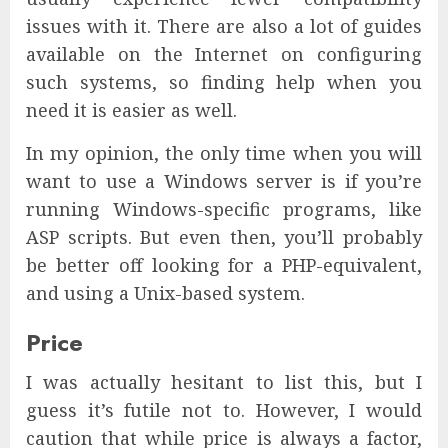
issues with it. There are also a lot of guides
available on the Internet on configuring
such systems, so finding help when you
need it is easier as well.
In my opinion, the only time when you will
want to use a Windows server is if you’re
running Windows-specific programs, like
ASP scripts. But even then, you’ll probably
be better off looking for a PHP-equivalent,
and using a Unix-based system.
Price
I was actually hesitant to list this, but I
guess it’s futile not to. However, I would
caution that while price is always a factor,