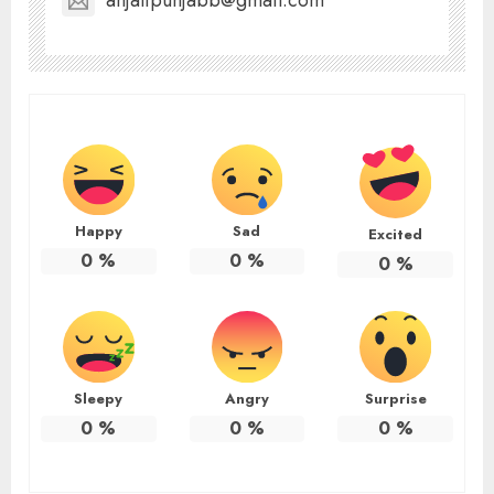
anjalipunjabb@gmail.com
Happy
Sad
Excited
0
%
0
%
0
%
Sleepy
Angry
Surprise
0
%
0
%
0
%