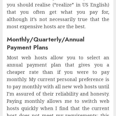
you should realise (“realize” in US English)
that you often get what you pay for,
although it’s not necessarily true that the
most expensive hosts are the best.
Monthly/Quarterly/Annual
Payment Plans
Most web hosts allow you to select an
annual payment plan that gives you a
cheaper rate than if you were to pay
monthly. My current personal preference is
to pay monthly with all new web hosts until
I’m assured of their reliability and honesty.
Paying monthly allows me to switch web
hosts quickly when I find that the current
host does not meet my requirements: this