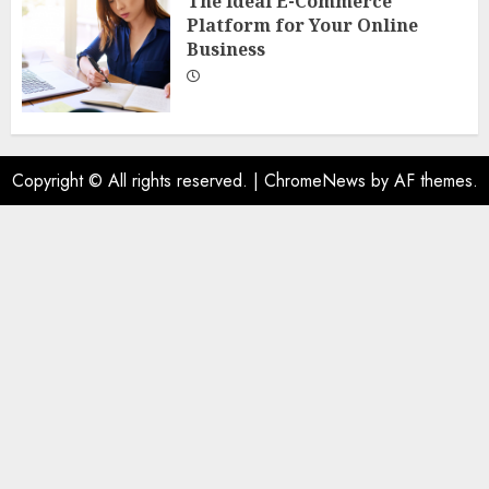
The Ideal E-Commerce
Platform for Your Online
Business
Copyright © All rights reserved.
|
ChromeNews
by AF themes.