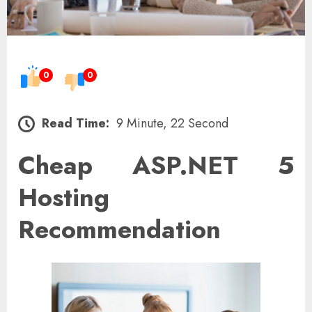
0
0
Read Time:
9 Minute, 22 Second
Cheap ASP.NET 5
Hosting
Recommendation