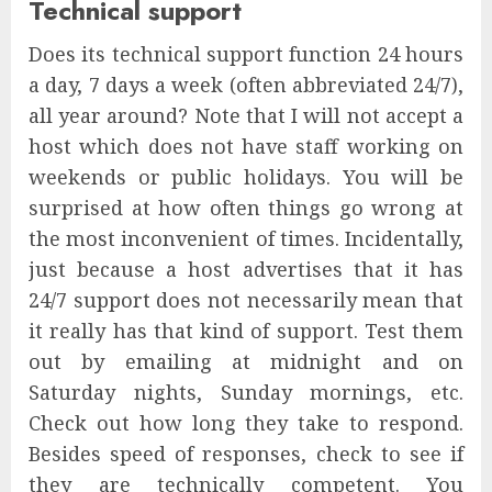
Technical support
Does its technical support function 24 hours
a day, 7 days a week (often abbreviated 24/7),
all year around? Note that I will not accept a
host which does not have staff working on
weekends or public holidays. You will be
surprised at how often things go wrong at
the most inconvenient of times. Incidentally,
just because a host advertises that it has
24/7 support does not necessarily mean that
it really has that kind of support. Test them
out by emailing at midnight and on
Saturday nights, Sunday mornings, etc.
Check out how long they take to respond.
Besides speed of responses, check to see if
they are technically competent. You