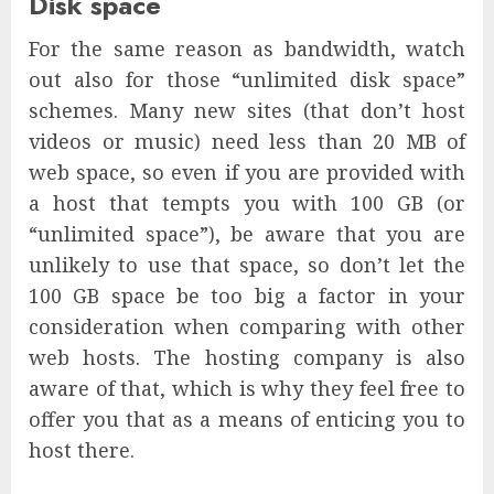
Disk space
For the same reason as bandwidth, watch
out also for those “unlimited disk space”
schemes. Many new sites (that don’t host
videos or music) need less than 20 MB of
web space, so even if you are provided with
a host that tempts you with 100 GB (or
“unlimited space”), be aware that you are
unlikely to use that space, so don’t let the
100 GB space be too big a factor in your
consideration when comparing with other
web hosts. The hosting company is also
aware of that, which is why they feel free to
offer you that as a means of enticing you to
host there.