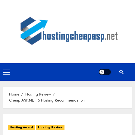
Skip
to
content
Primary
Menu
Home
Hosting Review
Cheap ASP.NET 5 Hosting Recommendation
Hosting Award
Hosting Review