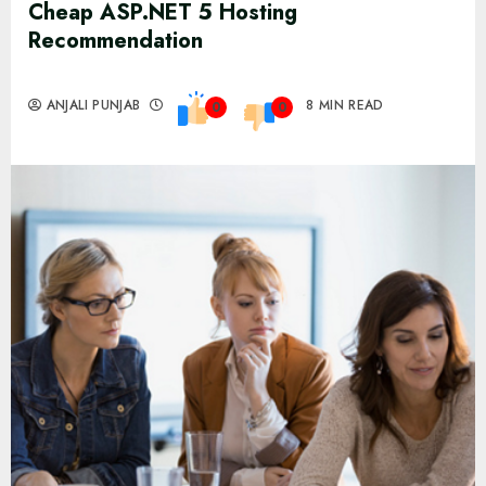
Cheap ASP.NET 5 Hosting
Recommendation
ANJALI PUNJAB
8 MIN READ
0
0