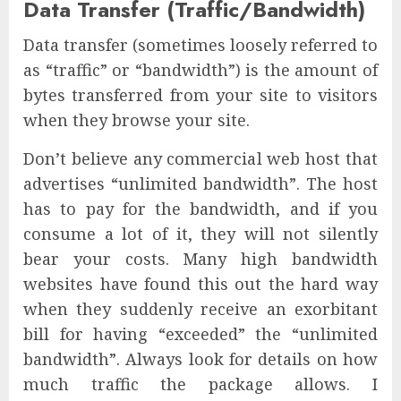
Data Transfer (Traffic/Bandwidth)
Data transfer (sometimes loosely referred to
as “traffic” or “bandwidth”) is the amount of
bytes transferred from your site to visitors
when they browse your site.
Don’t believe any commercial web host that
advertises “unlimited bandwidth”. The host
has to pay for the bandwidth, and if you
consume a lot of it, they will not silently
bear your costs. Many high bandwidth
websites have found this out the hard way
when they suddenly receive an exorbitant
bill for having “exceeded” the “unlimited
bandwidth”. Always look for details on how
much traffic the package allows. I