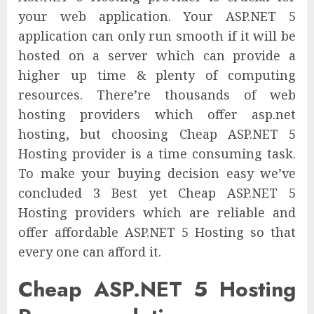
your web application. Your ASP.NET 5
application can only run smooth if it will be
hosted on a server which can provide a
higher up time & plenty of computing
resources. There’re thousands of web
hosting providers which offer asp.net
hosting, but choosing Cheap ASP.NET 5
Hosting provider is a time consuming task.
To make your buying decision easy we’ve
concluded 3 Best yet Cheap ASP.NET 5
Hosting providers which are reliable and
offer affordable ASP.NET 5 Hosting so that
every one can afford it.
Cheap ASP.NET 5 Hosting