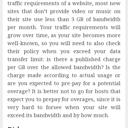
traffic requirements of a website, most new
sites that don’t provide video or music on
their site use less than 3 GB of bandwidth
per month. Your traffic requirements will
grow over time, as your site becomes more
well-known, so you will need to also check
their policy when you exceed your data
transfer limit: is there a published charge
per GB over the allowed bandwidth? Is the
charge made according to actual usage or
are you expected to pre-pay for a potential
overage? It is better not to go for hosts that
expect you to prepay for overages, since it is
very hard to forsee when your site will
exceed its bandwidth and by how much.