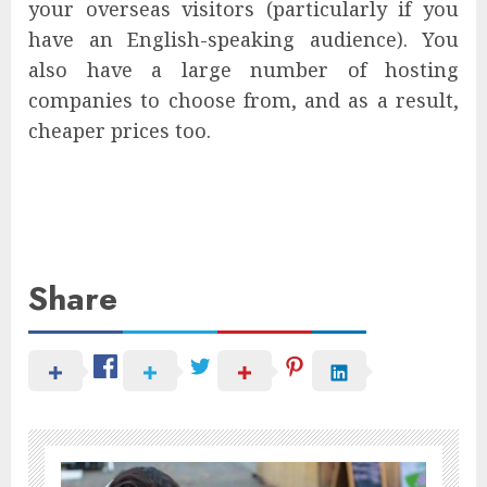
your overseas visitors (particularly if you
have an English-speaking audience). You
also have a large number of hosting
companies to choose from, and as a result,
cheaper prices too.
Share