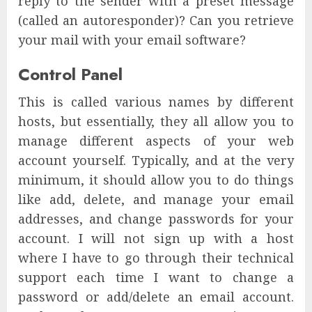
reply to the sender with a preset message
(called an autoresponder)? Can you retrieve
your mail with your email software?
Control Panel
This is called various names by different
hosts, but essentially, they all allow you to
manage different aspects of your web
account yourself. Typically, and at the very
minimum, it should allow you to do things
like add, delete, and manage your email
addresses, and change passwords for your
account. I will not sign up with a host
where I have to go through their technical
support each time I want to change a
password or add/delete an email account.