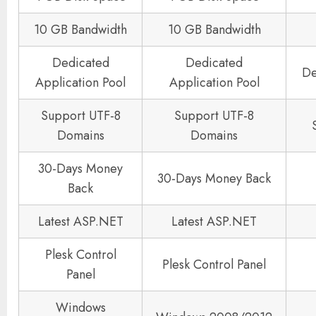
10 GB Bandwidth
10 GB Bandwidth
Dedicated
Dedicated
De
Application Pool
Application Pool
Support UTF-8
Support UTF-8
Domains
Domains
30-Days Money
30-Days Money Back
Back
Latest ASP.NET
Latest ASP.NET
Plesk Control
Plesk Control Panel
Panel
Windows