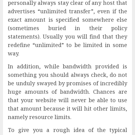
personally always stay clear of any host that
advertises “unlimited transfer”, even if the
exact amount is specified somewhere else
(sometimes buried in their policy
statements). Usually you will find that they
redefine “unlimited” to be limited in some
way.
In addition, while bandwidth provided is
something you should always check, do not
be unduly swayed by promises of incredibly
huge amounts of bandwidth. Chances are
that your website will never be able to use
that amount because it will hit other limits,
namely resource limits.
To give you a rough idea of the typical