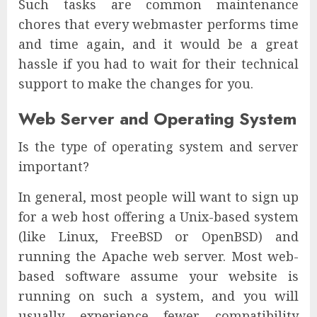
Such tasks are common maintenance
chores that every webmaster performs time
and time again, and it would be a great
hassle if you had to wait for their technical
support to make the changes for you.
Web Server and Operating System
Is the type of operating system and server
important?
In general, most people will want to sign up
for a web host offering a Unix-based system
(like Linux, FreeBSD or OpenBSD) and
running the Apache web server. Most web-
based software assume your website is
running on such a system, and you will
usually experience fewer compatibility