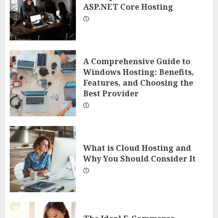
ASP.NET Core Hosting
A Comprehensive Guide to
Windows Hosting: Benefits,
Features, and Choosing the
Best Provider
What is Cloud Hosting and
Why You Should Consider It