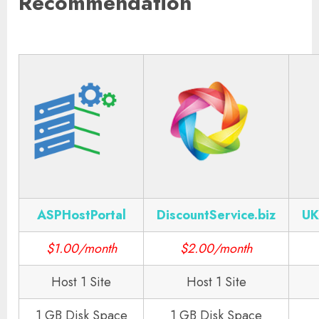
Recommendation
ASPHostPortal
DiscountService.biz
UK
$1.00/month
$2.00/month
Host 1 Site
Host 1 Site
1 GB Disk Space
1 GB Disk Space