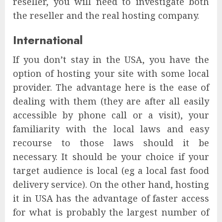
reseller, you will need to investigate both
the reseller and the real hosting company.
International
If you don’t stay in the USA, you have the
option of hosting your site with some local
provider. The advantage here is the ease of
dealing with them (they are after all easily
accessible by phone call or a visit), your
familiarity with the local laws and easy
recourse to those laws should it be
necessary. It should be your choice if your
target audience is local (eg a local fast food
delivery service). On the other hand, hosting
it in USA has the advantage of faster access
for what is probably the largest number of