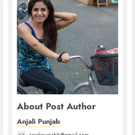
About Post Author
Anjali Punjab