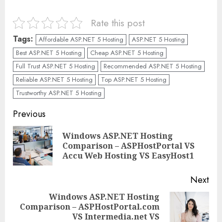
Rate this post
Tags:
Affordable ASP.NET 5 Hosting
ASP.NET 5 Hosting
Best ASP.NET 5 Hosting
Cheap ASP.NET 5 Hosting
Full Trust ASP.NET 5 Hosting
Recommended ASP.NET 5 Hosting
Reliable ASP.NET 5 Hosting
Top ASP.NET 5 Hosting
Trustworthy ASP.NET 5 Hosting
Continue
Previous
Reading
Windows ASP.NET Hosting
Pre
Comparison – ASPHostPortal VS
pos
Accu Web Hosting VS EasyHost1
Next
Windows ASP.NET Hosting
Comparison – ASPHostPortal.com
Next
VS Intermedia.net VS