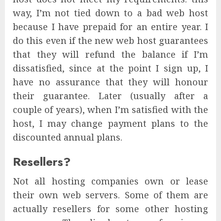
way, I’m not tied down to a bad web host
because I have prepaid for an entire year. I
do this even if the new web host guarantees
that they will refund the balance if I’m
dissatisfied, since at the point I sign up, I
have no assurance that they will honour
their guarantee. Later (usually after a
couple of years), when I’m satisfied with the
host, I may change payment plans to the
discounted annual plans.
Resellers?
Not all hosting companies own or lease
their own web servers. Some of them are
actually resellers for some other hosting