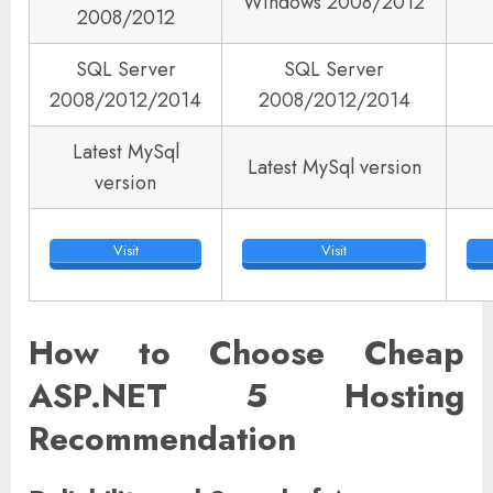
Windows 2008/2012
2008/2012
SQL Server
SQL Server
2008/2012/2014
2008/2012/2014
Latest MySql
Latest MySql version
version
Visit
Visit
How to Choose Cheap
ASP.NET 5 Hosting
Recommendation