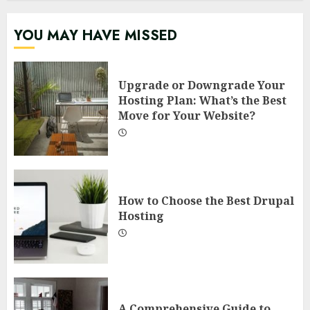
YOU MAY HAVE MISSED
Upgrade or Downgrade Your
Hosting Plan: What’s the Best
Move for Your Website?
How to Choose the Best Drupal
Hosting
A Comprehensive Guide to