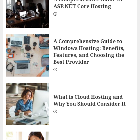
ASP.NET Core Hosting
A Comprehensive Guide to
Windows Hosting: Benefits,
Features, and Choosing the
Best Provider
What is Cloud Hosting and
Why You Should Consider It