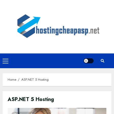
Skip
to
content
Primary
Menu
Home
ASP.NET 5 Hosting
ASP.NET 5 Hosting