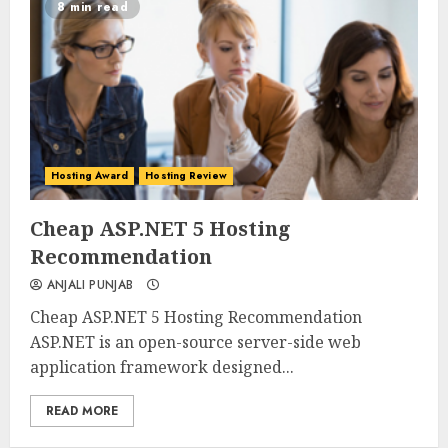
8 min read
Hosting Award
Hosting Review
0
0
Cheap ASP.NET 5 Hosting
Recommendation
ANJALI PUNJAB
Cheap ASP.NET 5 Hosting Recommendation
ASP.NET is an open-source server-side web
application framework designed...
READ MORE