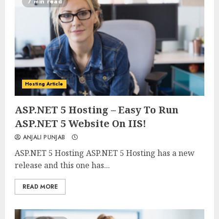
7 min read
Hosting Article
0
0
ASP.NET 5 Hosting – Easy To Run
ASP.NET 5 Website On IIS!
ANJALI PUNJAB
ASP.NET 5 Hosting ASP.NET 5 Hosting has a new
release and this one has...
READ MORE