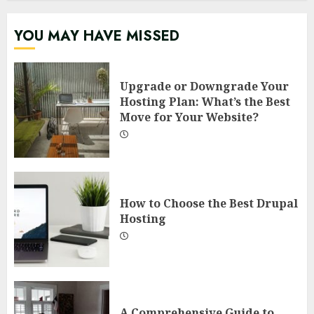
YOU MAY HAVE MISSED
Upgrade or Downgrade Your
Hosting Plan: What’s the Best
Move for Your Website?
How to Choose the Best Drupal
Hosting
A Comprehensive Guide to