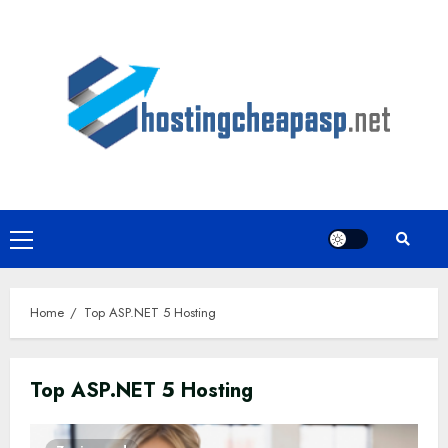
Skip
to
content
Primary
Menu
Home
Top ASP.NET 5 Hosting
Top ASP.NET 5 Hosting