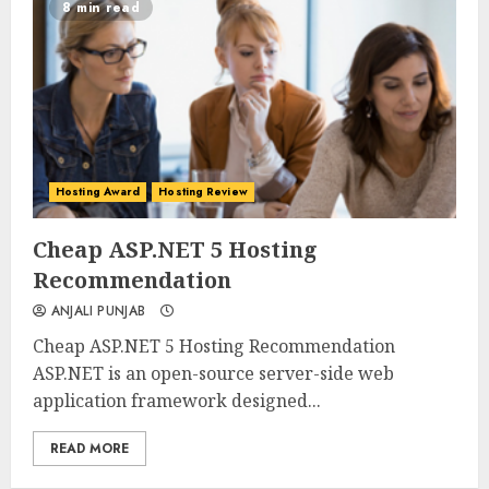
8 min read
Hosting Award
Hosting Review
0
0
Cheap ASP.NET 5 Hosting
Recommendation
ANJALI PUNJAB
Cheap ASP.NET 5 Hosting Recommendation
ASP.NET is an open-source server-side web
application framework designed...
READ MORE