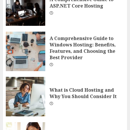
ASP.NET Core Hosting
A Comprehensive Guide to
Windows Hosting: Benefits,
Features, and Choosing the
Best Provider
What is Cloud Hosting and
Why You Should Consider It