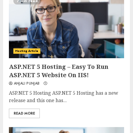
7 min read
Hosting Article
0
0
ASP.NET 5 Hosting – Easy To Run
ASP.NET 5 Website On IIS!
ANJALI PUNJAB
ASP.NET 5 Hosting ASP.NET 5 Hosting has a new
release and this one has...
READ MORE