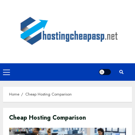
Skip
to
content
Primary
Menu
Home
Cheap Hosting Comparison
Cheap Hosting Comparison