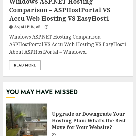
Windows ASP.NET Hosting
Comparison – ASPHostPortal VS
Accu Web Hosting VS EasyHost1
ANJALI PUNJAB
Windows ASP.NET Hosting Comparison
ASPHostPortal VS Accu Web Hosting VS EasyHost1
About ASPHostPortal – Windows...
READ MORE
YOU MAY HAVE MISSED
Upgrade or Downgrade Your
Hosting Plan: What’s the Best
Move for Your Website?