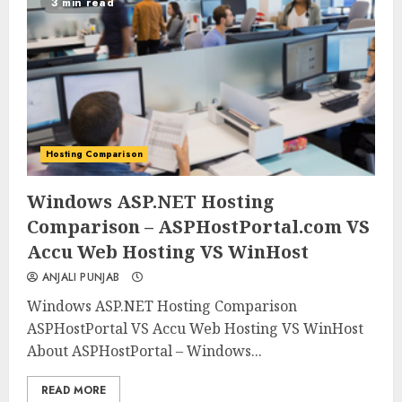
3 min read
Hosting Comparison
0
0
Windows ASP.NET Hosting
Comparison – ASPHostPortal.com VS
Accu Web Hosting VS WinHost
ANJALI PUNJAB
Windows ASP.NET Hosting Comparison
ASPHostPortal VS Accu Web Hosting VS WinHost
About ASPHostPortal – Windows...
READ MORE