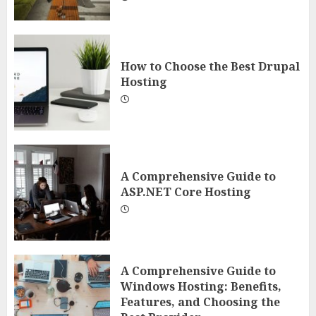
How to Choose the Best Drupal
Hosting
A Comprehensive Guide to
ASP.NET Core Hosting
A Comprehensive Guide to
Windows Hosting: Benefits,
Features, and Choosing the