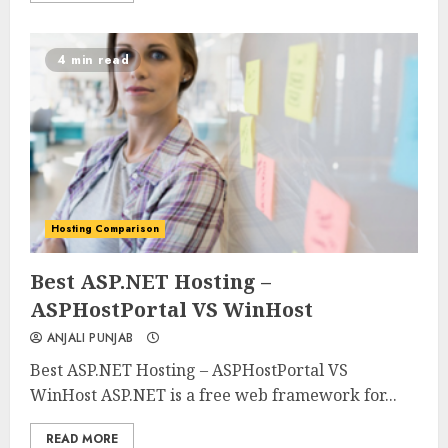
4 min read
Hosting Comparison
0
0
Best ASP.NET Hosting –
ASPHostPortal VS WinHost
ANJALI PUNJAB
Best ASP.NET Hosting – ASPHostPortal VS
WinHost ASP.NET is a free web framework for...
READ MORE