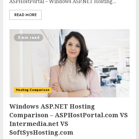
ASPHostPortal – Windows ASP.NET Hosting...
READ MORE
3 min read
Hosting Comparison
0
0
Windows ASP.NET Hosting
Comparison – ASPHostPortal.com VS
Intermedia.net VS
SoftSysHosting.com