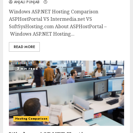
ANJALI PUNJAB
Windows ASP.NET Hosting Comparison
ASPHostPortal VS Intermedia.net VS
SoftSysHosting.com About ASPHostPortal –
Windows ASP.NET Hosting...
READ MORE
3 min read
Hosting Comparison
0
0