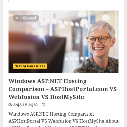
3 min read
Hosting Comparison
0
0
Windows ASP.NET Hosting
Comparison – ASPHostPortal.com VS
Webfusion VS HostMySite
ANJALI PUNJAB
Windows ASP.NET Hosting Comparison
ASPHostPortal VS Webfusion VS HostMySite About