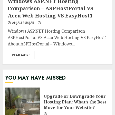
Windows ASP.NET Hosting
Comparison – ASPHostPortal VS
Accu Web Hosting VS EasyHost1
ANJALI PUNJAB
Windows ASP.NET Hosting Comparison
ASPHostPortal VS Accu Web Hosting VS EasyHost1
About ASPHostPortal – Windows...
READ MORE
YOU MAY HAVE MISSED
Upgrade or Downgrade Your
Hosting Plan: What’s the Best
Move for Your Website?