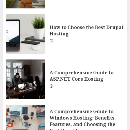
How to Choose the Best Drupal
Hosting
A Comprehensive Guide to
ASP.NET Core Hosting
A Comprehensive Guide to
Windows Hosting: Benefits,
Features, and Choosing the