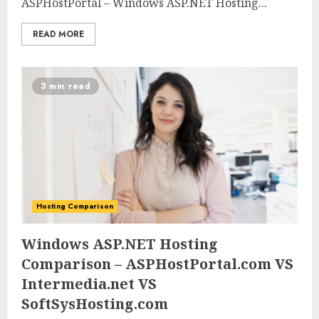
ASPHostPortal – Windows ASP.NET Hosting...
READ MORE
3 min read
Hosting Comparison
0
0
Windows ASP.NET Hosting
Comparison – ASPHostPortal.com VS
Intermedia.net VS
SoftSysHosting.com