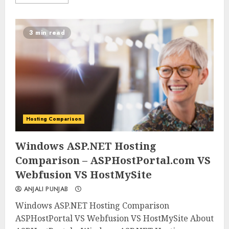
3 min read
Hosting Comparison
0
0
Windows ASP.NET Hosting
Comparison – ASPHostPortal.com VS
Webfusion VS HostMySite
ANJALI PUNJAB
Windows ASP.NET Hosting Comparison
ASPHostPortal VS Webfusion VS HostMySite About