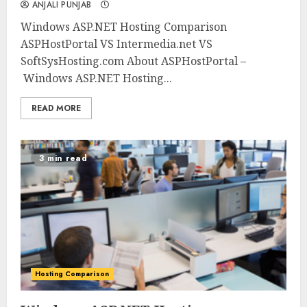
ANJALI PUNJAB
Windows ASP.NET Hosting Comparison
ASPHostPortal VS Intermedia.net VS
SoftSysHosting.com About ASPHostPortal –
Windows ASP.NET Hosting...
READ MORE
3 min read
Hosting Comparison
0
0