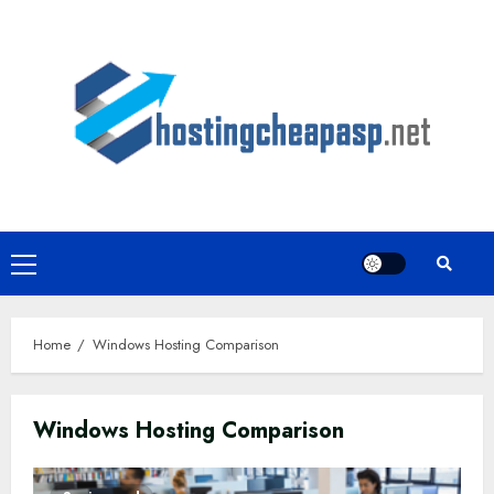
Skip
to
content
Primary
Menu
Home
Windows Hosting Comparison
Windows Hosting Comparison