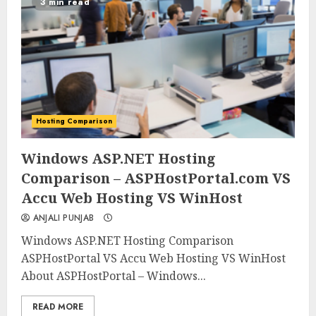
3 min read
Hosting Comparison
0
0
Windows ASP.NET Hosting
Comparison – ASPHostPortal.com VS
Accu Web Hosting VS WinHost
ANJALI PUNJAB
Windows ASP.NET Hosting Comparison
ASPHostPortal VS Accu Web Hosting VS WinHost
About ASPHostPortal – Windows...
READ MORE