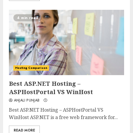
4 min read
Hosting Comparison
0
0
Best ASP.NET Hosting –
ASPHostPortal VS WinHost
ANJALI PUNJAB
Best ASP.NET Hosting – ASPHostPortal VS
WinHost ASP.NET is a free web framework for...
READ MORE