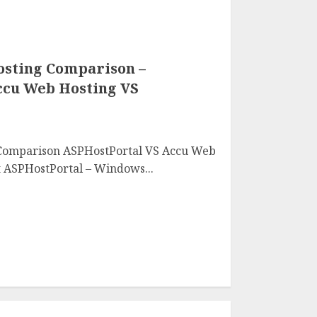
sting Comparison –
ccu Web Hosting VS
Comparison ASPHostPortal VS Accu Web
 ASPHostPortal – Windows...