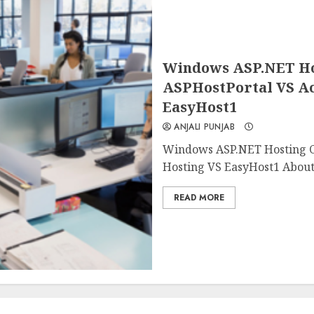
Windows ASP.NET Ho
ASPHostPortal VS A
EasyHost1
ANJALI PUNJAB
Windows ASP.NET Hosting 
Hosting VS EasyHost1 About
READ MORE