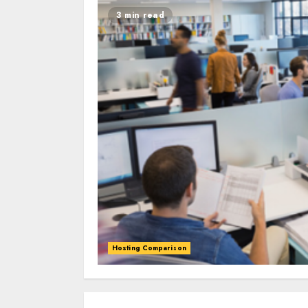
3 min read
Hosting Comparison
0
0