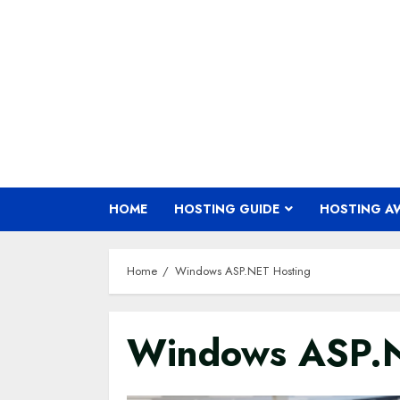
Skip
to
content
HOME
HOSTING GUIDE
HOSTING A
Home
Windows ASP.NET Hosting
Windows ASP.N