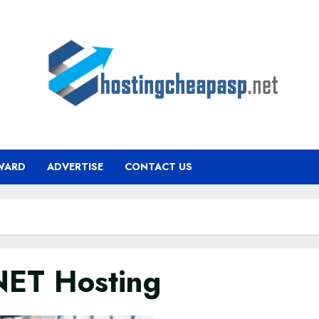
WARD
ADVERTISE
CONTACT US
ET Hosting