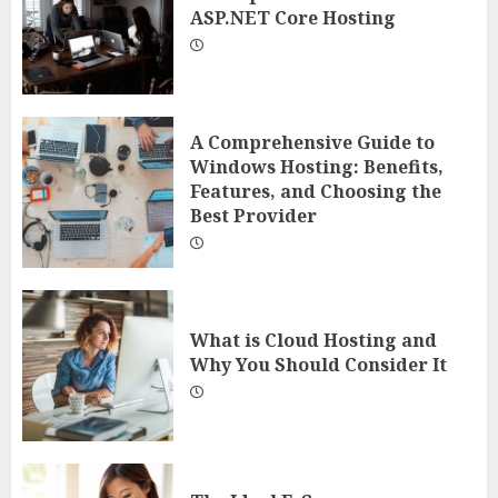
ASP.NET Core Hosting
A Comprehensive Guide to
Windows Hosting: Benefits,
Features, and Choosing the
Best Provider
What is Cloud Hosting and
Why You Should Consider It