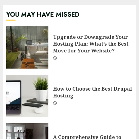
YOU MAY HAVE MISSED
Upgrade or Downgrade Your
Hosting Plan: What’s the Best
Move for Your Website?
How to Choose the Best Drupal
Hosting
A Comprehensive Guide to