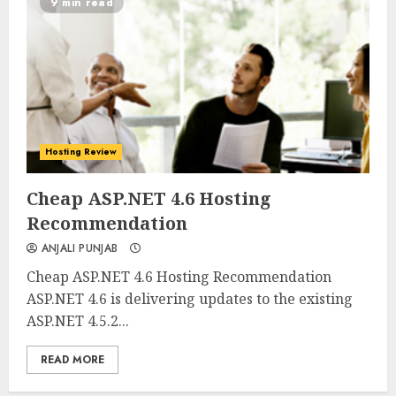
9 min read
Hosting Review
0
0
Cheap ASP.NET 4.6 Hosting
Recommendation
ANJALI PUNJAB
Cheap ASP.NET 4.6 Hosting Recommendation
ASP.NET 4.6 is delivering updates to the existing
ASP.NET 4.5.2...
READ MORE