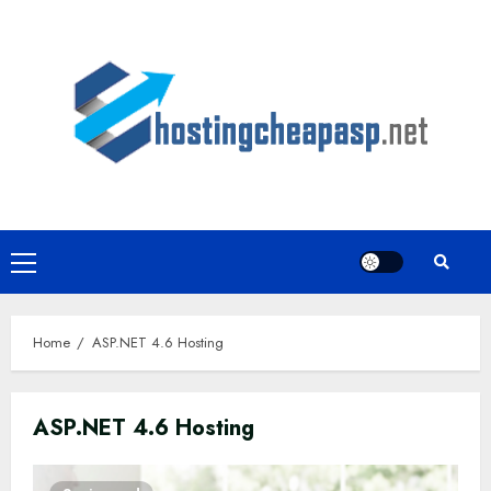
Skip
to
content
Primary
Menu
Home
ASP.NET 4.6 Hosting
ASP.NET 4.6 Hosting