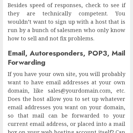
Besides speed of responses, check to see if
they are technically competent. You
wouldn’t want to sign up with a host that is
run by a bunch of salesmen who only know
how to sell and not fix problems.
Email, Autoresponders, POP3, Mail
Forwarding
If you have your own site, you will probably
want to have email addresses at your own
domain, like sales@yourdomain.com, etc.
Does the host allow you to set up whatever
email addresses you want on your domain,
so that mail can be forwarded to your
current email address, or placed into a mail
box on your web hosting account itself? Can