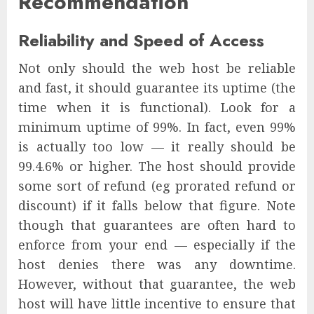
Recommendation
Reliability and Speed of Access
Not only should the web host be reliable
and fast, it should guarantee its uptime (the
time when it is functional). Look for a
minimum uptime of 99%. In fact, even 99%
is actually too low — it really should be
99.4.6% or higher. The host should provide
some sort of refund (eg prorated refund or
discount) if it falls below that figure. Note
though that guarantees are often hard to
enforce from your end — especially if the
host denies there was any downtime.
However, without that guarantee, the web
host will have little incentive to ensure that