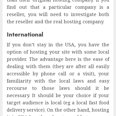
find out that a particular company is a
reseller, you will need to investigate both
the reseller and the real hosting company.
International
If you don’t stay in the USA, you have the
option of hosting your site with some local
provider. The advantage here is the ease of
dealing with them (they are after all easily
accessible by phone call or a visit), your
familiarity with the local laws and easy
recourse to those laws should it be
necessary. It should be your choice if your
target audience is local (eg a local fast food
delivery service). On the other hand, hosting