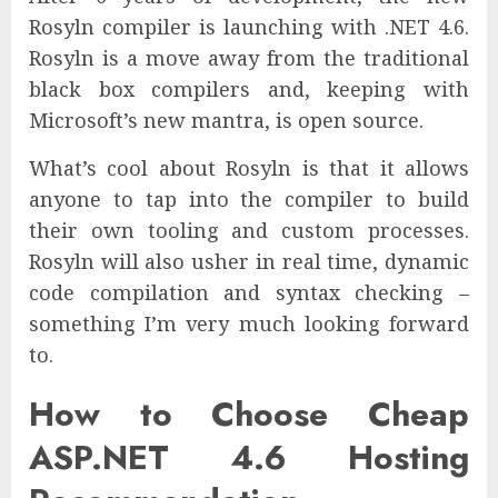
Rosyln compiler is launching with .NET 4.6.
Rosyln is a move away from the traditional
black box compilers and, keeping with
Microsoft’s new mantra, is open source.
What’s cool about Rosyln is that it allows
anyone to tap into the compiler to build
their own tooling and custom processes.
Rosyln will also usher in real time, dynamic
code compilation and syntax checking –
something I’m very much looking forward
to.
How to Choose Cheap
ASP.NET 4.6 Hosting