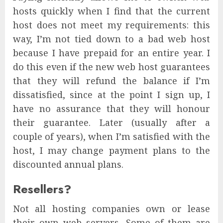
hosts quickly when I find that the current
host does not meet my requirements: this
way, I’m not tied down to a bad web host
because I have prepaid for an entire year. I
do this even if the new web host guarantees
that they will refund the balance if I’m
dissatisfied, since at the point I sign up, I
have no assurance that they will honour
their guarantee. Later (usually after a
couple of years), when I’m satisfied with the
host, I may change payment plans to the
discounted annual plans.
Resellers?
Not all hosting companies own or lease
their own web servers. Some of them are