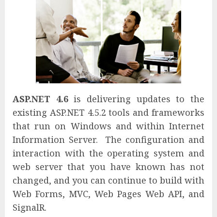
ASP.NET 4.6
is delivering updates to the
existing ASP.NET 4.5.2 tools and frameworks
that run on Windows and within Internet
Information Server. The configuration and
interaction with the operating system and
web server that you have known has not
changed, and you can continue to build with
Web Forms, MVC, Web Pages Web API, and
SignalR.