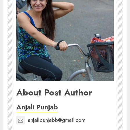
About Post Author
Anjali Punjab
anjalipunjabb@gmail.com