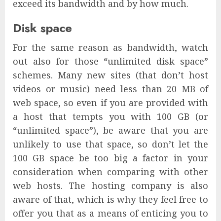
exceed its bandwidth and by how much.
Disk space
For the same reason as bandwidth, watch
out also for those “unlimited disk space”
schemes. Many new sites (that don’t host
videos or music) need less than 20 MB of
web space, so even if you are provided with
a host that tempts you with 100 GB (or
“unlimited space”), be aware that you are
unlikely to use that space, so don’t let the
100 GB space be too big a factor in your
consideration when comparing with other
web hosts. The hosting company is also
aware of that, which is why they feel free to
offer you that as a means of enticing you to