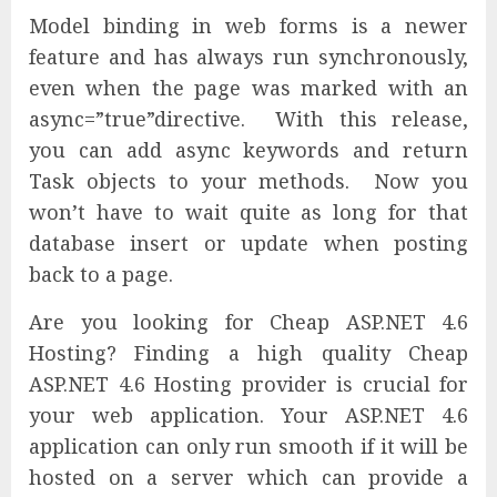
Model binding in web forms is a newer
feature and has always run synchronously,
even when the page was marked with an
async=”true”directive. With this release,
you can add async keywords and return
Task objects to your methods. Now you
won’t have to wait quite as long for that
database insert or update when posting
back to a page.
Are you looking for Cheap ASP.NET 4.6
Hosting? Finding a high quality Cheap
ASP.NET 4.6 Hosting provider is crucial for
your web application. Your ASP.NET 4.6
application can only run smooth if it will be
hosted on a server which can provide a