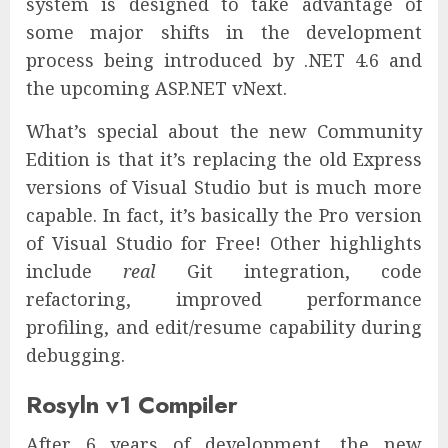
system is designed to take advantage of
some major shifts in the development
process being introduced by .NET 4.6 and
the upcoming ASP.NET vNext.
What’s special about the new Community
Edition is that it’s replacing the old Express
versions of Visual Studio but is much more
capable. In fact, it’s basically the Pro version
of Visual Studio for Free! Other highlights
include
real
Git integration, code
refactoring, improved performance
profiling, and edit/resume capability during
debugging.
Rosyln v1 Compiler
After 6 years of development, the new