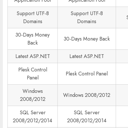
Support UTF-8
Support UTF-8
Domains
Domains
30-Days Money
30-Days Money Back
Back
Latest ASP.NET
Latest ASP.NET
Plesk Control
Plesk Control Panel
Panel
Windows
Windows 2008/2012
2008/2012
SQL Server
SQL Server
2008/2012/2014
2008/2012/2014