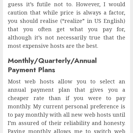
guess it’s futile not to. However, I would
caution that while price is always a factor,
you should realise (“realize” in US English)
that you often get what you pay for,
although it’s not necessarily true that the
most expensive hosts are the best.
Monthly/Quarterly/Annual
Payment Plans
Most web hosts allow you to select an
annual payment plan that gives you a
cheaper rate than if you were to pay
monthly. My current personal preference is
to pay monthly with all new web hosts until
I’m assured of their reliability and honesty.
Paying monthly allows me to switch web