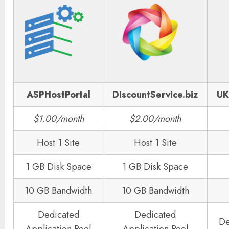
ASPHostPortal
DiscountService.biz
UK
$1.00/month
$2.00/month
Host 1 Site
Host 1 Site
1 GB Disk Space
1 GB Disk Space
10 GB Bandwidth
10 GB Bandwidth
Dedicated
Dedicated
De
Application Pool
Application Pool