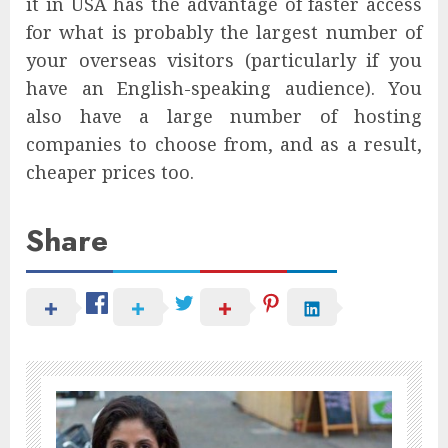
it in USA has the advantage of faster access
for what is probably the largest number of
your overseas visitors (particularly if you
have an English-speaking audience). You
also have a large number of hosting
companies to choose from, and as a result,
cheaper prices too.
Share