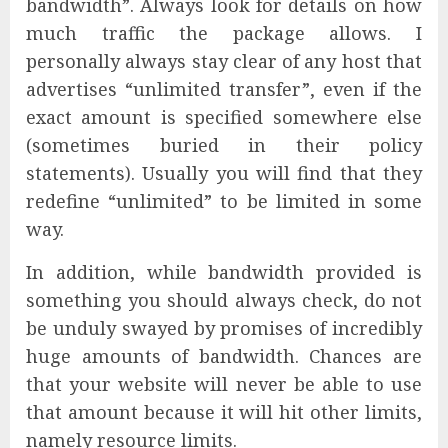
bandwidth”. Always look for details on how
much traffic the package allows. I
personally always stay clear of any host that
advertises “unlimited transfer”, even if the
exact amount is specified somewhere else
(sometimes buried in their policy
statements). Usually you will find that they
redefine “unlimited” to be limited in some
way.
In addition, while bandwidth provided is
something you should always check, do not
be unduly swayed by promises of incredibly
huge amounts of bandwidth. Chances are
that your website will never be able to use
that amount because it will hit other limits,
namely resource limits.