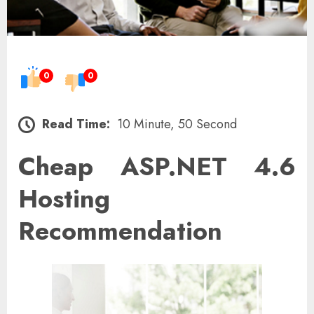
0
0
Read Time:
10 Minute, 50 Second
Cheap ASP.NET 4.6
Hosting
Recommendation