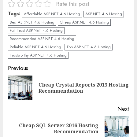
Rate this post
Tags:
Affordable ASP.NET 4.6 Hosting
ASP.NET 4.6 Hosting
Best ASP.NET 4.6 Hosting
Cheap ASP.NET 4.6 Hosting
Full Trust ASP.NET 4.6 Hosting
Recommended ASP.NET 4.6 Hosting
Reliable ASP.NET 4.6 Hosting
Top ASP.NET 4.6 Hosting
Trustworthy ASP.NET 4.6 Hosting
Continue
Previous
Reading
Cheap Crystal Reports 2013 Hosting
Pre
Recommendation
pos
Next
Cheap SQL Server 2016 Hosting
Next
Recommendation
post: