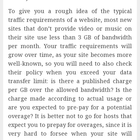
To give you a rough idea of the typical
traffic requirements of a website, most new
sites that don’t provide video or music on
their site use less than 3 GB of bandwidth
per month. Your traffic requirements will
grow over time, as your site becomes more
well-known, so you will need to also check
their policy when you exceed your data
transfer limit: is there a published charge
per GB over the allowed bandwidth? Is the
charge made according to actual usage or
are you expected to pre-pay for a potential
overage? It is better not to go for hosts that
expect you to prepay for overages, since it is
very hard to forsee when your site will