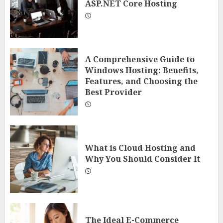
ASP.NET Core Hosting
A Comprehensive Guide to
Windows Hosting: Benefits,
Features, and Choosing the
Best Provider
What is Cloud Hosting and
Why You Should Consider It
The Ideal E-Commerce