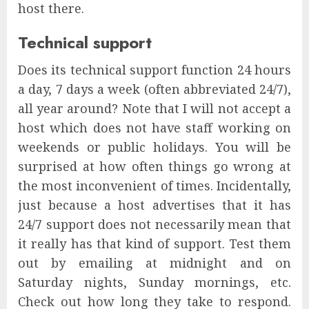
host there.
Technical support
Does its technical support function 24 hours
a day, 7 days a week (often abbreviated 24/7),
all year around? Note that I will not accept a
host which does not have staff working on
weekends or public holidays. You will be
surprised at how often things go wrong at
the most inconvenient of times. Incidentally,
just because a host advertises that it has
24/7 support does not necessarily mean that
it really has that kind of support. Test them
out by emailing at midnight and on
Saturday nights, Sunday mornings, etc.
Check out how long they take to respond.