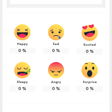
Happy
Sad
Excited
0
%
0
%
0
%
Sleepy
Angry
Surprise
0
%
0
%
0
%