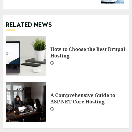
RELATED NEWS
How to Choose the Best Drupal
Hosting
A Comprehensive Guide to
ASP.NET Core Hosting