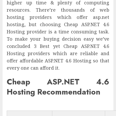
higher up time & plenty of computing
resources. There’re thousands of web
hosting providers which offer asp.net
hosting, but choosing Cheap ASP.NET 4.6
Hosting provider is a time consuming task.
To make your buying decision easy we’ve
concluded 3 Best yet Cheap ASP.NET 4.6
Hosting providers which are reliable and
offer affordable ASP.NET 4.6 Hosting so that
every one can afford it.
Cheap ASP.NET 4.6
Hosting Recommendation