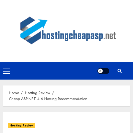
Skip
to
content
Primary
Menu
Home
Hosting Review
Cheap ASP.NET 4.6 Hosting Recommendation
Hosting Review