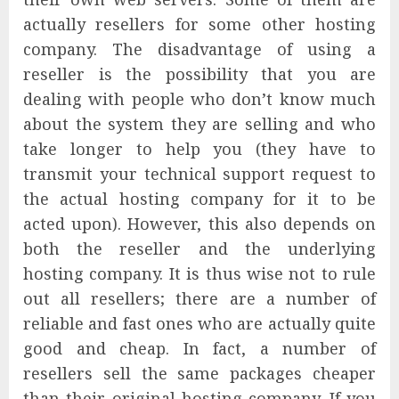
actually resellers for some other hosting
company. The disadvantage of using a
reseller is the possibility that you are
dealing with people who don’t know much
about the system they are selling and who
take longer to help you (they have to
transmit your technical support request to
the actual hosting company for it to be
acted upon). However, this also depends on
both the reseller and the underlying
hosting company. It is thus wise not to rule
out all resellers; there are a number of
reliable and fast ones who are actually quite
good and cheap. In fact, a number of
resellers sell the same packages cheaper
than their original hosting company. If you