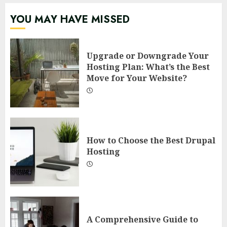
YOU MAY HAVE MISSED
Upgrade or Downgrade Your
Hosting Plan: What’s the Best
Move for Your Website?
How to Choose the Best Drupal
Hosting
A Comprehensive Guide to