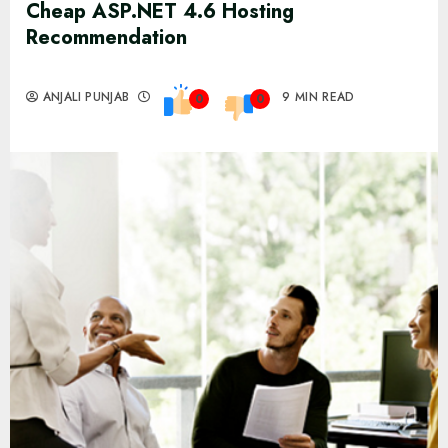
Cheap ASP.NET 4.6 Hosting
Recommendation
ANJALI PUNJAB
9 MIN READ
0
0