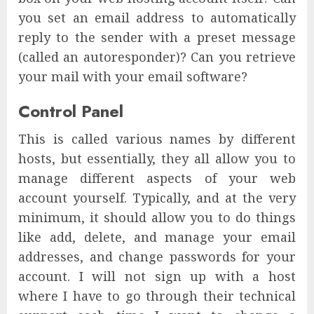
you set an email address to automatically
reply to the sender with a preset message
(called an autoresponder)? Can you retrieve
your mail with your email software?
Control Panel
This is called various names by different
hosts, but essentially, they all allow you to
manage different aspects of your web
account yourself. Typically, and at the very
minimum, it should allow you to do things
like add, delete, and manage your email
addresses, and change passwords for your
account. I will not sign up with a host
where I have to go through their technical