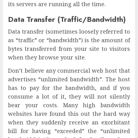
its servers are running all the time.
Data Transfer (Traffic/Bandwidth)
Data transfer (sometimes loosely referred to
as “traffic” or “bandwidth”) is the amount of
bytes transferred from your site to visitors
when they browse your site.
Don’t believe any commercial web host that
advertises “unlimited bandwidth”. The host
has to pay for the bandwidth, and if you
consume a lot of it, they will not silently
bear your costs. Many high bandwidth
websites have found this out the hard way
when they suddenly receive an exorbitant
bill for having “exceeded” the “unlimited