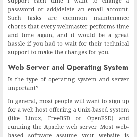
support each time I want to change a
password or add/delete an email account.
Such tasks are common maintenance
chores that every webmaster performs time
and time again, and it would be a great
hassle if you had to wait for their technical
support to make the changes for you.
Web Server and Operating System
Is the type of operating system and server
important?
In general, most people will want to sign up
for a web host offering a Unix-based system
(like Linux, FreeBSD or OpenBSD) and
running the Apache web server. Most web-
based software assume your website is