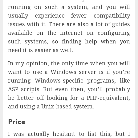
running on such a system, and you will
usually experience fewer compatibility
issues with it. There are also a lot of guides
available on the Internet on configuring
such systems, so finding help when you
need it is easier as well.
In my opinion, the only time when you will
want to use a Windows server is if you’re
running Windows-specific programs, like
ASP scripts. But even then, you’ll probably
be better off looking for a PHP-equivalent,
and using a Unix-based system.
Price
I was actually hesitant to list this, but I