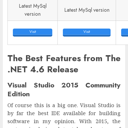
Latest MySql
Latest MySql version
version
Visit
Visit
The Best Features from The
.NET 4.6 Release
Visual Studio 2015 Community
Edition
Of course this is a big one. Visual Studio is
by far the best IDE available for building
software in my opinion. With 2015, the