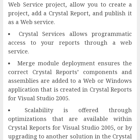
Web Service project, allow you to create a
project, add a Crystal Report, and publish it
as a Web service.
Crystal Services allows programmatic
access to your reports through a web
service.
Merge module deployment ensures the
correct Crystal Reports’ components and
assemblies are added to a Web or Windows
application that is created in Crystal Reports
for Visual Studio 2005.
Scalability is offered through
optimizations that are available within
Crystal Reports for Visual Studio 2005, or by
upgrading to another solution in the Crystal