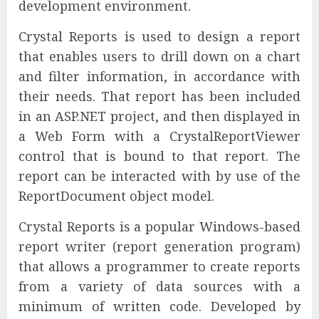
development environment.
Crystal Reports is used to design a report
that enables users to drill down on a chart
and filter information, in accordance with
their needs. That report has been included
in an ASP.NET project, and then displayed in
a Web Form with a CrystalReportViewer
control that is bound to that report. The
report can be interacted with by use of the
ReportDocument object model.
Crystal Reports is a popular Windows-based
report writer (report generation program)
that allows a programmer to create reports
from a variety of data sources with a
minimum of written code. Developed by