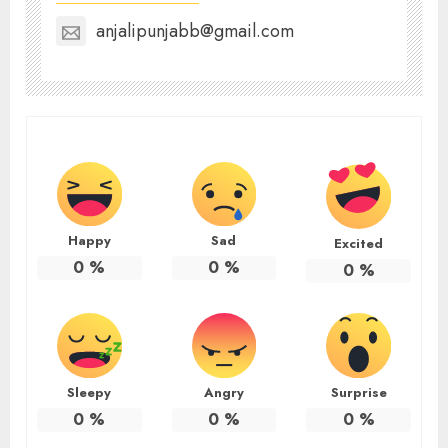
anjalipunjabb@gmail.com
Happy
Sad
Excited
0
%
0
%
0
%
Sleepy
Angry
Surprise
0
%
0
%
0
%