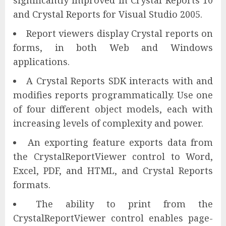
and Crystal Reports for Visual Studio 2005.
Report viewers display Crystal reports on
forms, in both Web and Windows
applications.
A Crystal Reports SDK interacts with and
modifies reports programmatically. Use one
of four different object models, each with
increasing levels of complexity and power.
An exporting feature exports data from
the CrystalReportViewer control to Word,
Excel, PDF, and HTML, and Crystal Reports
formats.
The ability to print from the
CrystalReportViewer control enables page-