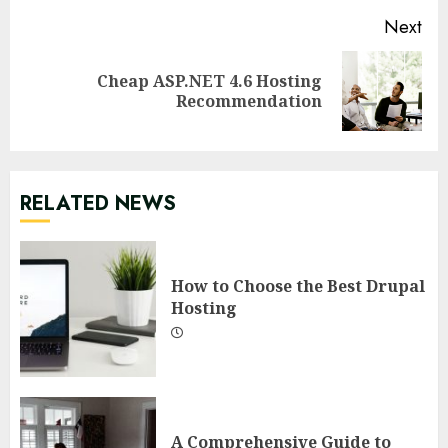
Next
Cheap ASP.NET 4.6 Hosting
Next
Recommendation
post:
RELATED NEWS
How to Choose the Best Drupal
Hosting
A Comprehensive Guide to