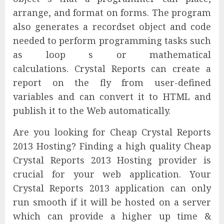
arrange, and format on forms. The program
also generates a recordset object and code
needed to perform programming tasks such
as loop s or mathematical
calculations. Crystal Reports can create a
report on the fly from user-defined
variables and can convert it to HTML and
publish it to the Web automatically.
Are you looking for Cheap Crystal Reports
2013 Hosting? Finding a high quality Cheap
Crystal Reports 2013 Hosting provider is
crucial for your web application. Your
Crystal Reports 2013 application can only
run smooth if it will be hosted on a server
which can provide a higher up time &