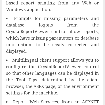
based report printing from any Web or
Windows application.
Prompts for missing parameters and
database logons from the
CrystalReportViewer control allow reports,
which have missing parameters or database
information, to be easily corrected and
displayed.
Multilingual client support allows you to
configure the CrystalReportViewer control
so that other languages can be displayed in
the Tool Tips, determined by the client
browser, the ASPX page, or the environment
settings for the machine.
Report Web Services, from an ASP.NET