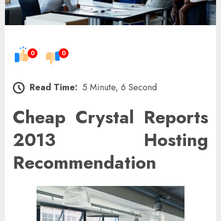
0
0
Read Time:
5 Minute, 6 Second
Cheap Crystal Reports
2013 Hosting
Recommendation