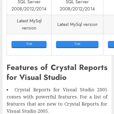
SQL Server
SQL Server
2008/2012/2014
2008/2012/2014
Latest MySql
Latest MySql version
version
Visit
Visit
Features of Crystal Reports
for Visual Studio
Crystal Reports for Visual Studio 2005
comes with powerful features. For a list of
features that are new to Crystal Reports for
Visual Studio 2005.