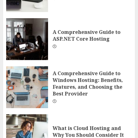
A Comprehensive Guide to
ASP.NET Core Hosting
A Comprehensive Guide to
Windows Hosting: Benefits,
Features, and Choosing the
Best Provider
What is Cloud Hosting and
Why You Should Consider It