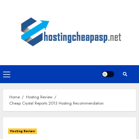
Skip
to
content
Primary
Menu
Home
Hosting Review
Cheap Crystal Reports 2013 Hosting Recommendation
Hosting Review