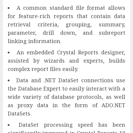
A common standard file format allows
for feature-rich reports that contain data
retrieval criteria, grouping, summary,
parameter, drill down, and subreport
linking information.
An embedded Crystal Reports designer,
assisted by wizards and experts, builds
complex report files easily.
Data and .NET DataSet connections use
the Database Expert to easily interact with a
wide variety of database protocols, as well
as proxy data in the form of ADO.NET
DataSets.
DataSet processing speed has been
significantly improved in Crystal Reports 10