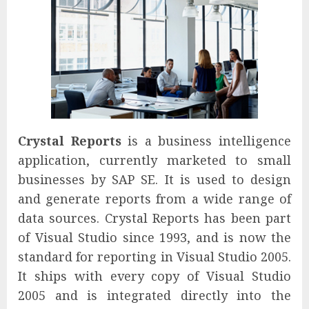
Crystal Reports
is a business intelligence
application, currently marketed to small
businesses by SAP SE. It is used to design
and generate reports from a wide range of
data sources. Crystal Reports has been part
of Visual Studio since 1993, and is now the
standard for reporting in Visual Studio 2005.
It ships with every copy of Visual Studio
2005 and is integrated directly into the