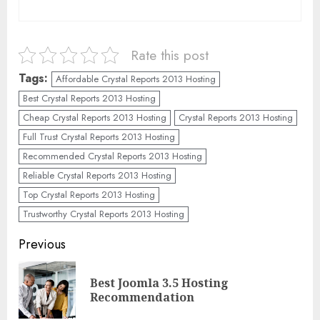
Rate this post
Tags:
Affordable Crystal Reports 2013 Hosting
Best Crystal Reports 2013 Hosting
Cheap Crystal Reports 2013 Hosting
Crystal Reports 2013 Hosting
Full Trust Crystal Reports 2013 Hosting
Recommended Crystal Reports 2013 Hosting
Reliable Crystal Reports 2013 Hosting
Top Crystal Reports 2013 Hosting
Trustworthy Crystal Reports 2013 Hosting
Continue
Previous
Reading
Best Joomla 3.5 Hosting
Pre
Recommendation
pos