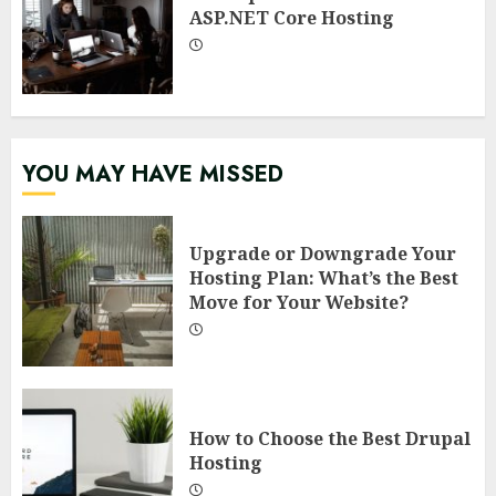
ASP.NET Core Hosting
YOU MAY HAVE MISSED
Upgrade or Downgrade Your
Hosting Plan: What’s the Best
Move for Your Website?
How to Choose the Best Drupal
Hosting