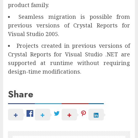
product family.
Seamless migration is possible from
previous versions of Crystal Reports for
Visual Studio 2005.
Projects created in previous versions of
Crystal Reports for Visual Studio .NET are
supported at runtime without requiring
design-time modifications.
Share