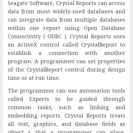
Seagate Software, Crystal Reports can access
data from most widely-used databases and
can integrate data from multiple databases
within one report using Open Database
Connectivity ( ODBC ). Crystal Reports uses
an ActiveX control called CrystalReport to
establish a connection with another
program. A programmer can set properties
of the CrystalReport control during design
time or at run time.
The programmer can use automation tools
called Experts to be guided through
common tasks, such as linking and
embedding reports. Crystal Reports treats
all text, graphics, and database fields as
object s that a programmer can place,