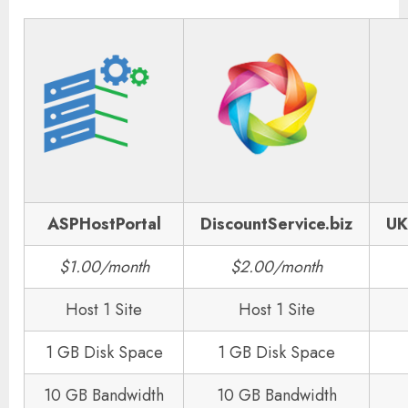
ASPHostPortal
DiscountService.biz
UK
$1.00/month
$2.00/month
Host 1 Site
Host 1 Site
1 GB Disk Space
1 GB Disk Space
10 GB Bandwidth
10 GB Bandwidth