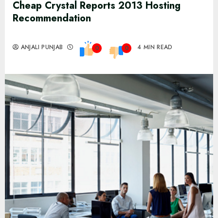
Cheap Crystal Reports 2013 Hosting
Recommendation
ANJALI PUNJAB
4 MIN READ
0
0