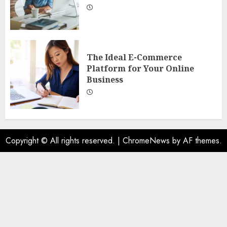
The Ideal E-Commerce
Platform for Your Online
Business
Copyright © All rights reserved.
|
ChromeNews
by AF themes.