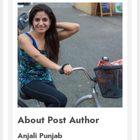
About Post Author
Anjali Punjab