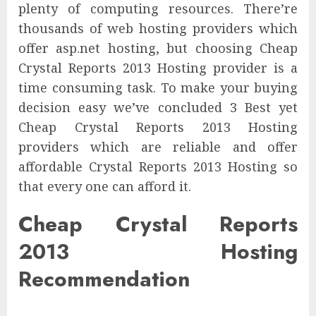
plenty of computing resources. There’re
thousands of web hosting providers which
offer asp.net hosting, but choosing Cheap
Crystal Reports 2013 Hosting provider is a
time consuming task. To make your buying
decision easy we’ve concluded 3 Best yet
Cheap Crystal Reports 2013 Hosting
providers which are reliable and offer
affordable Crystal Reports 2013 Hosting so
that every one can afford it.
Cheap Crystal Reports
2013 Hosting
Recommendation