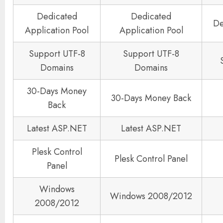
Dedicated
Dedicated
De
Application Pool
Application Pool
Support UTF-8
Support UTF-8
Domains
Domains
30-Days Money
30-Days Money Back
Back
Latest ASP.NET
Latest ASP.NET
Plesk Control
Plesk Control Panel
Panel
Windows
Windows 2008/2012
2008/2012