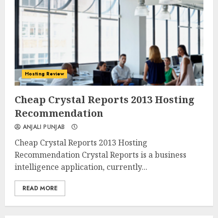
Hosting Review
0
0
Cheap Crystal Reports 2013 Hosting
Recommendation
ANJALI PUNJAB
Cheap Crystal Reports 2013 Hosting
Recommendation Crystal Reports is a business
intelligence application, currently...
READ MORE