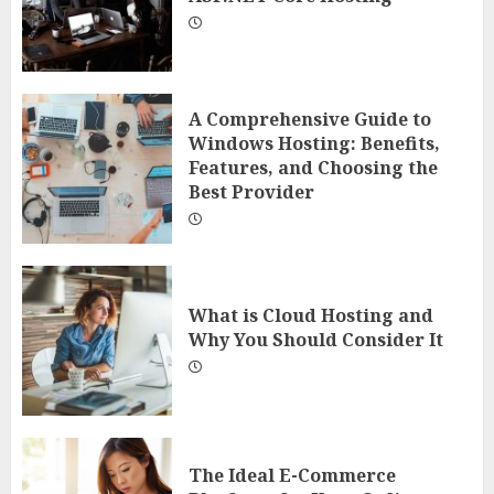
A Comprehensive Guide to
Windows Hosting: Benefits,
Features, and Choosing the
Best Provider
What is Cloud Hosting and
Why You Should Consider It
The Ideal E-Commerce