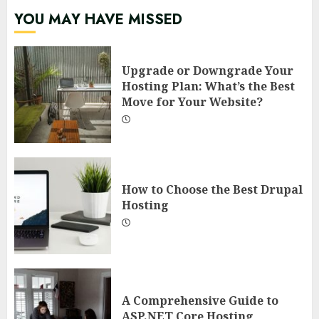
YOU MAY HAVE MISSED
Upgrade or Downgrade Your
Hosting Plan: What’s the Best
Move for Your Website?
How to Choose the Best Drupal
Hosting
A Comprehensive Guide to
ASP.NET Core Hosting