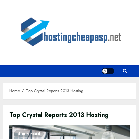
Skip
to
content
Home
Top Crystal Reports 2013 Hosting
Top Crystal Reports 2013 Hosting
4 min read