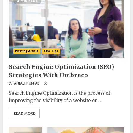
3 min read
Hosting Article
SEO Tips
0
0
Search Engine Optimization (SEO)
Strategies With Umbraco
ANJALI PUNJAB
Search Engine Optimization is the process of
improving the visibility of a website on...
READ MORE