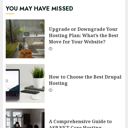
YOU MAY HAVE MISSED
Upgrade or Downgrade Your
Hosting Plan: What’s the Best
Move for Your Website?
How to Choose the Best Drupal
Hosting
A Comprehensive Guide to
ASP.NET Core Hosting