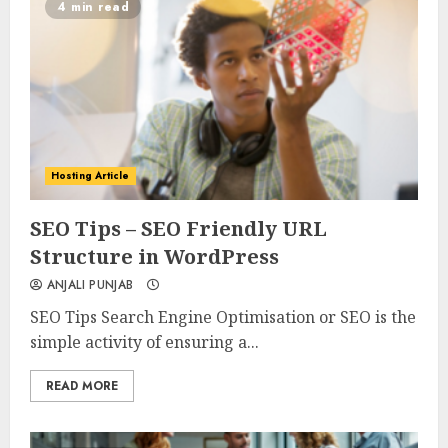
4 min read
Hosting Article
0
0
SEO Tips – SEO Friendly URL
Structure in WordPress
ANJALI PUNJAB
SEO Tips Search Engine Optimisation or SEO is the
simple activity of ensuring a...
READ MORE