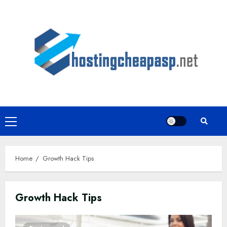
Skip
to
content
Primary
Menu
Home
Growth Hack Tips
Growth Hack Tips