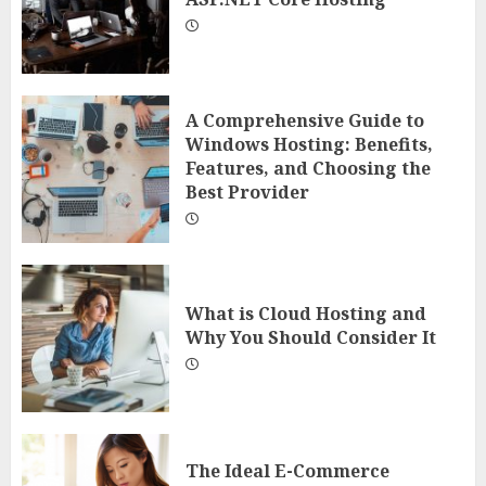
A Comprehensive Guide to
Windows Hosting: Benefits,
Features, and Choosing the
Best Provider
What is Cloud Hosting and
Why You Should Consider It
The Ideal E-Commerce