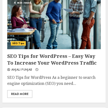
4 min read
SEO Tips
0
0
SEO Tips for WordPress – Easy Way
To Increase Your WordPress Traffic
ANJALI PUNJAB
SEO Tips for WordPress As a beginner to search
engine optimization (SEO) you need...
READ MORE