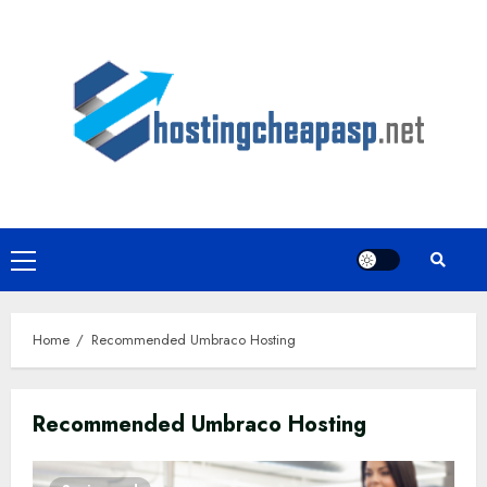
Skip
to
content
Primary
Menu
Home
Recommended Umbraco Hosting
Recommended Umbraco Hosting