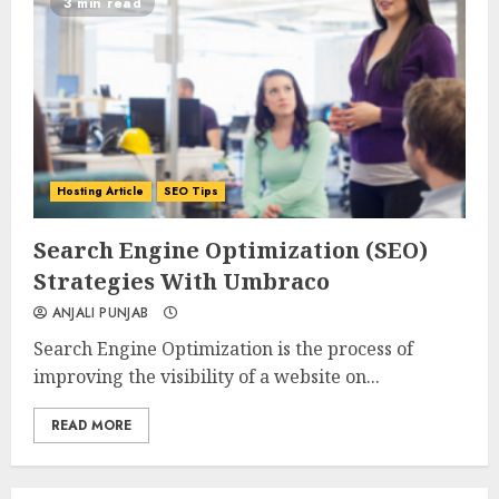
3 min read
Hosting Article
SEO Tips
0
0
Search Engine Optimization (SEO)
Strategies With Umbraco
ANJALI PUNJAB
Search Engine Optimization is the process of
improving the visibility of a website on...
READ MORE