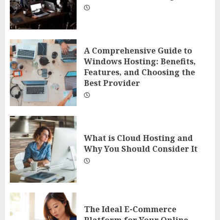
A Comprehensive Guide to
Windows Hosting: Benefits,
Features, and Choosing the
Best Provider
What is Cloud Hosting and
Why You Should Consider It
The Ideal E-Commerce