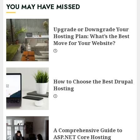
YOU MAY HAVE MISSED
Upgrade or Downgrade Your
Hosting Plan: What’s the Best
Move for Your Website?
How to Choose the Best Drupal
Hosting
A Comprehensive Guide to
ASP.NET Core Hosting