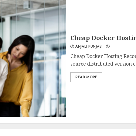
Cheap Docker Hosti
ANJALI PUNJAB
Cheap Docker Hosting Reco
source distributed version co
READ MORE