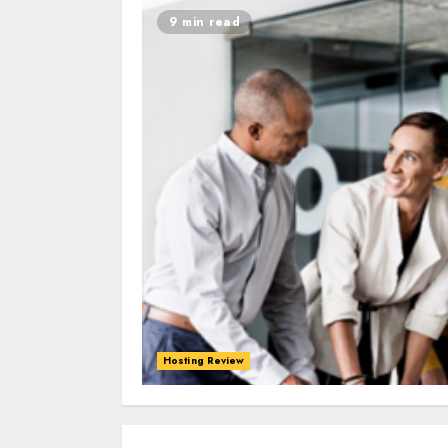
9 min read
Hosting Review
0
0