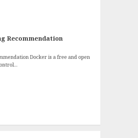
ng Recommendation
mmendation Docker is a free and open
ntrol...