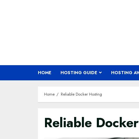
Skip
to
content
HOME
HOSTING GUIDE
HOSTING A
Home
Reliable Docker Hosting
Reliable Docker