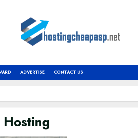
WARD
ADVERTISE
CONTACT US
 Hosting