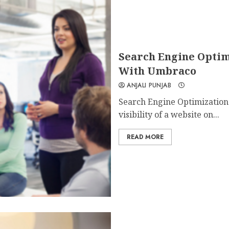
Search Engine Optim
With Umbraco
ANJALI PUNJAB
Search Engine Optimization 
visibility of a website on...
READ MORE