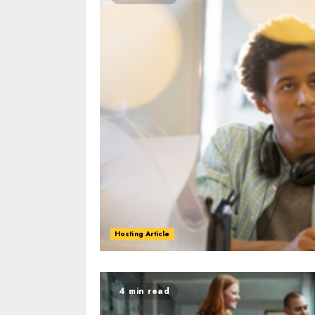
Hosting Article
0
0
4 min read