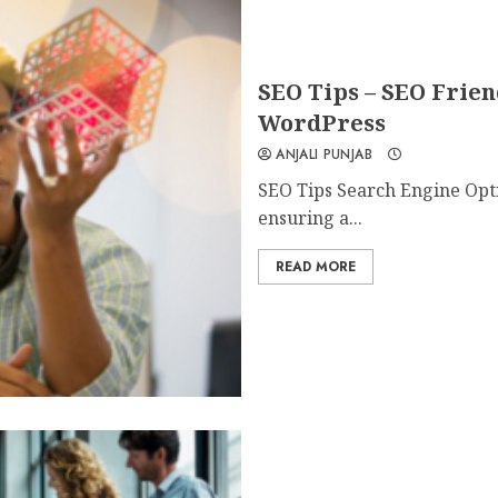
SEO Tips – SEO Frien
WordPress
ANJALI PUNJAB
SEO Tips Search Engine Optim
ensuring a...
READ MORE