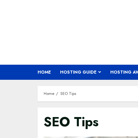
Skip
to
content
HOME
HOSTING GUIDE
HOSTING A
Home
SEO Tips
SEO Tips