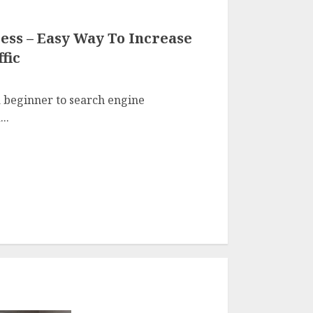
ess – Easy Way To Increase
fic
 beginner to search engine
..