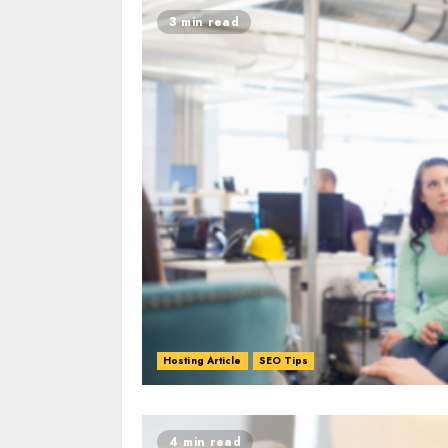
3 min read
Hosting Article
SEO Tips
0
0
4 min read