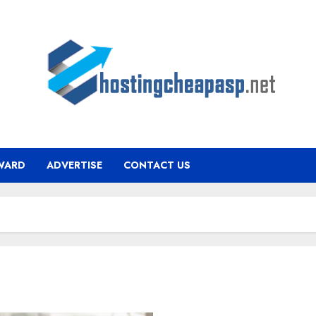
WARD
ADVERTISE
CONTACT US