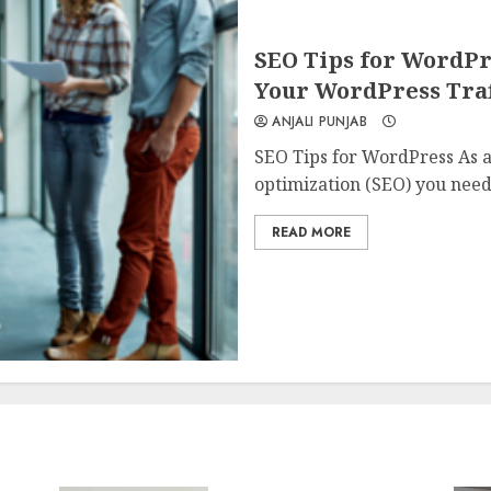
SEO Tips for WordPr
Your WordPress Traf
ANJALI PUNJAB
SEO Tips for WordPress As a
optimization (SEO) you need.
READ MORE