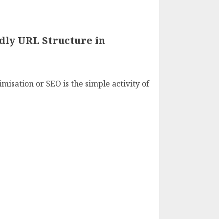
dly URL Structure in
isation or SEO is the simple activity of