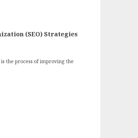
ization (SEO) Strategies
is the process of improving the