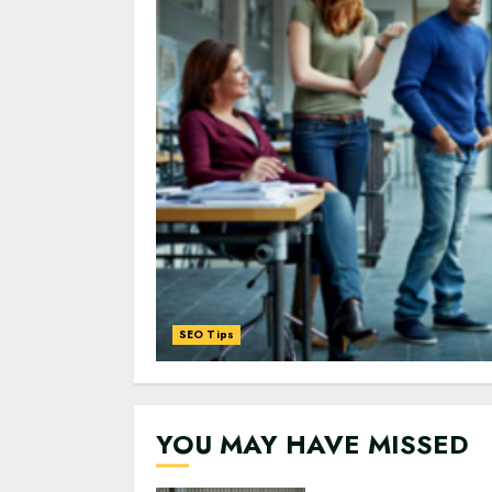
SEO Tips
0
0
YOU MAY HAVE MISSED