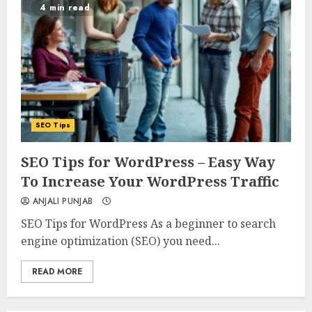
4 min read
SEO Tips
0
0
SEO Tips for WordPress – Easy Way
To Increase Your WordPress Traffic
ANJALI PUNJAB
SEO Tips for WordPress As a beginner to search
engine optimization (SEO) you need...
READ MORE