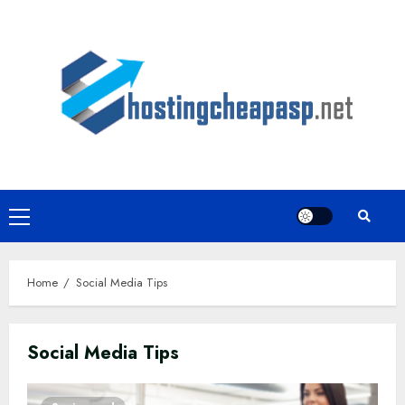
Skip
to
content
Primary
Menu
Home
Social Media Tips
Social Media Tips