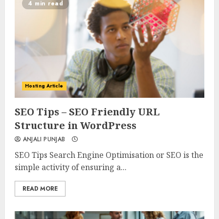
4 min read
Hosting Article
0
0
SEO Tips – SEO Friendly URL
Structure in WordPress
ANJALI PUNJAB
SEO Tips Search Engine Optimisation or SEO is the
simple activity of ensuring a...
READ MORE