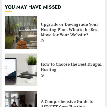
YOU MAY HAVE MISSED
Upgrade or Downgrade Your
Hosting Plan: What’s the Best
Move for Your Website?
How to Choose the Best Drupal
Hosting
A Comprehensive Guide to
ASP.NET Core Hosting