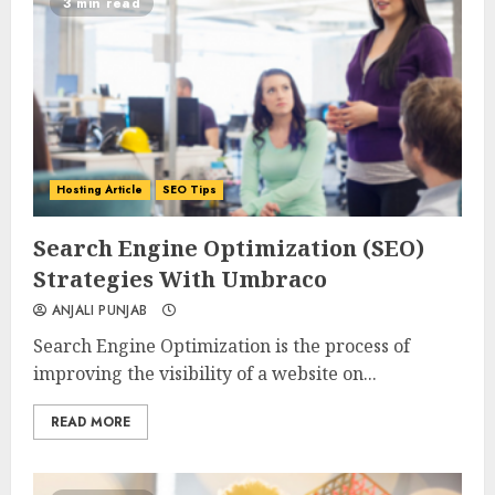
3 min read
Hosting Article
SEO Tips
0
0
Search Engine Optimization (SEO)
Strategies With Umbraco
ANJALI PUNJAB
Search Engine Optimization is the process of
improving the visibility of a website on...
READ MORE