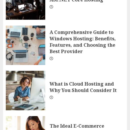
A Comprehensive Guide to
Windows Hosting: Benefits,
Features, and Choosing the
Best Provider
What is Cloud Hosting and
Why You Should Consider It
The Ideal E-Commerce