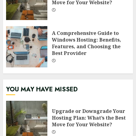
Move for Your Website?
A Comprehensive Guide to
Windows Hosting: Benefits,
Features, and Choosing the
Best Provider
YOU MAY HAVE MISSED
Upgrade or Downgrade Your
Hosting Plan: What’s the Best
Move for Your Website?