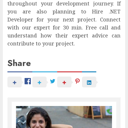
throughout your development journey. If
you are also planning to Hire .NET
Developer for your next project. Connect
with our expert for 30 min. Free call and
understand how their expert advice can
contribute to your project.
Share