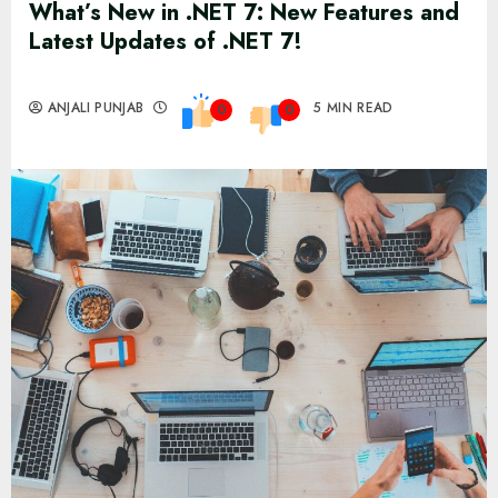
What’s New in .NET 7: New Features and
Latest Updates of .NET 7!
ANJALI PUNJAB
5 MIN READ
0
0