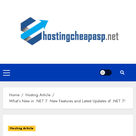
Skip
to
content
Primary
Menu
Home
Hosting Article
What’s New in .NET 7: New Features and Latest Updates of .NET 7!
Hosting Article