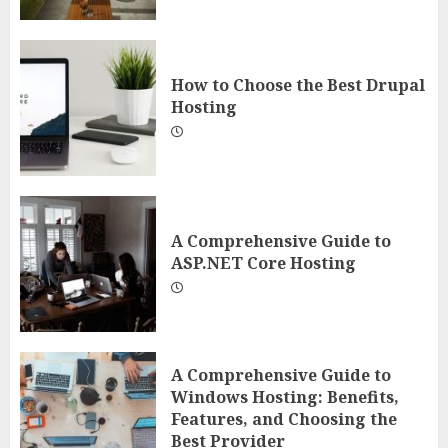
How to Choose the Best Drupal
Hosting
A Comprehensive Guide to
ASP.NET Core Hosting
A Comprehensive Guide to
Windows Hosting: Benefits,
Features, and Choosing the
Best Provider