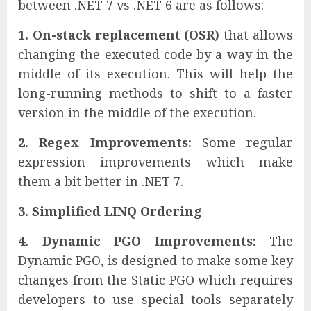
between .NET 7 vs .NET 6 are as follows:
1. On-stack replacement (OSR)
that allows
changing the executed code by a way in the
middle of its execution. This will help the
long-running methods to shift to a faster
version in the middle of the execution.
2. Regex Improvements:
Some regular
expression improvements which make
them a bit better in .NET 7.
3. Simplified LINQ Ordering
4. Dynamic PGO Improvements:
The
Dynamic PGO, is designed to make some key
changes from the Static PGO which requires
developers to use special tools separately