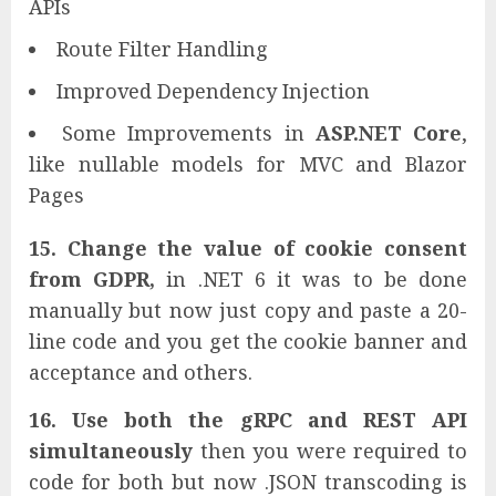
APIs
Route Filter Handling
Improved Dependency Injection
Some Improvements in
ASP.NET Core
,
like nullable models for MVC and Blazor
Pages
15. Change the value of cookie consent
from GDPR,
in .NET 6 it was to be done
manually but now just copy and paste a 20-
line code and you get the cookie banner and
acceptance and others.
16. Use both the gRPC and REST API
simultaneously
then you were required to
code for both but now .JSON transcoding is