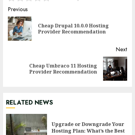
Continue
Previous
Reading
Cheap Drupal 10.0.0 Hosting
Pre
Provider Recommendation
pos
Next
Cheap Umbraco 11 Hosting
Next
Provider Recommendation
post:
RELATED NEWS
Upgrade or Downgrade Your
Hosting Plan: What’s the Best