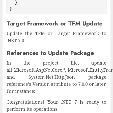
  }

}
Target Framework or TFM Update
Update the TFM or Target Framework to
.NET 7.0
References to Update Package
In the project file, update
all Microsoft.AspNetCore.*, Microsoft.EntityFra
and System.Net.Http.Json package
reference’s Version attribute to 7.0.0 or later.
For instance:
Congratulations! Your .NET 7 is ready to
perform its operations.