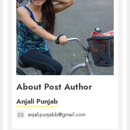
About Post Author
Anjali Punjab
anjalipunjabb@gmail.com