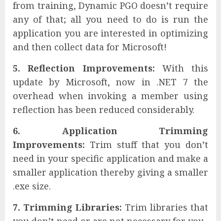
from training, Dynamic PGO doesn’t require
any of that; all you need to do is run the
application you are interested in optimizing
and then collect data for Microsoft!
5. Reflection Improvements:
With this
update by Microsoft, now in .NET 7 the
overhead when invoking a member using
reflection has been reduced considerably.
6. Application Trimming
Improvements:
Trim stuff that you don’t
need in your specific application and make a
smaller application thereby giving a smaller
.exe size.
7. Trimming Libraries:
Trim libraries that
you don’t need or are not necessary for you.