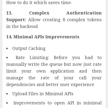
How to do it which saves time.
13. Complex Authentication
Support:
Allow creating 8 complex tokens
in the backend
14. Minimal APIs Improvements
Output Caching
Rate Limiting: Before you had to
manually write the queue but now just rate
limit your own application and then
manage the rate of your call your
dependencies and better user experience
Upload Files in Minimal APIs
Improvements to open API in minimal