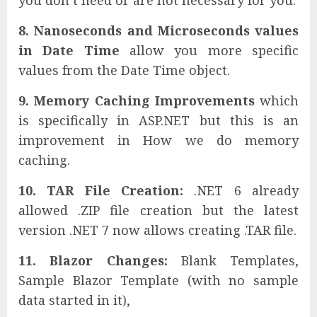
8. Nanoseconds and Microseconds values
in Date Time
allow you more specific
values from the Date Time object.
9. Memory Caching Improvements
which
is specifically in ASP.NET but this is an
improvement in How we do memory
caching.
10. TAR File Creation:
.NET 6 already
allowed .ZIP file creation but the latest
version .NET 7 now allows creating .TAR file.
11. Blazor Changes:
Blank Templates,
Sample Blazor Template (with no sample
data started in it),