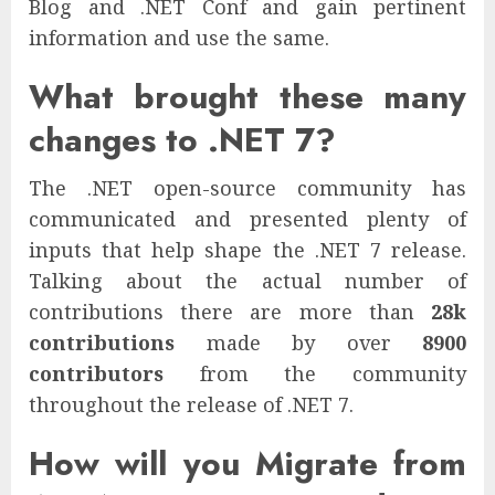
Blog and .NET Conf and gain pertinent
information and use the same.
What brought these many
changes to .NET 7?
The .NET open-source community has
communicated and presented plenty of
inputs that help shape the .NET 7 release.
Talking about the actual number of
contributions there are more than
28k
contributions
made by over
8900
contributors
from the community
throughout the release of .NET 7.
How will you Migrate from