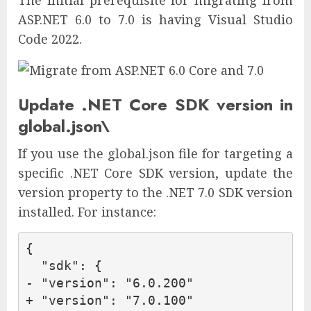
ASP.NET 6.0 to 7.0 is having Visual Studio
Code 2022.
Update .NET Core SDK version in
global.json\
If you use the global.json file for targeting a
specific .NET Core SDK version, update the
version property to the .NET 7.0 SDK version
installed. For instance:
{

  "sdk": {

- "version": "6.0.200"

+ "version": "7.0.100"
