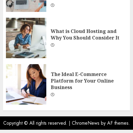
What is Cloud Hosting and
Why You Should Consider It
The Ideal E-Commerce
Platform for Your Online
Business
Copyright © All rights reserved.
|
ChromeNews
by AF themes.