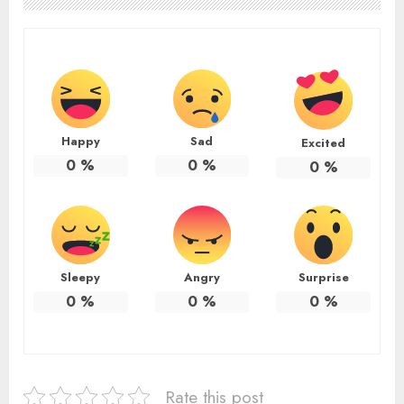
Happy
Sad
Excited
0
%
0
%
0
%
Sleepy
Angry
Surprise
0
%
0
%
0
%
Rate this post