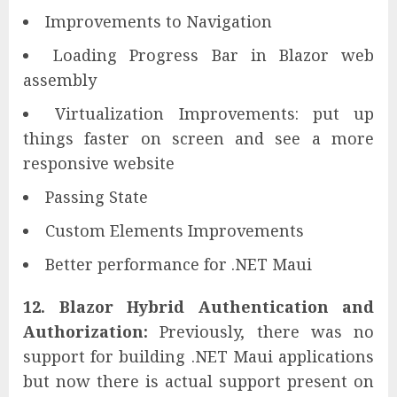
Improvements to Navigation
Loading Progress Bar in Blazor web
assembly
Virtualization Improvements: put up
things faster on screen and see a more
responsive website
Passing State
Custom Elements Improvements
Better performance for .NET Maui
12. Blazor Hybrid Authentication and
Authorization:
Previously, there was no
support for building .NET Maui applications
but now there is actual support present on