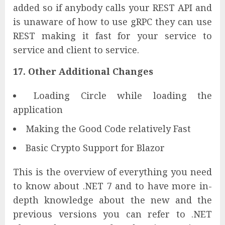
added so if anybody calls your REST API and
is unaware of how to use gRPC they can use
REST making it fast for your service to
service and client to service.
17. Other Additional Changes
Loading Circle while loading the
application
Making the Good Code relatively Fast
Basic Crypto Support for Blazor
This is the overview of everything you need
to know about .NET 7 and to have more in-
depth knowledge about the new and the
previous versions you can refer to .NET