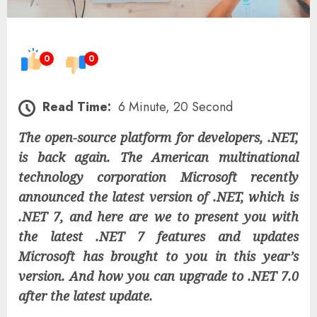
0
0
Read Time:
6 Minute, 20 Second
The open-source platform for developers, .NET,
is back again. The American multinational
technology corporation Microsoft recently
announced the latest version of .NET, which is
.NET 7, and here are we to present you with
the latest .NET 7 features and updates
Microsoft has brought to you in this year’s
version. And how you can upgrade to .NET 7.0
after the latest update.