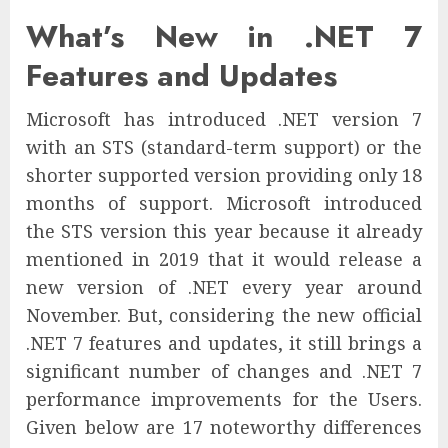
What’s New in .NET 7
Features and Updates
Microsoft has introduced .NET version 7
with an STS (standard-term support) or the
shorter supported version providing only 18
months of support. Microsoft introduced
the STS version this year because it already
mentioned in 2019 that it would release a
new version of .NET every year around
November. But, considering the new official
.NET 7 features and updates, it still brings a
significant number of changes and .NET 7
performance improvements for the Users.
Given below are 17 noteworthy differences