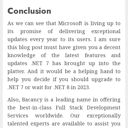
Conclusion
As we can see that Microsoft is living up to
its promise of delivering exceptional
updates every year to its users. I am sure
this blog post must have given you a decent
knowledge of the latest features and
updates .NET 7 has brought up into the
platter. And it would be a helping hand to
help you decide if you should upgrade to
.NET 7 or wait for .NET 8 in 2023.
Also, Bacancy is a leading name in offering
the best-in-class Full Stack Development
Services worldwide. Our exceptionally
talented experts are available to assist you