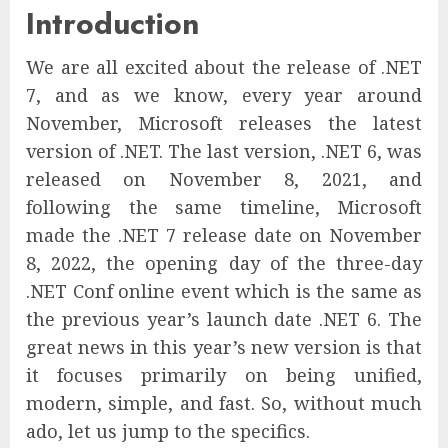
Introduction
We are all excited about the release of .NET
7, and as we know, every year around
November, Microsoft releases the latest
version of .NET. The last version, .NET 6, was
released on November 8, 2021, and
following the same timeline, Microsoft
made the .NET 7 release date on November
8, 2022, the opening day of the three-day
.NET Conf online event which is the same as
the previous year’s launch date .NET 6. The
great news in this year’s new version is that
it focuses primarily on being unified,
modern, simple, and fast. So, without much
ado, let us jump to the specifics.