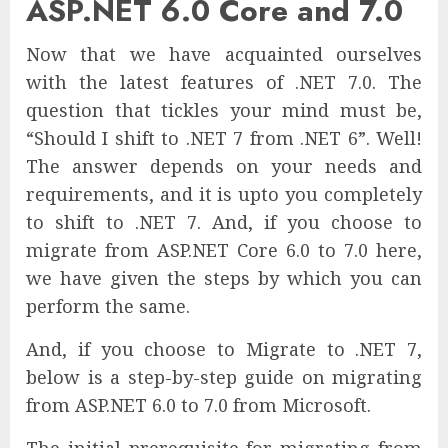
ASP.NET 6.0 Core and 7.0
Now that we have acquainted ourselves
with the latest features of .NET 7.0. The
question that tickles your mind must be,
“Should I shift to .NET 7 from .NET 6”. Well!
The answer depends on your needs and
requirements, and it is upto you completely
to shift to .NET 7. And, if you choose to
migrate from ASP.NET Core 6.0 to 7.0 here,
we have given the steps by which you can
perform the same.
And, if you choose to Migrate to .NET 7,
below is a step-by-step guide on migrating
from ASP.NET 6.0 to 7.0 from Microsoft.
The initial prerequisite for migrating from