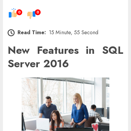
0
0
Read Time:
15 Minute, 55 Second
New Features in SQL
Server 2016