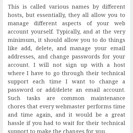
This is called various names by different
hosts, but essentially, they all allow you to
manage different aspects of your web
account yourself. Typically, and at the very
minimum, it should allow you to do things
like add, delete, and manage your email
addresses, and change passwords for your
account. I will not sign up with a host
where I have to go through their technical
support each time I want to change a
password or add/delete an email account.
Such tasks are common maintenance
chores that every webmaster performs time
and time again, and it would be a great
hassle if you had to wait for their technical
support to make the changes for you.