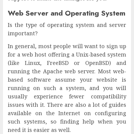
Web Server and Operating System
Is the type of operating system and server
important?
In general, most people will want to sign up
for a web host offering a Unix-based system
(like Linux, FreeBSD or OpenBSD) and
running the Apache web server. Most web-
based software assume your website is
running on such a system, and you will
usually experience fewer compatibility
issues with it. There are also a lot of guides
available on the Internet on configuring
such systems, so finding help when you
need it is easier as well.