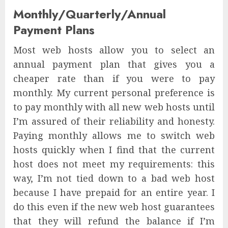
Monthly/Quarterly/Annual
Payment Plans
Most web hosts allow you to select an
annual payment plan that gives you a
cheaper rate than if you were to pay
monthly. My current personal preference is
to pay monthly with all new web hosts until
I’m assured of their reliability and honesty.
Paying monthly allows me to switch web
hosts quickly when I find that the current
host does not meet my requirements: this
way, I’m not tied down to a bad web host
because I have prepaid for an entire year. I
do this even if the new web host guarantees
that they will refund the balance if I’m