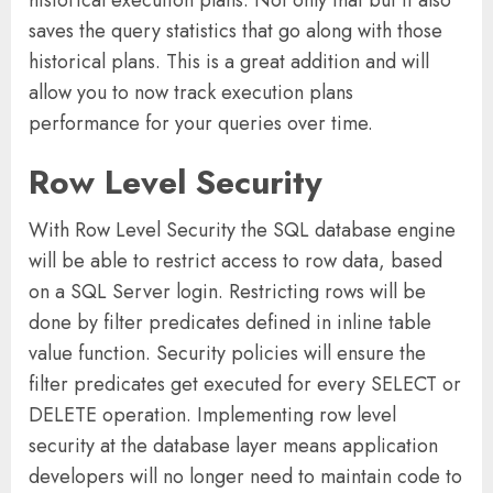
saves the query statistics that go along with those
historical plans. This is a great addition and will
allow you to now track execution plans
performance for your queries over time.
Row Level Security
With Row Level Security the SQL database engine
will be able to restrict access to row data, based
on a SQL Server login. Restricting rows will be
done by filter predicates defined in inline table
value function. Security policies will ensure the
filter predicates get executed for every SELECT or
DELETE operation. Implementing row level
security at the database layer means application
developers will no longer need to maintain code to