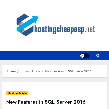
Skip
to
content
Home
Hosting Article
New Features in SQL Server 2016
Hosting Article
New Features in SQL Server 2016