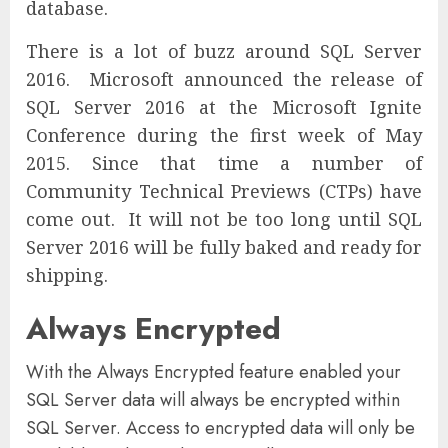
database.
There is a lot of buzz around SQL Server
2016. Microsoft announced the release of
SQL Server 2016 at the Microsoft Ignite
Conference during the first week of May
2015. Since that time a number of
Community Technical Previews (CTPs) have
come out. It will not be too long until SQL
Server 2016 will be fully baked and ready for
shipping.
Always Encrypted
With the Always Encrypted feature enabled your
SQL Server data will always be encrypted within
SQL Server. Access to encrypted data will only be