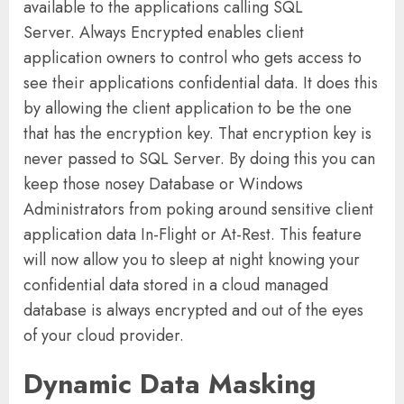
available to the applications calling SQL
Server. Always Encrypted enables client
application owners to control who gets access to
see their applications confidential data. It does this
by allowing the client application to be the one
that has the encryption key. That encryption key is
never passed to SQL Server. By doing this you can
keep those nosey Database or Windows
Administrators from poking around sensitive client
application data In-Flight or At-Rest. This feature
will now allow you to sleep at night knowing your
confidential data stored in a cloud managed
database is always encrypted and out of the eyes
of your cloud provider.
Dynamic Data Masking