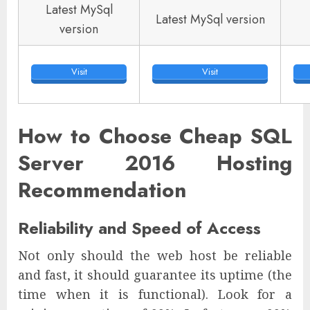
Latest MySql
Latest MySql version
version
Visit
Visit
How to Choose Cheap SQL
Server 2016 Hosting
Recommendation
Reliability and Speed of Access
Not only should the web host be reliable
and fast, it should guarantee its uptime (the
time when it is functional). Look for a