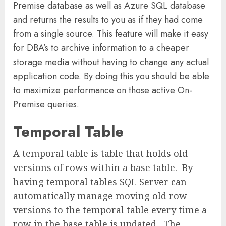
Premise database as well as Azure SQL database
and returns the results to you as if they had come
from a single source. This feature will make it easy
for DBA’s to archive information to a cheaper
storage media without having to change any actual
application code. By doing this you should be able
to maximize performance on those active On-
Premise queries.
Temporal Table
A temporal table is table that holds old
versions of rows within a base table. By
having temporal tables SQL Server can
automatically manage moving old row
versions to the temporal table every time a
row in the base table is updated. The