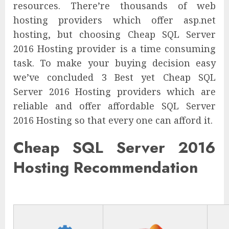
resources. There’re thousands of web
hosting providers which offer asp.net
hosting, but choosing Cheap SQL Server
2016 Hosting provider is a time consuming
task. To make your buying decision easy
we’ve concluded 3 Best yet Cheap SQL
Server 2016 Hosting providers which are
reliable and offer affordable SQL Server
2016 Hosting so that every one can afford it.
Cheap SQL Server 2016
Hosting Recommendation