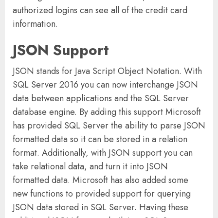
authorized logins can see all of the credit card
information.
JSON Support
JSON stands for Java Script Object Notation. With
SQL Server 2016 you can now interchange JSON
data between applications and the SQL Server
database engine. By adding this support Microsoft
has provided SQL Server the ability to parse JSON
formatted data so it can be stored in a relation
format. Additionally, with JSON support you can
take relational data, and turn it into JSON
formatted data. Microsoft has also added some
new functions to provided support for querying
JSON data stored in SQL Server. Having these