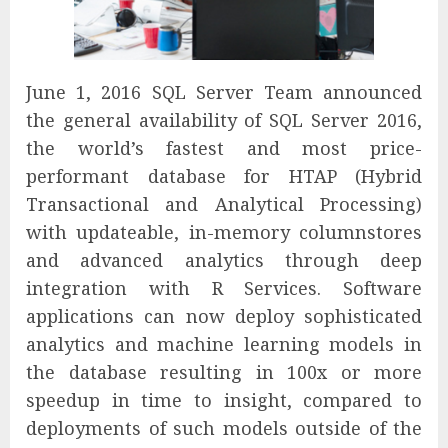
June 1, 2016 SQL Server Team announced
the general availability of SQL Server 2016,
the world’s fastest and most price-
performant database for HTAP (Hybrid
Transactional and Analytical Processing)
with updateable, in-memory columnstores
and advanced analytics through deep
integration with R Services. Software
applications can now deploy sophisticated
analytics and machine learning models in
the database resulting in 100x or more
speedup in time to insight, compared to
deployments of such models outside of the