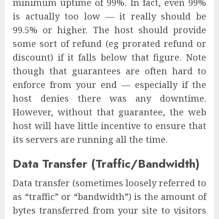
minimum uptime of 99%. In fact, even 99%
is actually too low — it really should be
99.5% or higher. The host should provide
some sort of refund (eg prorated refund or
discount) if it falls below that figure. Note
though that guarantees are often hard to
enforce from your end — especially if the
host denies there was any downtime.
However, without that guarantee, the web
host will have little incentive to ensure that
its servers are running all the time.
Data Transfer (Traffic/Bandwidth)
Data transfer (sometimes loosely referred to
as “traffic” or “bandwidth”) is the amount of
bytes transferred from your site to visitors