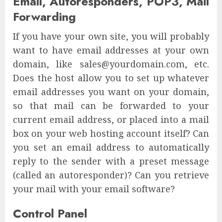
Email, Autoresponders, POP3, Mail
Forwarding
If you have your own site, you will probably
want to have email addresses at your own
domain, like sales@yourdomain.com, etc.
Does the host allow you to set up whatever
email addresses you want on your domain,
so that mail can be forwarded to your
current email address, or placed into a mail
box on your web hosting account itself? Can
you set an email address to automatically
reply to the sender with a preset message
(called an autoresponder)? Can you retrieve
your mail with your email software?
Control Panel