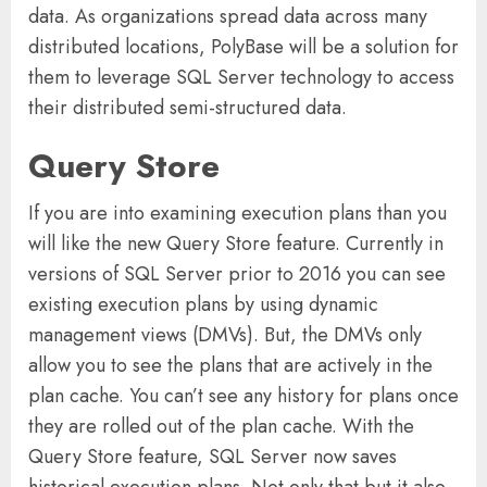
data. As organizations spread data across many
distributed locations, PolyBase will be a solution for
them to leverage SQL Server technology to access
their distributed semi-structured data.
Query Store
If you are into examining execution plans than you
will like the new Query Store feature. Currently in
versions of SQL Server prior to 2016 you can see
existing execution plans by using dynamic
management views (DMVs). But, the DMVs only
allow you to see the plans that are actively in the
plan cache. You can’t see any history for plans once
they are rolled out of the plan cache. With the
Query Store feature, SQL Server now saves
historical execution plans. Not only that but it also