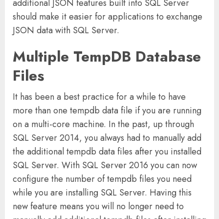
additional JSON features built into SQL Server
should make it easier for applications to exchange
JSON data with SQL Server.
Multiple TempDB Database
Files
It has been a best practice for a while to have
more than one tempdb data file if you are running
on a multi-core machine. In the past, up through
SQL Server 2014, you always had to manually add
the additional tempdb data files after you installed
SQL Server. With SQL Server 2016 you can now
configure the number of tempdb files you need
while you are installing SQL Server. Having this
new feature means you will no longer need to