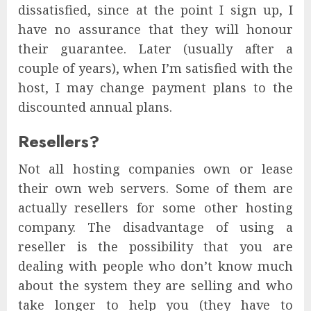
dissatisfied, since at the point I sign up, I
have no assurance that they will honour
their guarantee. Later (usually after a
couple of years), when I’m satisfied with the
host, I may change payment plans to the
discounted annual plans.
Resellers?
Not all hosting companies own or lease
their own web servers. Some of them are
actually resellers for some other hosting
company. The disadvantage of using a
reseller is the possibility that you are
dealing with people who don’t know much
about the system they are selling and who
take longer to help you (they have to