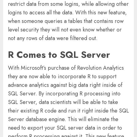
restrict data from some logins, while allowing other
logins to access all the data. With this new feature,
when someone queries a tables that contains row
level security they will not even know whether or
not any rows of data were filtered out.
R Comes to SQL Server
With Microsoft’s purchase of Revolution Analytics
they are now able to incorporate R to support
advance analytics against big data right inside of
SQL Server. By incorporating R processing into
SQL Server, data scientists will be able to take
their existing R code and run it right inside the SQL
Server database engine. This will eliminate the
need to export your SQL server data in order to
perform R processing against it. This new feature