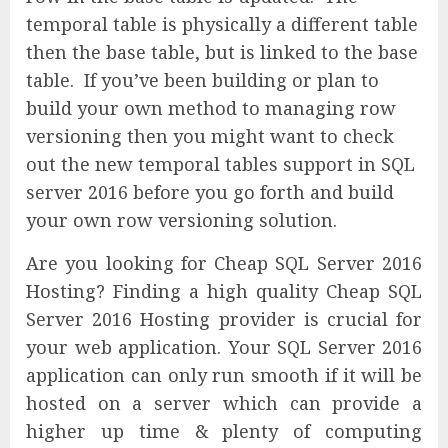
temporal table is physically a different table
then the base table, but is linked to the base
table. If you’ve been building or plan to
build your own method to managing row
versioning then you might want to check
out the new temporal tables support in SQL
server 2016 before you go forth and build
your own row versioning solution.
Are you looking for Cheap SQL Server 2016
Hosting? Finding a high quality Cheap SQL
Server 2016 Hosting provider is crucial for
your web application. Your SQL Server 2016
application can only run smooth if it will be
hosted on a server which can provide a
higher up time & plenty of computing