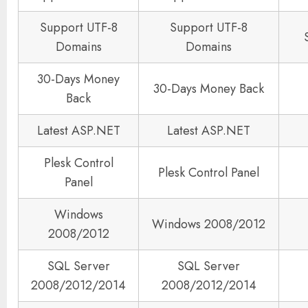
Support UTF-8
Support UTF-8
Domains
Domains
30-Days Money
30-Days Money Back
Back
Latest ASP.NET
Latest ASP.NET
Plesk Control
Plesk Control Panel
Panel
Windows
Windows 2008/2012
2008/2012
SQL Server
SQL Server
2008/2012/2014
2008/2012/2014