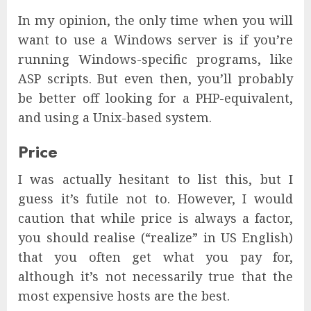
In my opinion, the only time when you will
want to use a Windows server is if you’re
running Windows-specific programs, like
ASP scripts. But even then, you’ll probably
be better off looking for a PHP-equivalent,
and using a Unix-based system.
Price
I was actually hesitant to list this, but I
guess it’s futile not to. However, I would
caution that while price is always a factor,
you should realise (“realize” in US English)
that you often get what you pay for,
although it’s not necessarily true that the
most expensive hosts are the best.