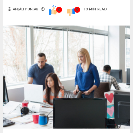
ANJALI PUNJAB
13 MIN READ
0
0