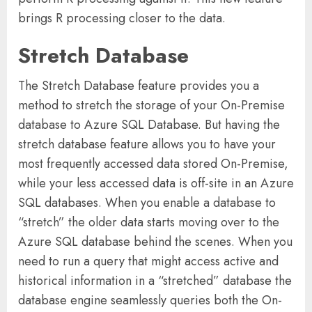
brings R processing closer to the data.
Stretch Database
The Stretch Database feature provides you a
method to stretch the storage of your On-Premise
database to Azure SQL Database. But having the
stretch database feature allows you to have your
most frequently accessed data stored On-Premise,
while your less accessed data is off-site in an Azure
SQL databases. When you enable a database to
“stretch” the older data starts moving over to the
Azure SQL database behind the scenes. When you
need to run a query that might access active and
historical information in a “stretched” database the
database engine seamlessly queries both the On-