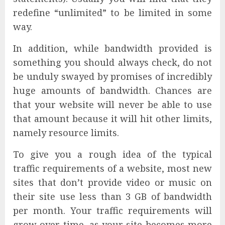
redefine “unlimited” to be limited in some
way.
In addition, while bandwidth provided is
something you should always check, do not
be unduly swayed by promises of incredibly
huge amounts of bandwidth. Chances are
that your website will never be able to use
that amount because it will hit other limits,
namely resource limits.
To give you a rough idea of the typical
traffic requirements of a website, most new
sites that don’t provide video or music on
their site use less than 3 GB of bandwidth
per month. Your traffic requirements will
grow over time, as your site becomes more