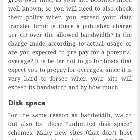
well-known, so you will need to also check
their policy when you exceed your data
transfer limit: is there a published charge
per GB over the allowed bandwidth? Is the
charge made according to actual usage or
are you expected to pre-pay for a potential
overage? It is better not to go for hosts that
expect you to prepay for overages, since it is
very hard to forsee when your site will
exceed its bandwidth and by how much.
Disk space
For the same reason as bandwidth, watch
out also for those “unlimited disk space”
schemes. Many new sites (that don’t host