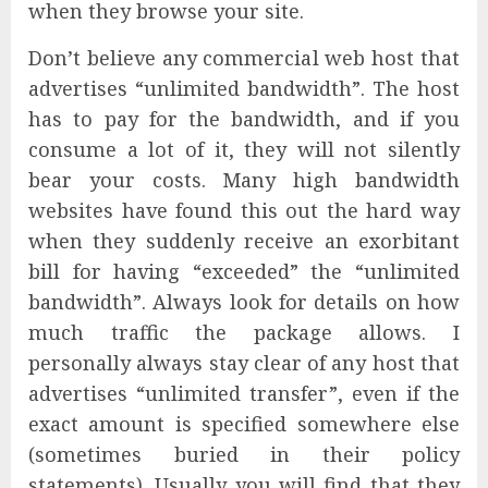
when they browse your site.
Don’t believe any commercial web host that
advertises “unlimited bandwidth”. The host
has to pay for the bandwidth, and if you
consume a lot of it, they will not silently
bear your costs. Many high bandwidth
websites have found this out the hard way
when they suddenly receive an exorbitant
bill for having “exceeded” the “unlimited
bandwidth”. Always look for details on how
much traffic the package allows. I
personally always stay clear of any host that
advertises “unlimited transfer”, even if the
exact amount is specified somewhere else
(sometimes buried in their policy
statements). Usually you will find that they