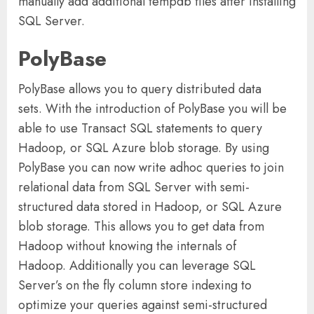
manually add additional tempdb files after installing
SQL Server.
PolyBase
PolyBase allows you to query distributed data
sets. With the introduction of PolyBase you will be
able to use Transact SQL statements to query
Hadoop, or SQL Azure blob storage. By using
PolyBase you can now write adhoc queries to join
relational data from SQL Server with semi-
structured data stored in Hadoop, or SQL Azure
blob storage. This allows you to get data from
Hadoop without knowing the internals of
Hadoop. Additionally you can leverage SQL
Server’s on the fly column store indexing to
optimize your queries against semi-structured