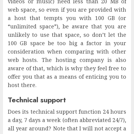
videos or music) need less than 20 MB of
web space, so even if you are provided with
a host that tempts you with 100 GB (or
“unlimited space”), be aware that you are
unlikely to use that space, so don’t let the
100 GB space be too big a factor in your
consideration when comparing with other
web hosts. The hosting company is also
aware of that, which is why they feel free to
offer you that as a means of enticing you to
host there.
Technical support
Does its technical support function 24 hours
a day, 7 days a week (often abbreviated 24/7),
all year around? Note that I will not accept a