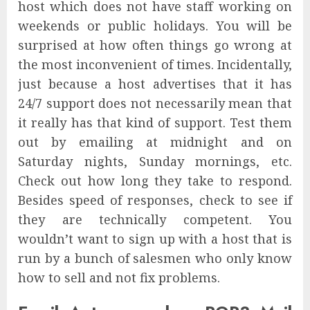
host which does not have staff working on
weekends or public holidays. You will be
surprised at how often things go wrong at
the most inconvenient of times. Incidentally,
just because a host advertises that it has
24/7 support does not necessarily mean that
it really has that kind of support. Test them
out by emailing at midnight and on
Saturday nights, Sunday mornings, etc.
Check out how long they take to respond.
Besides speed of responses, check to see if
they are technically competent. You
wouldn’t want to sign up with a host that is
run by a bunch of salesmen who only know
how to sell and not fix problems.