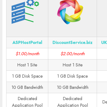
ASPHostPortal
DiscountService.biz
UK
$1.00/month
$2.00/month
Host 1 Site
Host 1 Site
1 GB Disk Space
1 GB Disk Space
10 GB Bandwidth
10 GB Bandwidth
Dedicated
Dedicated
De
Application Pool
Application Pool