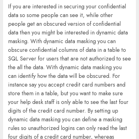
If you are interested in securing your confidential
data so some people can see it, while other
people get an obscured version of confidential
data then you might be interested in dynamic data
masking. With dynamic data masking you can
obscure confidential columns of data in a table to
SQL Server for users that are not authorized to see
the all the data. With dynamic data masking you
can identify how the data will be obscured. For
instance say you accept credit card numbers and
store them in a table, but you want to make sure
your help desk staff is only able to see the last four
digits of the credit card number. By setting up
dynamic data masking you can define a masking
rules so unauthorized logins can only read the last
four digits of a credit card number, whereas