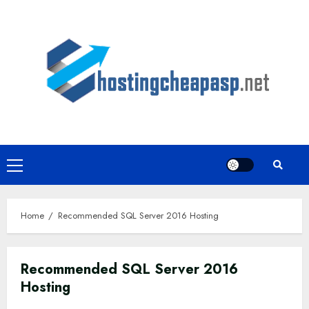
Skip
to
content
Primary
Menu
Home
Recommended SQL Server 2016 Hosting
Recommended SQL Server 2016
Hosting