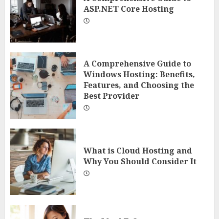
ASP.NET Core Hosting
A Comprehensive Guide to
Windows Hosting: Benefits,
Features, and Choosing the
Best Provider
What is Cloud Hosting and
Why You Should Consider It