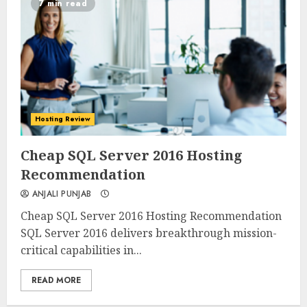
7 min read
Hosting Review
0
0
Cheap SQL Server 2016 Hosting
Recommendation
ANJALI PUNJAB
Cheap SQL Server 2016 Hosting Recommendation
SQL Server 2016 delivers breakthrough mission-
critical capabilities in...
READ MORE