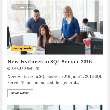
13 min read
Hosting Article
0
0
New Features in SQL Server 2016
ANJALI PUNJAB
New Features in SQL Server 2016 June 1, 2016 SQL
Server Team announced the general...
READ MORE