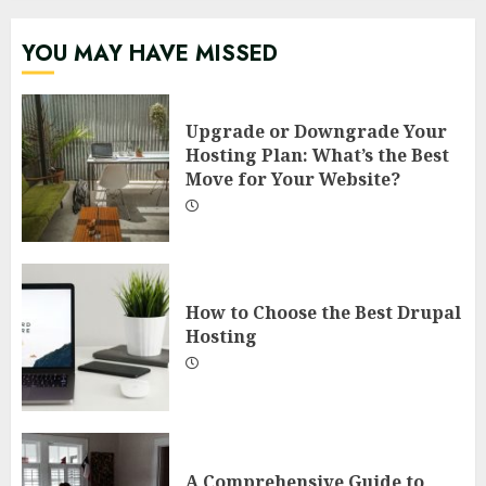
YOU MAY HAVE MISSED
Upgrade or Downgrade Your
Hosting Plan: What’s the Best
Move for Your Website?
How to Choose the Best Drupal
Hosting
A Comprehensive Guide to