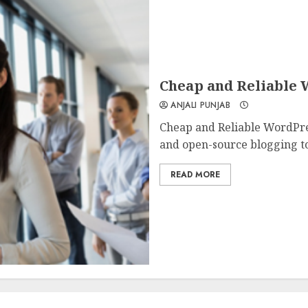
Cheap and Reliable 
ANJALI PUNJAB
Cheap and Reliable WordPres
and open-source blogging too
READ MORE