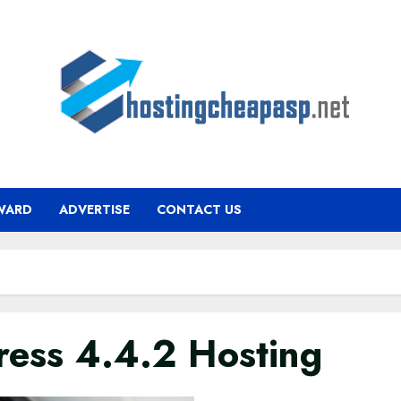
WARD
ADVERTISE
CONTACT US
ress 4.4.2 Hosting