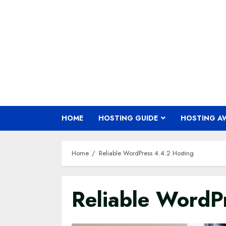
Skip
to
content
HOME
HOSTING GUIDE
HOSTING A
Home
Reliable WordPress 4.4.2 Hosting
Reliable WordP