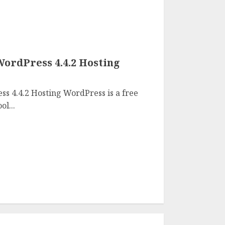
WordPress 4.4.2 Hosting
s 4.4.2 Hosting WordPress is a free
l...