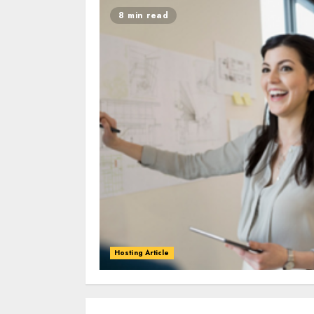
8 min read
Hosting Article
0
0