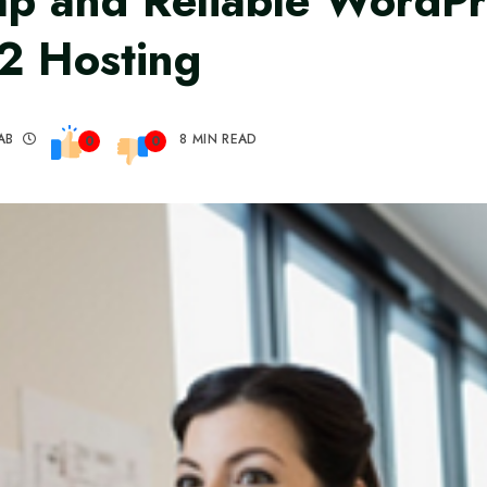
p and Reliable WordPr
2 Hosting
AB
8 MIN READ
0
0