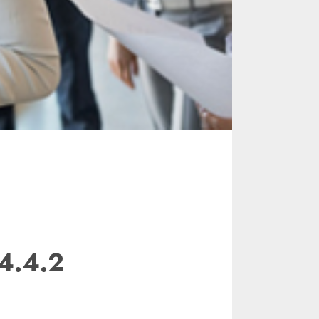
4.4.2