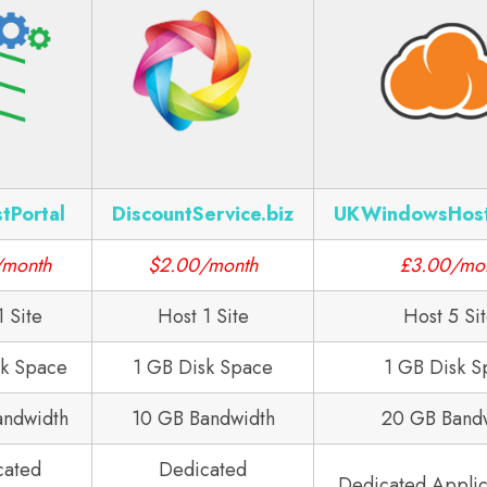
tPortal
DiscountService.biz
UKWindowsHos
/month
$2.00/month
£3.00/mo
1 Site
Host 1 Site
Host 5 Si
sk Space
1 GB Disk Space
1 GB Disk S
andwidth
10 GB Bandwidth
20 GB Band
cated
Dedicated
Dedicated Applic