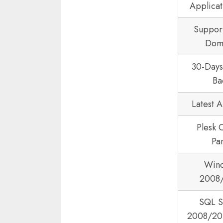
Applicat
Suppor
Dom
30-Day
Ba
Latest 
Plesk 
Pa
Win
2008
SQL S
2008/20