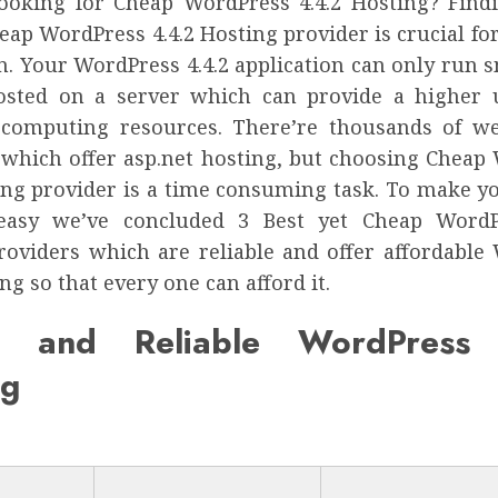
ooking for Cheap WordPress 4.4.2 Hosting? Find
eap WordPress 4.4.2 Hosting provider is crucial f
n. Your WordPress 4.4.2 application can only run s
osted on a server which can provide a higher
 computing resources. There’re thousands of w
 which offer asp.net hosting, but choosing Cheap
ting provider is a time consuming task. To make y
 easy we’ve concluded 3 Best yet Cheap WordPr
roviders which are reliable and offer affordable
ing so that every one can afford it.
p and Reliable WordPress 
ng