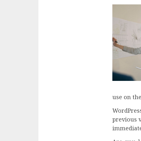
use on the
WordPress
previous 
immediatel