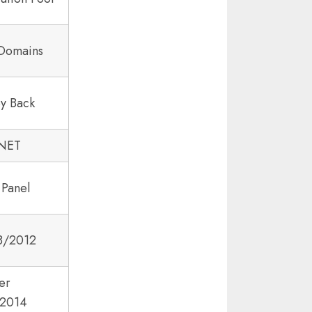
 Domains
y Back
.NET
 Panel
8/2012
er
2014