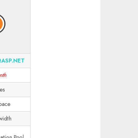
tASP.NET
nth
tes
pace
width
ation Pool