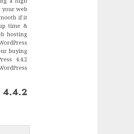
ing a high
or your web
mooth if it
 up time &
eb hosting
 WordPress
our buying
ess 4.4.2
 WordPress
4.4.2