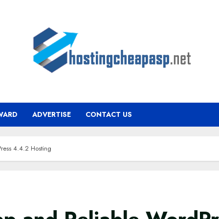
WARD
ADVERTISE
CONTACT US
ress 4.4.2 Hosting