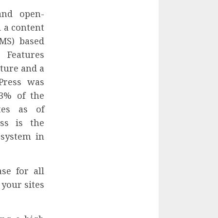
and open-
 a content
MS) based
Features
cture and a
Press was
3% of the
tes as of
ss is the
 system in
se for all
your sites
.