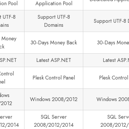
ion Pool
Application Pool
t UTF-8
Support UTF-8
Support UTF-8
ains
Domains
s Money
30-Days Money Back
30-Days Mone
ck
ASP.NET
Latest ASP.NET
Latest ASP
Control
Plesk Control Panel
Plesk Control
nel
dows
Windows 2008/2012
Windows 200
/2012
erver
SQL Server
SQL Serv
12/2014
2008/2012/2014
2008/2012/