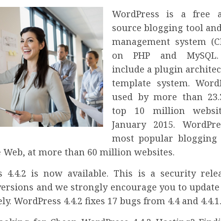
WordPress is a free 
source blogging tool and
management system (C
on PHP and MySQL. 
include a plugin archite
template system. Word
used by more than 23.
top 10 million websi
January 2015. WordPre
most popular blogging
 Web, at more than 60 million websites.
 4.4.2 is now available. This is a security relea
versions and we strongly encourage you to update 
y. WordPress 4.4.2 fixes 17 bugs from 4.4 and 4.4.1