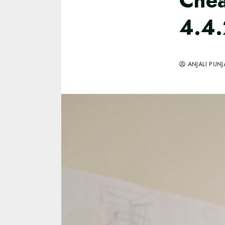
Chea
4.4.
ANJALI PUNJ