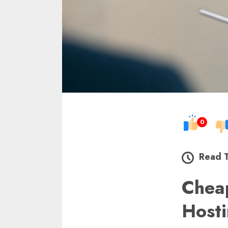
0
Read 
Chea
Host