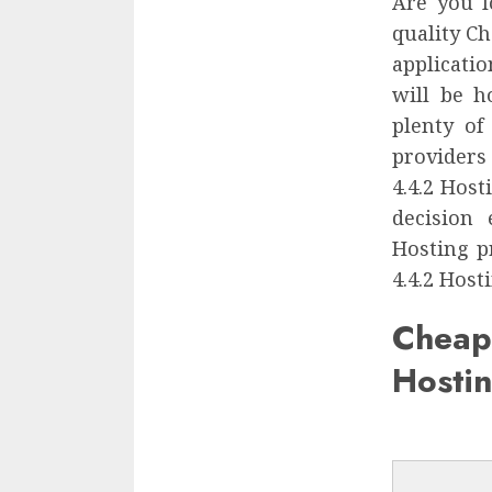
Are you l
quality Ch
applicatio
will be h
plenty of
providers
4.4.2 Hos
decision
Hosting p
4.4.2 Host
Chea
Hosti