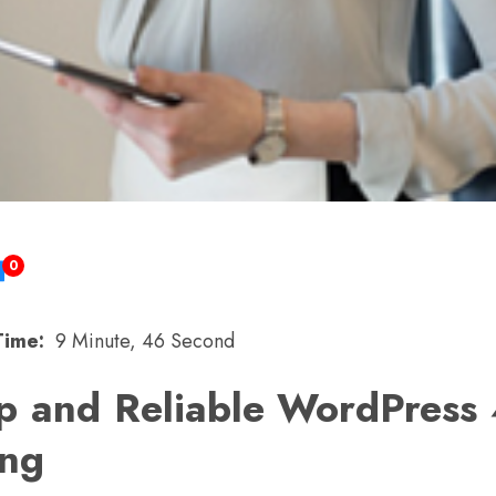
0
Time:
9 Minute, 46 Second
p and Reliable WordPress 
ing