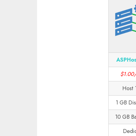
ASPHos
$1.00
Host 
1 GB Di
10 GB B
Dedi