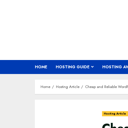
Skip
to
content
HOME
HOSTING GUIDE
HOSTING A
Home
Hosting Article
Cheap and Reliable WordP
Hosting Article