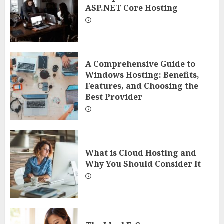
ASP.NET Core Hosting
A Comprehensive Guide to
Windows Hosting: Benefits,
Features, and Choosing the
Best Provider
What is Cloud Hosting and
Why You Should Consider It