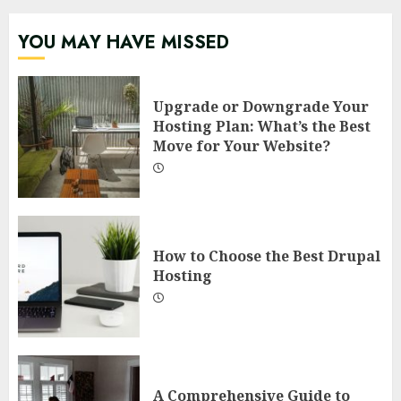
YOU MAY HAVE MISSED
Upgrade or Downgrade Your
Hosting Plan: What’s the Best
Move for Your Website?
How to Choose the Best Drupal
Hosting
A Comprehensive Guide to