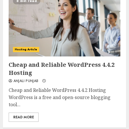
8 min read
Hosting Article
0
0
Cheap and Reliable WordPress 4.4.2
Hosting
ANJALI PUNJAB
Cheap and Reliable WordPress 4.4.2 Hosting
WordPress is a free and open-source blogging
tool...
READ MORE