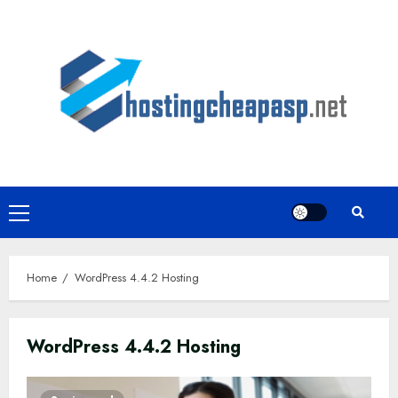
Skip
to
content
Primary
Menu
Home
WordPress 4.4.2 Hosting
WordPress 4.4.2 Hosting